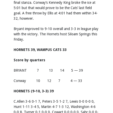
final stanza. Conway’s Kennedy King broke the ice at
5:01 but that would prove to be the Cats’ last field
goal. A free throw by Ellis at 4:01 had them within 34-
32, however.
Bryant improved to 9-10 overall and 3-3 in league play
with the victory. The Hornets host Siloam Springs this
Friday.
HORNETS 39, WAMPUS CATS 33
Score by quarters
BRYANT 7 13 14 5 — 39
Conway 10 12 7 4 — 33
HORNETS (9-10, 3-3) 39
C.Allen 3-6 0-1 7, Peters 3-5 1-2 7, Lewis 0-0 0-0 0,
Hunt 1-11 3-4 5, Martin 4-7 1-3 12, Washington 4-6
0-0 8, Turner 0-1 0-0 0, Cowart 0-0 0-0 0, Sahr 0-0 0-