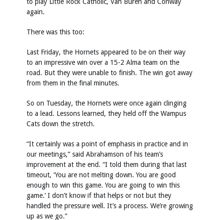
to play Little Rock Catholic, Van Buren and Conway
again.
There was this too:
Last Friday, the Hornets appeared to be on their way
to an impressive win over a 15-2 Alma team on the
road. But they were unable to finish. The win got away
from them in the final minutes.
So on Tuesday, the Hornets were once again clinging
to a lead. Lessons learned, they held off the Wampus
Cats down the stretch.
“It certainly was a point of emphasis in practice and in
our meetings,” said Abrahamson of his team’s
improvement at the end. “I told them during that last
timeout, ‘You are not melting down. You are good
enough to win this game. You are going to win this
game.’ I don’t know if that helps or not but they
handled the pressure well. It’s a process. We’re growing
up as we go.”