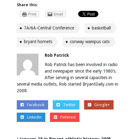
Share this:
Print
Email
7A/6A-Central Conference
basketball
bryant hornets
conway wampus cats
Rob Patrick
Rob Patrick has been involved in radio
and newspaper since the early 1980’s.
After serving in several capacities in
several media outlets, Rob started BryantDaily.com in
2008.
Facebook
Twitter
Google+
Linkedin
Pinterest
January 28 in Bryant athletic history: 2005