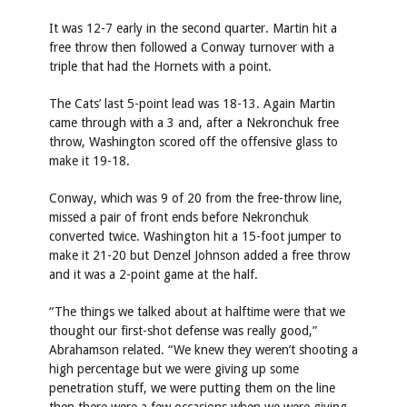
It was 12-7 early in the second quarter. Martin hit a
free throw then followed a Conway turnover with a
triple that had the Hornets with a point.
The Cats’ last 5-point lead was 18-13. Again Martin
came through with a 3 and, after a Nekronchuk free
throw, Washington scored off the offensive glass to
make it 19-18.
Conway, which was 9 of 20 from the free-throw line,
missed a pair of front ends before Nekronchuk
converted twice. Washington hit a 15-foot jumper to
make it 21-20 but Denzel Johnson added a free throw
and it was a 2-point game at the half.
“The things we talked about at halftime were that we
thought our first-shot defense was really good,”
Abrahamson related. “We knew they weren’t shooting a
high percentage but we were giving up some
penetration stuff, we were putting them on the line