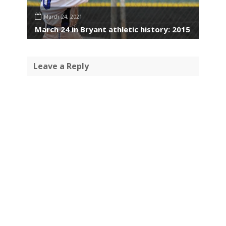
March 24, 2021
March 24 in Bryant athletic history: 2015
Leave a Reply