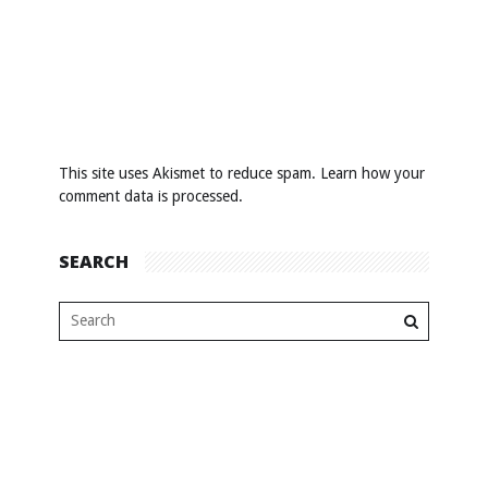
This site uses Akismet to reduce spam.
Learn how your
comment data is processed
.
SEARCH