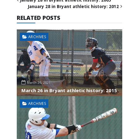
January 28 in Bryant athletic history: 2012
RELATED POSTS
ARCHIVES
March 26, 2021
March 26 in Bryant athletic history: 2015
ARCHIVES