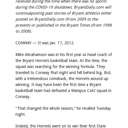
received during the time when there was no sports
during the COVID-19 shutdown, BryantDaily.com will
continue
posting past stories of Bryant athletics either
posted on BryantDaily.com (from 2009 to the
present) or published in the Bryant Times (from 1998
to 2008).
CONWAY — It was Jan. 17, 2012.
Mike Abrahamson was in his first year as head coach of
the Bryant Hornets basketball team. At the time, the
squad was searching for the winning formula. They
traveled to Conway that night and fell behind big. But,
with a tremendous comeback, the Hornets wound up
winning. It may have been the first time a Bryant
basketball team had defeated a Wampus Cats’ squad in
Conway.
“That changed the whole season,” he recalled Tuesday
night.
Indeed, the Hornets went on to win their first State