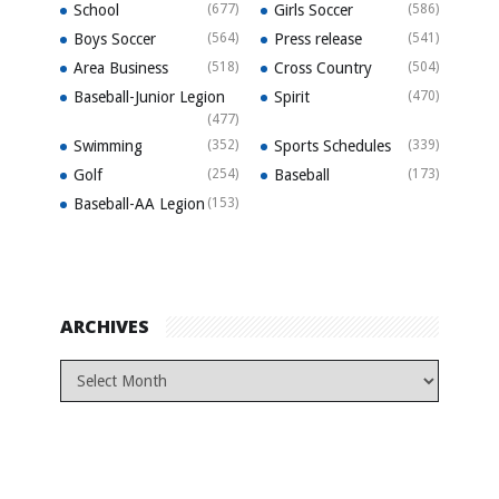
School
(677)
Girls Soccer
(586)
Boys Soccer
(564)
Press release
(541)
Area Business
(518)
Cross Country
(504)
Baseball-Junior Legion
Spirit
(470)
(477)
Swimming
(352)
Sports Schedules
(339)
Golf
(254)
Baseball
(173)
Baseball-AA Legion
(153)
ARCHIVES