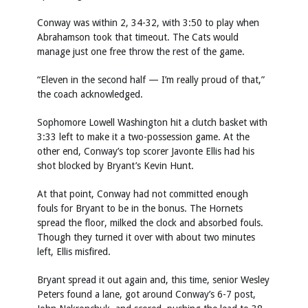
Conway was within 2, 34-32, with 3:50 to play when
Abrahamson took that timeout. The Cats would
manage just one free throw the rest of the game.
“Eleven in the second half — I’m really proud of that,”
the coach acknowledged.
Sophomore Lowell Washington hit a clutch basket with
3:33 left to make it a two-possession game. At the
other end, Conway’s top scorer Javonte Ellis had his
shot blocked by Bryant’s Kevin Hunt.
At that point, Conway had not committed enough
fouls for Bryant to be in the bonus. The Hornets
spread the floor, milked the clock and absorbed fouls.
Though they turned it over with about two minutes
left, Ellis misfired.
Bryant spread it out again and, this time, senior Wesley
Peters found a lane, got around Conway’s 6-7 post,