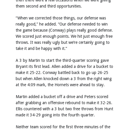
then there were a few occasions when we were giving
them second and third opportunities.
“When we corrected those things, our defense was
really good,” he added. “Our defense needed to win
the game because (Conway) plays really good defense.
We scored just enough points. We hit just enough free
throws. It was really ugly but we’re certainly going to
take it and be happy with it.”
A 3 by Martin to start the third-quarter scoring gave
Bryant its first lead. Allen added a drive for a bucket to
make it 25-22. Conway battled back to go up 26-25
but when Allen knocked down a 3 from the right wing
at the 4:09 mark, the Hornets were ahead to stay.
Martin added a bucket off a drive and Peters scored
after grabbing an offensive rebound to make it 32-26.
Ellis countered with a 3 but two free throws from Hunt
made it 34-29 going into the fourth quarter.
Neither team scored for the first three minutes of the