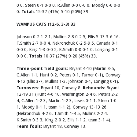
0 0, Steen 0-1 0-0 0, R.Allen 0-0 0-0 0, Moody 0-0 0-0
0.
Totals
15-37 (41%) 5-10 (50%) 39.
WAMPUS CATS (12-6, 3-3) 33
Johnson 0-2 1-2 1, Mullins 2-8 0-2 5, Ellis 5-13 3-6 16,
T.Smith 2-7 0-0 4, Nekronchuk 0-2 5-9 5, Canada 0-1
0-0 0, King 1-3 0-0 2, K.Smith 0-0 0-1 0, Longing 0-1
0-0 0.
Totals
10-37 (27%) 9-20 (45%) 33.
Three-point field goals:
Bryant 4-10 (Martin 3-5,
C.Allen 1-1, Hunt 0-2, Peters 0-1, Turner 0-1), Conway
4-12 (Ellis 3-7, Mullins 1-3, Johnson 0-1, Longing 0-1).
Turnovers:
Bryant 10, Conway 8.
Rebounds:
Bryant
12-19 31 (Hunt 4-6 10, Washington 2-4 6, Peters 2-2
4, C.Allen 1-2 3, Martin 1-2 3, Lewis 0-1 1, Steen 1-0
1, Moody 0-1 1, team 1-1 2), Conway 13-13 26
(Nekronchuk 4-2 6, T.Smith 1-4 5, Mullins 2-2 4,
K.Smith 0-3 3, King 2-0 2, Ellis 1-1 2, team 3-1 4).
Team fouls:
Bryant 18, Conway 13.