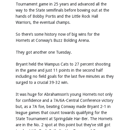
Tournament game in 25 years and advanced all the
way to the State semifinals before bowing out at the
hands of Bobby Portis and the Little Rock Hall
Warriors, the eventual champs.
So there’s some history now of big wins for the
Hornets at Conway’s Buzz Bolding Arena.
They got another one Tuesday.
Bryant held the Wampus Cats to 27 percent shooting
in the game and just 11 points in the second half
including no field goals for the last five minutes as they
surged to a crucial 39-32 win.
It was huge for Abrahamson’s young Hornets not only
for confidence and a 7A/6A-Central Conference victory
but, as a 7A foe, beating Conway made Bryant 2-1 in
league games that count towards qualifying for the
State Tournament at Springdale Har-Ber. The Hornets
are in the No. 2 spot at this point but they’ve still got