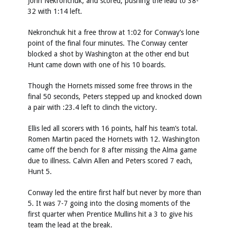
John Nekronchuk, and scored, pushing the lead to 38-
32 with 1:14 left.
Nekronchuk hit a free throw at 1:02 for Conway’s lone
point of the final four minutes. The Conway center
blocked a shot by Washington at the other end but
Hunt came down with one of his 10 boards.
Though the Hornets missed some free throws in the
final 50 seconds, Peters stepped up and knocked down
a pair with :23.4 left to clinch the victory.
Ellis led all scorers with 16 points, half his team’s total.
Romen Martin paced the Hornets with 12. Washington
came off the bench for 8 after missing the Alma game
due to illness. Calvin Allen and Peters scored 7 each,
Hunt 5.
Conway led the entire first half but never by more than
5. It was 7-7 going into the closing moments of the
first quarter when Prentice Mullins hit a 3 to give his
team the lead at the break.