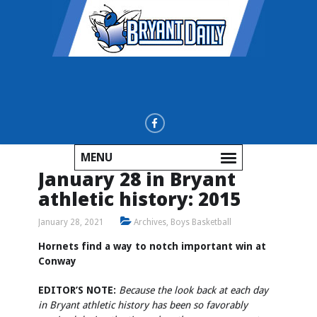
MENU
January 28 in Bryant
athletic history: 2015
January 28, 2021
Archives
,
Boys Basketball
Hornets find a way to notch important win at
Conway
EDITOR’S NOTE:
Because the look back at each day
in Bryant athletic history has been so favorably