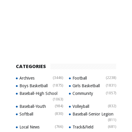
CATEGORIES
Archives
(3446)
Football
(2238)
Boys Basketball
(1875)
Girls Basketball
(1831)
Baseball-High School
Community
(1057)
(1063)
Baseball-Youth
(984)
Volleyball
(832)
Softball
(830)
Baseball-Senior Legion
(811)
Local News
(766)
Track&Field
(681)