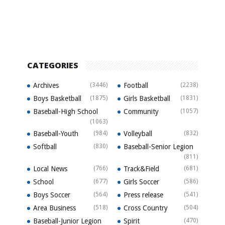
CATEGORIES
Archives
(3446)
Football
(2238)
Boys Basketball
(1875)
Girls Basketball
(1831)
Baseball-High School
Community
(1057)
(1063)
Baseball-Youth
(984)
Volleyball
(832)
Softball
(830)
Baseball-Senior Legion
(811)
Local News
(766)
Track&Field
(681)
School
(677)
Girls Soccer
(586)
Boys Soccer
(564)
Press release
(541)
Area Business
(518)
Cross Country
(504)
Baseball-Junior Legion
Spirit
(470)