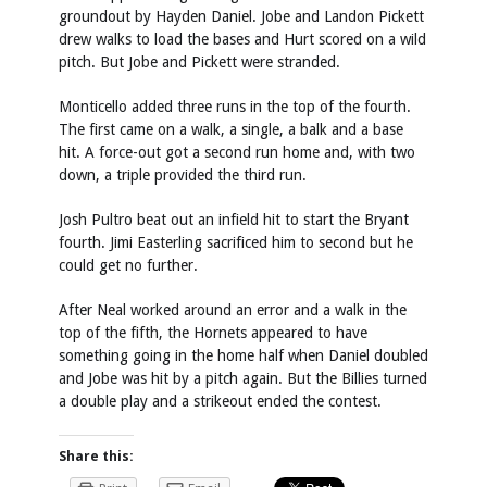
groundout by Hayden Daniel. Jobe and Landon Pickett
drew walks to load the bases and Hurt scored on a wild
pitch. But Jobe and Pickett were stranded.
Monticello added three runs in the top of the fourth.
The first came on a walk, a single, a balk and a base
hit. A force-out got a second run home and, with two
down, a triple provided the third run.
Josh Pultro beat out an infield hit to start the Bryant
fourth. Jimi Easterling sacrificed him to second but he
could get no further.
After Neal worked around an error and a walk in the
top of the fifth, the Hornets appeared to have
something going in the home half when Daniel doubled
and Jobe was hit by a pitch again. But the Billies turned
a double play and a strikeout ended the contest.
Share this: