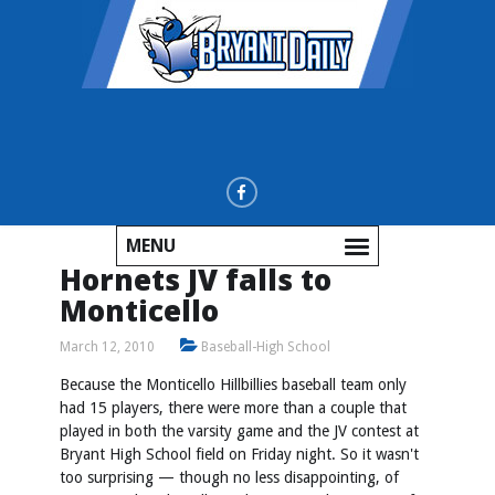
MENU
Hornets JV falls to
Monticello
March 12, 2010
Baseball-High School
Because the Monticello Hillbillies baseball team only
had 15 players, there were more than a couple that
played in both the varsity game and the JV contest at
Bryant High School field on Friday night. So it wasn't
too surprising — though no less disappointing, of