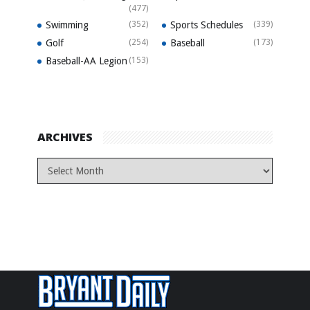
(477)
Swimming
(352)
Sports Schedules
(339)
Golf
(254)
Baseball
(173)
Baseball-AA Legion
(153)
ARCHIVES