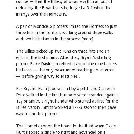
course — that the Billies, who came within an out of
defeating the Bryant varsity, forged a 5-1 win in five
innings over the Hornets JV.
A pair of Monticello pitchers limited the Hornets to just
three hits in the contest, working around three walks
and two hit batsmen in the process.[more]
The Billies picked up two runs on three hits and an
error in the first inning. After that, Bryant's starting
pitcher Blake Davidson retired eight of the nine batters
he faced — the only baserunner reaching on an error
— before giving way to Matt Neal.
For Bryant, Evan Jobe was hit by a pitch and Cameron
Price walked in the first but both were stranded against
Taylor Smith, a right-hander who started at first for the
Billies' varsity. Smith worked a 1-2-3 second then gave
way to another pitcher.
The Hornets got on the board in the third when Ozzie
Hurt slapped a single to right and advanced on a