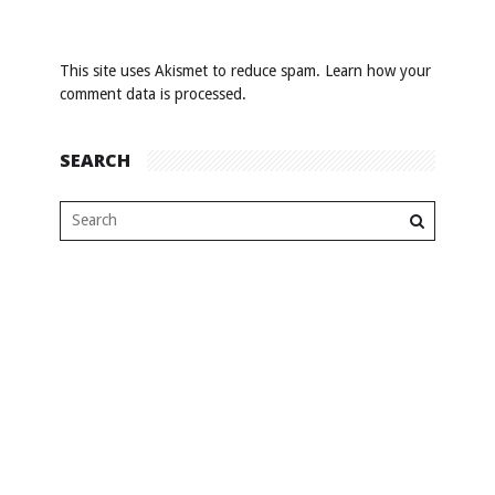
This site uses Akismet to reduce spam.
Learn how your
comment data is processed
.
SEARCH