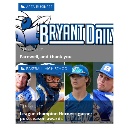
AREA BUSINESS
May 31, 2021
Farewell, and thank you
BASEBALL-HIGH SCHOOL
May 26, 2021
League champion Hornets garner
postseason awards