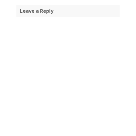
Leave a Reply