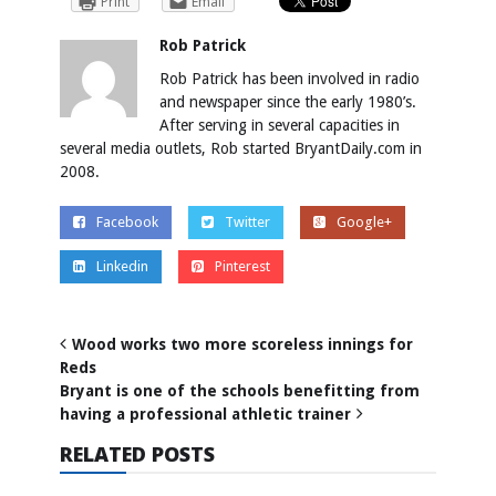
Print
Email
Rob Patrick
Rob Patrick has been involved in radio
and newspaper since the early 1980’s.
After serving in several capacities in
several media outlets, Rob started BryantDaily.com in
2008.
Facebook
Twitter
Google+
Linkedin
Pinterest
Wood works two more scoreless innings for
Reds
Bryant is one of the schools benefitting from
having a professional athletic trainer
RELATED POSTS