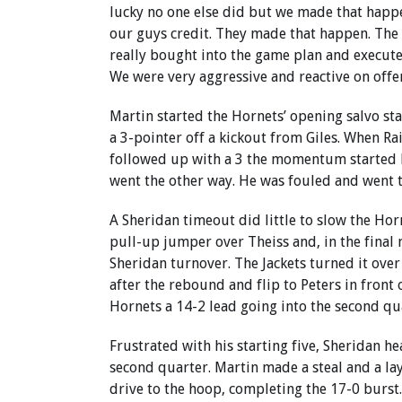
lucky no one else did but we made that happ
our guys credit. They made that happen. The
really bought into the game plan and executed
We were very aggressive and reactive on offe
Martin started the Hornets’ opening salvo st
a 3-pointer off a kickout from Giles. When Ra
followed up with a 3 the momentum started 
went the other way. He was fouled and went to
A Sheridan timeout did little to slow the Ho
pull-up jumper over Theiss and, in the final 
Sheridan turnover. The Jackets turned it ove
after the rebound and flip to Peters in front 
Hornets a 14-2 lead going into the second qu
Frustrated with his starting five, Sheridan he
second quarter. Martin made a steal and a lay
drive to the hoop, completing the 17-0 burst.