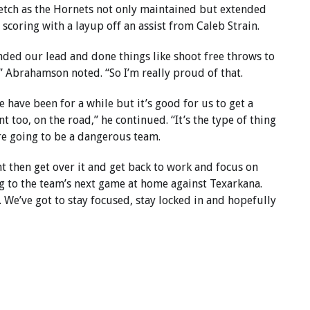
retch as the Hornets not only maintained but extended
 scoring with a layup off an assist from Caleb Strain.
tended our lead and done things like shoot free throws to
” Abrahamson noted. “So I’m really proud of that.
 have been for a while but it’s good for us to get a
t too, on the road,” he continued. “It’s the type of thing
re going to be a dangerous team.
ht then get over it and get back to work and focus on
ng to the team’s next game at home against Texarkana.
 We’ve got to stay focused, stay locked in and hopefully