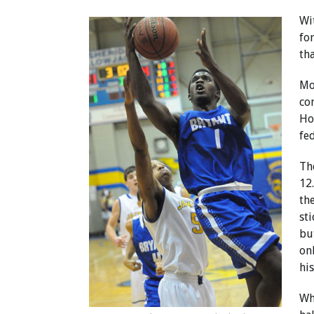
Wi
fo
th
Mo
co
Ho
fe
Th
12
th
sti
bu
on
his
Wh