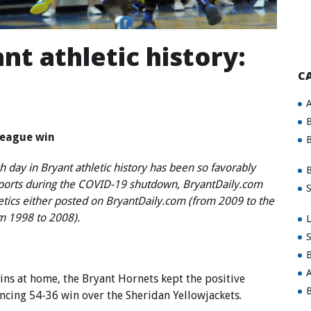
nt athletic history:
C
A
B
 league win
B
 day in Bryant athletic history has been so favorably
B
sports during the COVID-19 shutdown, BryantDaily.com
S
letics either posted on BryantDaily.com (from 2009 to the
om 1998 to 2008).
L
S
B
A
s at home, the Bryant Hornets kept the positive
B
ing 54-36 win over the Sheridan Yellowjackets.