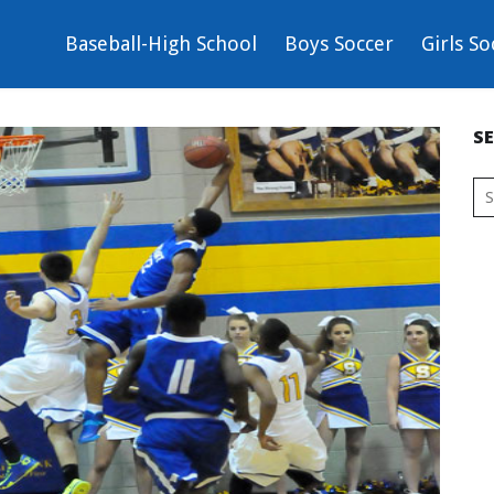
Baseball-High School
Boys Soccer
Girls So
S