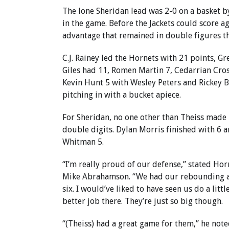
The lone Sheridan lead was 2-0 on a basket b
in the game. Before the Jackets could score ag
advantage that remained in double figures th
C.J. Rainey led the Hornets with 21 points, G
Giles had 11, Romen Martin 7, Cedarrian Cros
Kevin Hunt 5 with Wesley Peters and Rickey 
pitching in with a bucket apiece.
For Sheridan, no one other than Theiss made i
double digits. Dylan Morris finished with 6 
Whitman 5.
“I’m really proud of our defense,” stated Hor
Mike Abrahamson. “We had our rebounding a
six. I would’ve liked to have seen us do a littl
better job there. They’re just so big though.
“(Theiss) had a great game for them,” he note