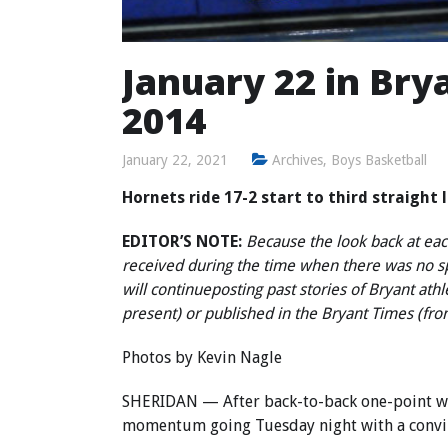
January 22 in Brya
2014
January 22, 2021
Archives
,
Boys Basketball
Hornets ride 17-2 start to third straight
EDITOR’S NOTE:
Because the look back at each
received during the time when there was no 
will continue
posting past stories of Bryant ath
present) or published in the Bryant Times (fr
Photos by Kevin Nagle
SHERIDAN — After back-to-back one-point win
momentum going Tuesday night with a convinc