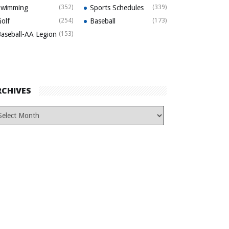
Swimming
(352)
Sports Schedules
(339)
olf
(254)
Baseball
(173)
aseball-AA Legion
(153)
RCHIVES