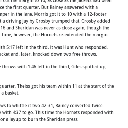
f cut the margin to 10, as close as the Jackets had been
nce the first quarter. But Rainey answered with a
mper in the lane. Morris got it to 10 with a 12-footer
t a driving jay by Crosby trumped that. Crosby added
16 and Sheridan was never as close again, though the
y time, however, the Hornets re-extended the margin.
ith 5:17 left in the third, it was Hunt who responded.
ucket and, later, knocked down two free throws.
throws with 1:46 left in the third, Giles spotted up,
uarter. Theiss got his team within 11 at the start of the
 a basket.
ws to whittle it two 42-31, Rainey converted twice.
me with 4:37 to go. This time the Hornets responded with
for a layup to burn the Sheridan press.