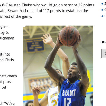
y 6-7 Austen Theiss who would go on to score 22 points
G
ain, Bryant had reeled off 17 points to establish the
B
e rest of the game.
reyson
by 6,
Buchanan
A
t into
and Chris
nets coach
t plus-
e bit
d. “We’re