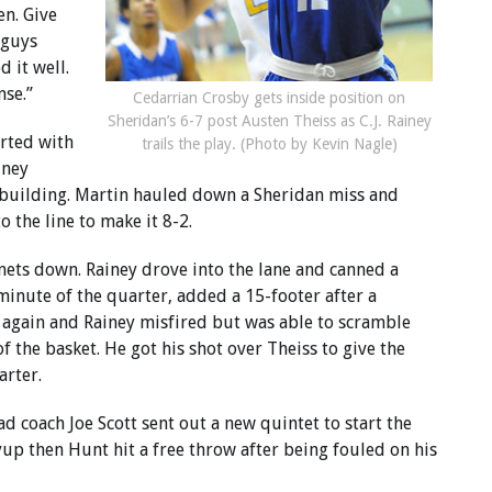
en. Give
 guys
 it well.
nse.”
Cedarrian Crosby gets inside position on
Sheridan’s 6-7 post Austen Theiss as C.J. Rainey
arted with
trails the play. (Photo by Kevin Nagle)
iney
building. Martin hauled down a Sheridan miss and
 the line to make it 8-2.
rnets down. Rainey drove into the lane and canned a
minute of the quarter, added a 15-footer after a
r again and Rainey misfired but was able to scramble
of the basket. He got his shot over Theiss to give the
arter.
ad coach Joe Scott sent out a new quintet to start the
up then Hunt hit a free throw after being fouled on his