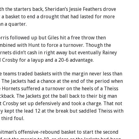
th the starters back, Sheridan’s Jessie Feathers drove
r a basket to end a drought that had lasted for more
an a quarter.
rris followed up but Giles hit a free throw then
mbined with Hunt to force a turnover. Though the
rnets didn’t cash in right away but eventually Rainey
d Crosby for a layup and a 20-6 advantage.
e teams traded baskets with the margin never less than
. The Jackets had a chance at the end of the period when
e Hornets suffered a turnover on the heels of a Theiss
ckback. The Jackets got the ball back to their big man
t Crosby set up defensively and took a charge. That not
ly kept the lead 12 at the break but saddled Theiss with
 third foul.
itman’s offensive-rebound basket to start the second