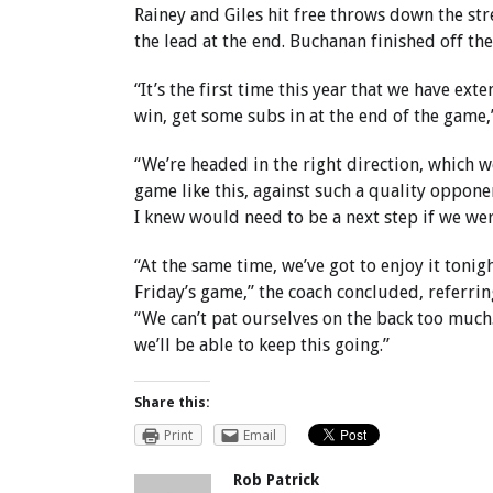
Rainey and Giles hit free throws down the st
the lead at the end. Buchanan finished off the
“It’s the first time this year that we have ex
win, get some subs in at the end of the game,
“We’re headed in the right direction, which we
game like this, against such a quality opponen
I knew would need to be a next step if we we
“At the same time, we’ve got to enjoy it tonig
Friday’s game,” the coach concluded, referri
“We can’t pat ourselves on the back too much.
we’ll be able to keep this going.”
Share this:
Print
Email
Rob Patrick