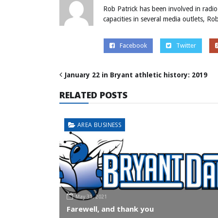
Rob Patrick has been involved in radio
capacities in several media outlets, R
Facebook
Twitter
January 22 in Bryant athletic history: 2019
RELATED POSTS
AREA BUSINESS
May 31, 2021
Farewell, and thank you