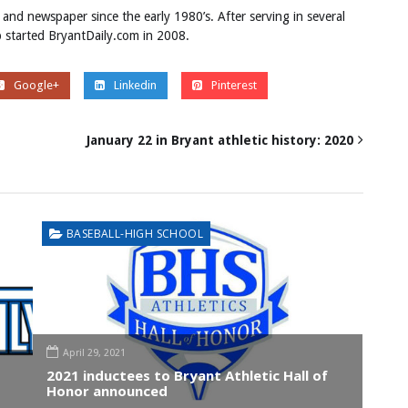
 and newspaper since the early 1980’s. After serving in several
ob started BryantDaily.com in 2008.
Google+
Linkedin
Pinterest
January 22 in Bryant athletic history: 2020
BASEBALL-HIGH SCHOOL
April 29, 2021
2021 inductees to Bryant Athletic Hall of
Honor announced