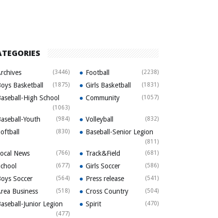
ATEGORIES
rchives
(3446)
Football
(2238)
oys Basketball
(1875)
Girls Basketball
(1831)
aseball-High School
Community
(1057)
(1063)
aseball-Youth
(984)
Volleyball
(832)
oftball
(830)
Baseball-Senior Legion
(811)
ocal News
(766)
Track&Field
(681)
chool
(677)
Girls Soccer
(586)
oys Soccer
(564)
Press release
(541)
rea Business
(518)
Cross Country
(504)
aseball-Junior Legion
Spirit
(470)
(477)