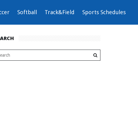
ccer
Softball
Track&Field
Sports Schedules
EARCH