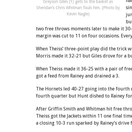
hal
Greyson Giles (1) gets to the basket as
si
Sheridan’s Chris Whitman fouls him. (Photo by
Kevin Nagle)
ju
bu
two free throws moments later to make it 30-
margin was cut to 11 on four occasions. Ever
When Theiss’ three-point play did the trick w
Morris made it 32-21 but Giles drove for a b
When Theiss made it 36-25 with a pair of free 
got a feed from Rainey and drained a 3.
The Hornets led 40-27 going into the fourth q
fourth quarter but Hunt dished to Rainey for
After Griffin Smith and Whitman hit free thro
Theiss got the Jackets within 11 one final ti
a closing 10-3 run sparked by Rainey’s drive 