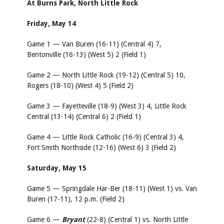
At Burns Park, North Little Rock
Friday, May 14
Game 1 — Van Buren (16-11) (Central 4) 7,
Bentonville (16-13) (West 5) 2 (Field 1)
Game 2 — North Little Rock (19-12) (Central 5) 10,
Rogers (18-10) (West 4) 5 (Field 2)
Game 3 — Fayetteville (18-9) (West 3) 4, Little Rock
Central (13-14) (Central 6) 2 (Field 1)
Game 4 — Little Rock Catholic (16-9) (Central 3) 4,
Fort Smith Northside (12-16) (West 6) 3 (Field 2)
Saturday, May 15
Game 5 — Springdale Har-Ber (18-11) (West 1) vs. Van
Buren (17-11), 12 p.m. (Field 2)
Game 6 —
Bryant
(22-8) (Central 1) vs. North Little