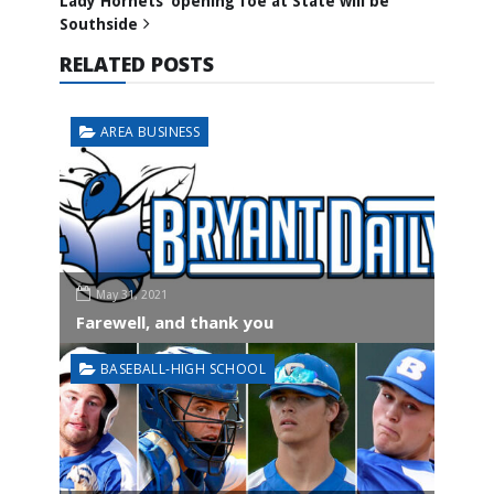
Lady Hornets’ opening foe at State will be
Southside
RELATED POSTS
AREA BUSINESS
May 31, 2021
Farewell, and thank you
BASEBALL-HIGH SCHOOL