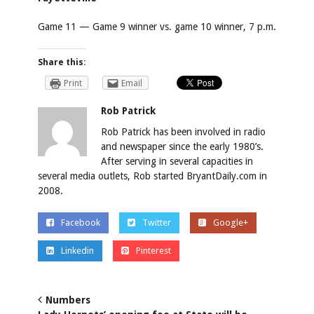
Game 11 — Game 9 winner vs. game 10 winner, 7 p.m.
Share this:
Print
Email
Rob Patrick
Rob Patrick has been involved in radio
and newspaper since the early 1980’s.
After serving in several capacities in
several media outlets, Rob started BryantDaily.com in
2008.
Facebook
Twitter
Google+
Linkedin
Pinterest
Numbers