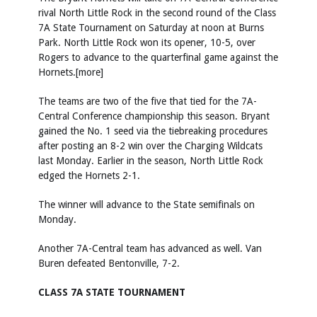
rival North Little Rock in the second round of the Class
7A State Tournament on Saturday at noon at Burns
Park. North Little Rock won its opener, 10-5, over
Rogers to advance to the quarterfinal game against the
Hornets.[more]
The teams are two of the five that tied for the 7A-
Central Conference championship this season. Bryant
gained the No. 1 seed via the tiebreaking procedures
after posting an 8-2 win over the Charging Wildcats
last Monday. Earlier in the season, North Little Rock
edged the Hornets 2-1.
The winner will advance to the State semifinals on
Monday.
Another 7A-Central team has advanced as well. Van
Buren defeated Bentonville, 7-2.
CLASS 7A STATE TOURNAMENT