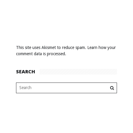
This site uses Akismet to reduce spam.
Learn how your
comment data is processed
.
SEARCH