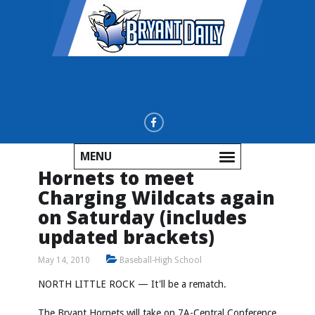
MENU
Hornets to meet
Charging Wildcats again
on Saturday (includes
updated brackets)
May 14, 2010
Baseball-High School
NORTH LITTLE ROCK — It'll be a rematch.
The Bryant Hornets will take on 7A-Central Conference