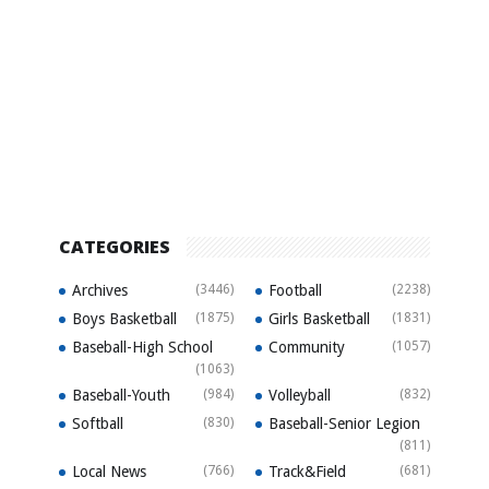
CATEGORIES
Archives
(3446)
Football
(2238)
Boys Basketball
(1875)
Girls Basketball
(1831)
Baseball-High School
Community
(1057)
(1063)
Baseball-Youth
(984)
Volleyball
(832)
Softball
(830)
Baseball-Senior Legion
(811)
Local News
(766)
Track&Field
(681)