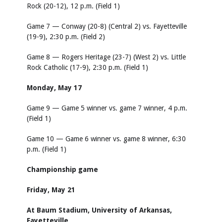
Rock (20-12), 12 p.m. (Field 1)
Game 7 — Conway (20-8) (Central 2) vs. Fayetteville
(19-9), 2:30 p.m. (Field 2)
Game 8 — Rogers Heritage (23-7) (West 2) vs. Little
Rock Catholic (17-9), 2:30 p.m. (Field 1)
Monday, May 17
Game 9 — Game 5 winner vs. game 7 winner, 4 p.m.
(Field 1)
Game 10 — Game 6 winner vs. game 8 winner, 6:30
p.m. (Field 1)
Championship game
Friday, May 21
At Baum Stadium, University of Arkansas,
Fayetteville