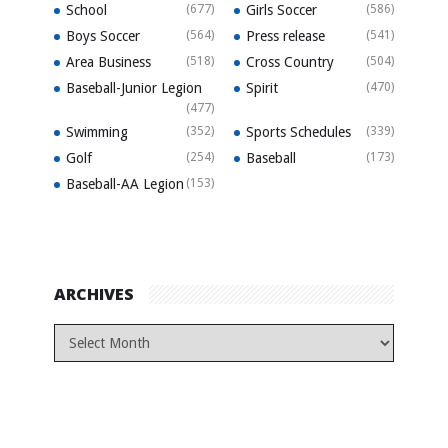
School
(677)
Girls Soccer
(586)
Boys Soccer
(564)
Press release
(541)
Area Business
(518)
Cross Country
(504)
Baseball-Junior Legion
Spirit
(470)
(477)
Swimming
(352)
Sports Schedules
(339)
Golf
(254)
Baseball
(173)
Baseball-AA Legion
(153)
ARCHIVES