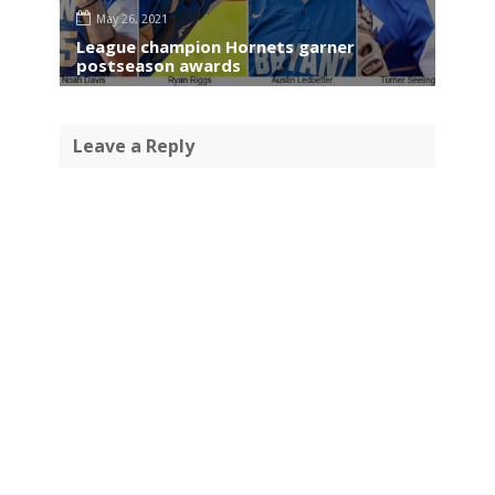
May 26, 2021
League champion Hornets garner
postseason awards
Leave a Reply