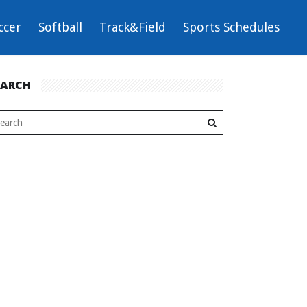
ccer
Softball
Track&Field
Sports Schedules
EARCH