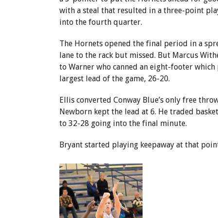
with a steal that resulted in a three-point pl
into the fourth quarter.
The Hornets opened the final period in a spre
lane to the rack but missed. But Marcus Wit
to Warner who canned an eight-footer which
largest lead of the game, 26-20.
Ellis converted Conway Blue’s only free throw
Newborn kept the lead at 6. He traded basket
to 32-28 going into the final minute.
Bryant started playing keepaway at that poi