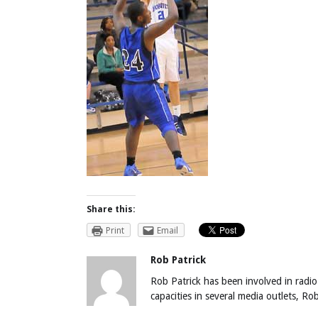
Share this:
Print
Email
Rob Patrick
Rob Patrick has been involved in radio
capacities in several media outlets, R