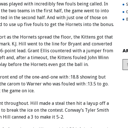
was played with incredibly few fouls being called. In
 the two teams in the first half, the game went to into
G
ited in the second half. And with just one of those on
B
d to use up five fouls to get the Hornets into the bonus.
ort as the Hornets spread the floor, the Kittens got that
mark. K.J. Hill went to the line for Bryant and converted
A
a 6-point lead. Grant Ellis countered with a jumper from
left and, after a timeout, the Kittens fouled John Winn
lay before the Hornets even got the ball in.
ront end of the one-and-one with :18.8 showing but
he carom to Warner who was fouled with :13.5 to go.
the game on ice.
t throughout. Hill made a steal then hit a layup off a
to break the ice on the contest. Conway’s Tyler Smith
 Hill canned a 3 to make it 5-2.