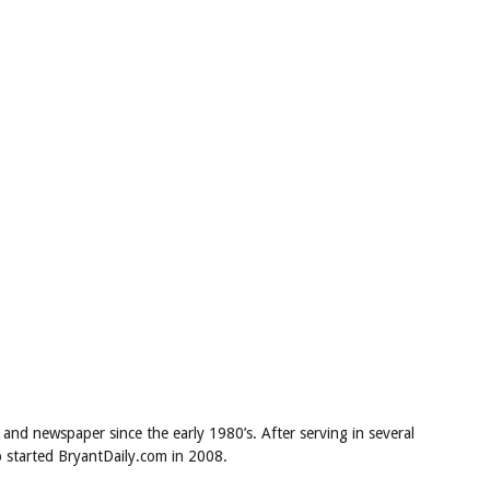
 and newspaper since the early 1980’s. After serving in several
ob started BryantDaily.com in 2008.