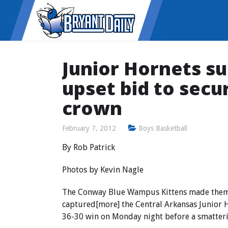
Junior Hornets s
upset bid to secu
crown
February 7, 2012
Boys Basketball
By Rob Patrick
Photos by Kevin Nagle
The Conway Blue Wampus Kittens made them 
captured[more] the Central Arkansas Junior 
36-30 win on Monday night before a smatteri