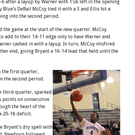
-6 after a layup by Warner with 1:56 left in the opening
Blue’s DeRail McCoy tied it with a 3 and Ellis hit a
oing into the second period.
 the game at the start of the new quarter. McCoy
 to add to their 14-11 edge only to have Warner and
arner cashed in with a layup. In turn, McCoy misfired
her end, giving Bryant a 16-14 lead that held until the
 the first quarter,
n the second period.
he third quarter, sparked
is points on consecutive
ough the heart of the
 20-18 deficit.
e Bryant’s dry spell with
od. Newborn followed