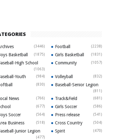
ATEGORIES
rchives
(3446)
Football
(2238)
oys Basketball
(1875)
Girls Basketball
(1831)
aseball-High School
Community
(1057)
(1063)
aseball-Youth
(984)
Volleyball
(832)
oftball
(830)
Baseball-Senior Legion
(811)
ocal News
(766)
Track&Field
(681)
chool
(677)
Girls Soccer
(586)
oys Soccer
(564)
Press release
(541)
rea Business
(518)
Cross Country
(504)
aseball-Junior Legion
Spirit
(470)
(477)