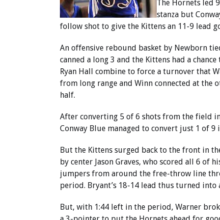
The Hornets led 9
stanza but Conway 
follow shot to give the Kittens an 11-9 lead g
An offensive rebound basket by Newborn tied
canned a long 3 and the Kittens had a chance
Ryan Hall combine to force a turnover that W
from long range and Winn connected at the ot
half.
After converting 5 of 6 shots from the field in
Conway Blue managed to convert just 1 of 9 i
But the Kittens surged back to the front in t
by center Jason Graves, who scored all 6 of h
jumpers from around the free-throw line thr
period. Bryant’s 18-14 lead thus turned into a
But, with 1:44 left in the period, Warner brok
a 3-pointer to put the Hornets ahead for go