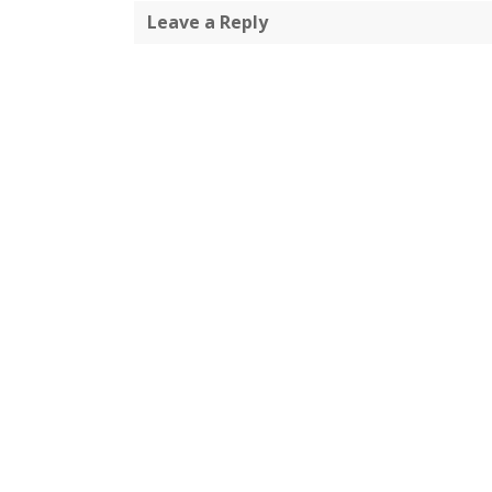
Leave a Reply