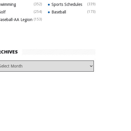
Swimming
(352)
Sports Schedules
(339)
olf
(254)
Baseball
(173)
aseball-AA Legion
(153)
RCHIVES