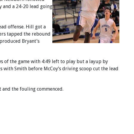
ay and a 24-20 lead going
ad offense. Hill got a
hers tapped the rebound
 produced Bryant’s
s of the game with 4:49 left to play but a layup by
s with Smith before McCoy’s driving scoop cut the lead
nt and the fouling commenced.