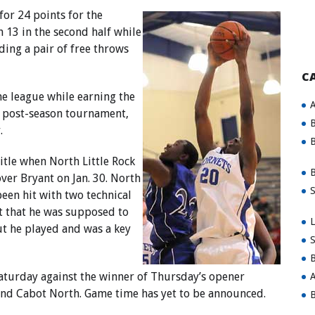
or 24 points for the
 13 in the second half while
ding a pair of free throws
C
he league while earning the
A
C post-season tournament,
B
.
B
itle when North Little Rock
B
over Bryant on Jan. 30. North
S
been hit with two technical
t that he was supposed to
L
ut he played and was a key
S
B
aturday against the winner of Thursday’s opener
A
and Cabot North. Game time has yet to be announced.
B