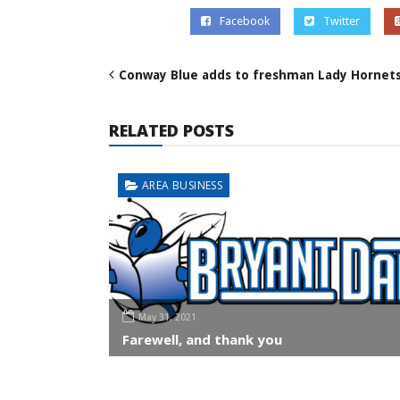
Facebook
Twitter
Conway Blue adds to freshman Lady Hornets’
RELATED POSTS
AREA BUSINESS
May 31, 2021
Farewell, and thank you