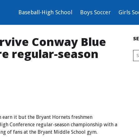
Baseball-High School
Boys Soccer
Girls So
urvive Conway Blue
S
re regular-season
earn it but the Bryant Hornets freshmen
High Conference regular-season championship with a
ng of fans at the Bryant Middle School gym.