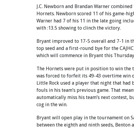
J.C. Newborn and Brandan Warner combined f
Hornets. Newborn scored 11 of his game-high
Warner had 7 of his 11 in the late going inclu
with :13.5 showing to clinch the victory.
Bryant improved to 17-5 overall and 7-1 in t
top seed and a first-round bye for the CAJH
which will commence in Bryant this Thursday
The Hornets were put in position to win the t
was forced to forfeit its 49-43 overtime win 
Little Rock used a player that night that had 
fouls in his team’s previous game. That mean
automatically miss his team’s next contest, b
cog in the win.
Bryant will open play in the tournament on S
between the eighth and ninth seeds, Benton 