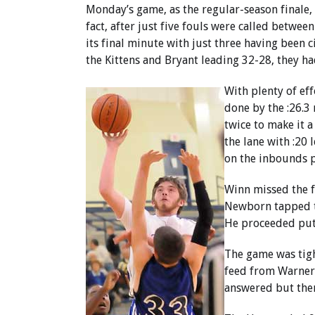
Monday’s game, as the regular-season finale, 
fact, after just five fouls were called between
its final minute with just three having been c
the Kittens and Bryant leading 32-28, they ha
With plenty of eff
done by the :26.3 
twice to make it 
the lane with :20 
on the inbounds p
Winn missed the f
Newborn tapped t
He proceeded put 
The game was tigh
feed from Warner 
answered but then