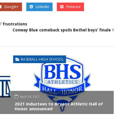
Google+
Linkedin
Pinterest
 frustrations
Conway Blue comeback spoils Bethel boys’ finale
BASEBALL-HIGH SCHOOL
April 29, 2021
2021 inductees to Bryant Athletic Hall of
Honor announced