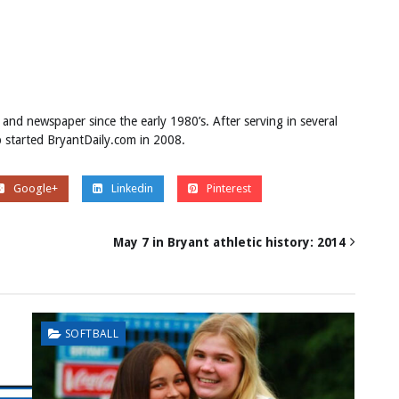
 and newspaper since the early 1980’s. After serving in several
ob started BryantDaily.com in 2008.
Google+
Linkedin
Pinterest
May 7 in Bryant athletic history: 2014
SOFTBALL