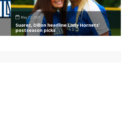
May 27, 2021
Suarez, Dillon headline Lady Hornets’
postseason picks