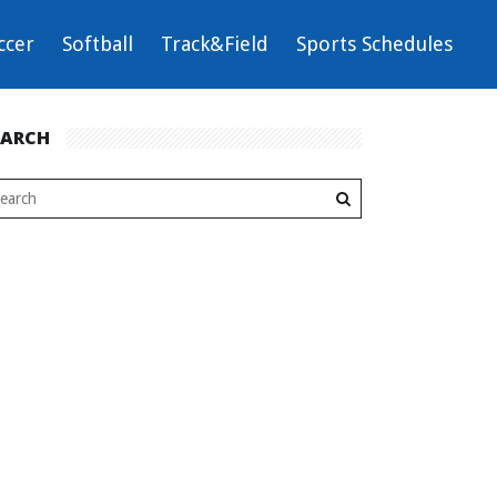
ccer
Softball
Track&Field
Sports Schedules
EARCH