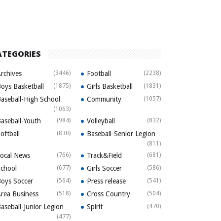
ATEGORIES
rchives
(3446)
Football
(2238)
oys Basketball
(1875)
Girls Basketball
(1831)
aseball-High School
Community
(1057)
(1063)
aseball-Youth
(984)
Volleyball
(832)
oftball
(830)
Baseball-Senior Legion
(811)
ocal News
(766)
Track&Field
(681)
chool
(677)
Girls Soccer
(586)
oys Soccer
(564)
Press release
(541)
rea Business
(518)
Cross Country
(504)
aseball-Junior Legion
Spirit
(470)
(477)