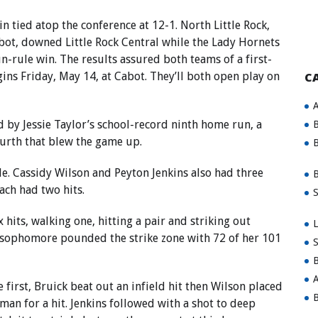
 tied atop the conference at 12-1. North Little Rock,
abot, downed Little Rock Central while the Lady Hornets
un-rule win. The results assured both teams of a first-
ns Friday, May 14, at Cabot. They’ll both open play on
C
A
 by Jessie Taylor’s school-record ninth home run, a
B
ourth that blew the game up.
B
le. Cassidy Wilson and Peyton Jenkins also had three
B
ach had two hits.
S
 hits, walking one, hitting a pair and striking out
L
e sophomore pounded the strike zone with 72 of her 101
S
B
A
he first, Bruick beat out an infield hit then Wilson placed
B
man for a hit. Jenkins followed with a shot to deep