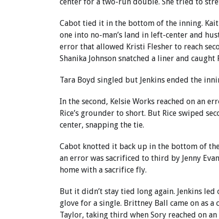
center for a two-run double. She tried to stre
Cabot tied it in the bottom of the inning. K
one into no-man’s land in left-center and hus
error that allowed Kristi Flesher to reach s
Shanika Johnson snatched a liner and caught F
Tara Boyd singled but Jenkins ended the inning
In the second, Kelsie Works reached on an er
Rice’s grounder to short. But Rice swiped sec
center, snapping the tie.
Cabot knotted it back up in the bottom of th
an error was sacrificed to third by Jenny Evan
home with a sacrifice fly.
But it didn’t stay tied long again. Jenkins led 
glove for a single. Brittney Ball came on as
Taylor, taking third when Sory reached on an 