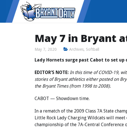
May 7 in Bryant at
May 7, 2020
Archives
,
Softball
Lady Hornets surge past Cabot to set u
EDITOR’S NOTE:
In this time of COVID-19, wit
stories of Bryant athletics either posted on B
the Bryant Times (from 1998 to 2008).
CABOT — Showdown time.
In a rematch of the 2009 Class 7A State cha
Little Rock Lady Charging Wildcats will meet 
championship of the 7A-Central Conference on