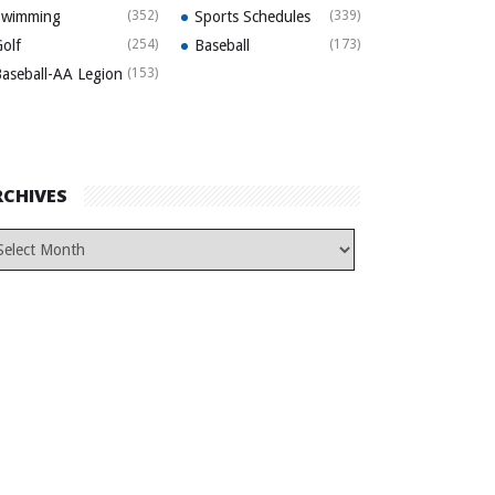
Swimming
(352)
Sports Schedules
(339)
olf
(254)
Baseball
(173)
aseball-AA Legion
(153)
RCHIVES