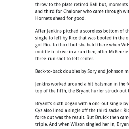
throw to the plate retired Ball but, moments 
and third for Chaloner who came through wit
Hornets ahead for good.
After Jenkins pitched a scoreless bottom of 
single to left by Rice that was booted in the o
got Rice to third but she held there when Wils
middle to drive in a run then, after McKenzie
three-run shot to left center.
Back-to-back doubles by Sory and Johnson ma
Jenkins worked around a hit batsman in the f
top of the fifth, the Bryant hurler struck out 
Bryant’s sixth began with a one-out single by
Cyz also lined a single off the third sacker. R
force out was the result. But Bruick then cam
triple. And when Wilson singled her in, Bryan