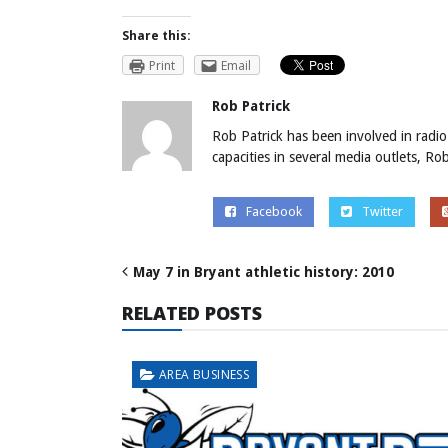
Share this:
Print
Email
Rob Patrick
Rob Patrick has been involved in radio
capacities in several media outlets, R
Facebook
Twitter
May 7 in Bryant athletic history: 2010
RELATED POSTS
AREA BUSINESS