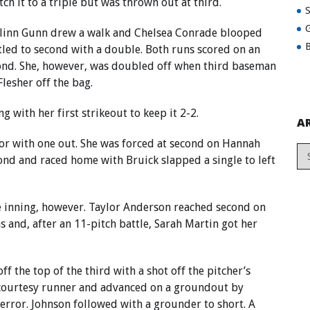
tch it to a triple but was thrown out at third.
G
aitlinn Gunn drew a walk and Chelsea Conrade blooped
B
tled to second with a double. Both runs scored on an
econd. She, however, was doubled off when third baseman
lesher off the bag.
 with her first strikeout to keep it 2-2.
A
ror with one out. She was forced at second on Hannah
ond and raced home with Bruick slapped a single to left
e inning, however. Taylor Anderson reached second on
s and, after an 11-pitch battle, Sarah Martin got her
off the top of the third with a shot off the pitcher’s
 a courtesy runner and advanced on a groundout by
error. Johnson followed with a grounder to short. A