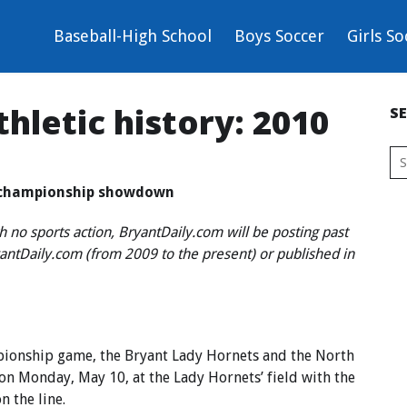
Baseball-High School
Boys Soccer
Girls So
hletic history: 2010
S
p championship showdown
h no sports action, BryantDaily.com will be posting past
ryantDaily.com (from 2009 to the present) or published in
mpionship game, the Bryant Lady Hornets and the North
on Monday, May 10, at the Lady Hornets’ field with the
 the line.