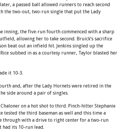
later, a passed ball allowed runners to reach second
h the two-out, two-run single that put the Lady
the inning, the five-run fourth commenced with a sharp
utfield, allowing her to take second. Bruick’s sacrifice
on beat out an infield hit. Jenkins singled up the
 Rice subbed in as a courtesy runner, Taylor blasted her
de it 10-3.
ourth and, after the Lady Hornets were retired in the
the side around a pair of singles.
 Chaloner on a hot shot to third. Pinch-hitter Stephanie
ice tested the third baseman as well and this time a
e through with a drive to right center for a two-run
t had its 10-run lead.