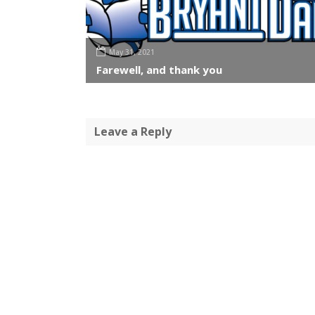
May 31, 2021
Farewell, and thank you
Leave a Reply