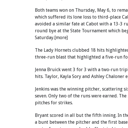
Both teams won on Thursday, May 6, to remain
which suffered its lone loss to third-place C
avoided a similar fate at Cabot with a 13-3 r
round bye at the State Tournament which begi
Saturday.[more]
The Lady Hornets clubbed 18 hits highlighted
three-run blast that highlighted a five-run f
Jenna Bruick went 3 for 3 with a two-run trip
hits. Taylor, Kayla Sory and Ashley Chaloner e
Jenkins was the winning pitcher, scattering six
seven. Only two of the runs were earned. Th
pitches for strikes.
Bryant scored in all but the fifth inning. In t
a bunt between the pitcher and the first base