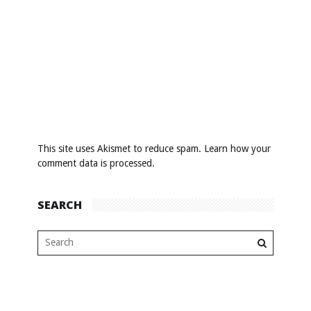
This site uses Akismet to reduce spam.
Learn how your
comment data is processed
.
SEARCH