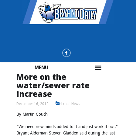
MENU
More on the
water/sewer rate
increase
December 16, 2010
Local News
By Martin Couch
"We need new minds added to it and just work it out,"
Bryant Alderman Steven Gladden said during the last