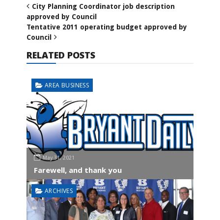
City Planning Coordinator job description
approved by Council
Tentative 2011 operating budget approved by
Council
RELATED POSTS
AREA BUSINESS
May 31, 2021
Farewell, and thank you
ARCHIVES