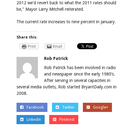
2012 we'd revert back to what the 2011 rates should
be," Mayor Larry Mitchell reiterated.
The current rate increases to nine percent in January.
Share this:
Print
Email
Rob Patrick
Rob Patrick has been involved in radio
and newspaper since the early 1980’s.
After serving in several capacities in
several media outlets, Rob started BryantDaily.com in
2008.
Facebook
Twitter
Google+
Linkedin
Pinterest