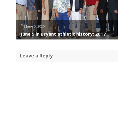
June 5, 2020
June 5 in Bryant athletic history: 2017
Leave a Reply