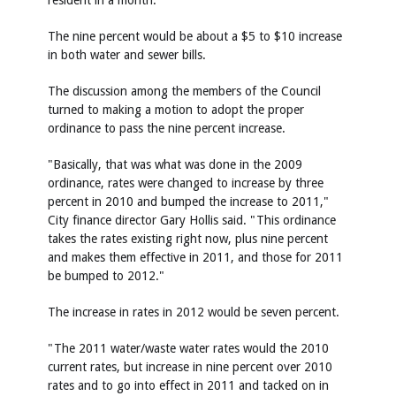
resident in a month.
The nine percent would be about a $5 to $10 increase
in both water and sewer bills.
The discussion among the members of the Council
turned to making a motion to adopt the proper
ordinance to pass the nine percent increase.
"Basically, that was what was done in the 2009
ordinance, rates were changed to increase by three
percent in 2010 and bumped the increase to 2011,"
City finance director Gary Hollis said. "This ordinance
takes the rates existing right now, plus nine percent
and makes them effective in 2011, and those for 2011
be bumped to 2012."
The increase in rates in 2012 would be seven percent.
"The 2011 water/waste water rates would the 2010
current rates, but increase in nine percent over 2010
rates and to go into effect in 2011 and tacked on in