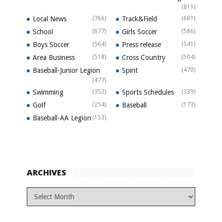
(811)
Local News
(766)
Track&Field
(681)
School
(677)
Girls Soccer
(586)
Boys Soccer
(564)
Press release
(541)
Area Business
(518)
Cross Country
(504)
Baseball-Junior Legion
Spirit
(470)
(477)
Swimming
(352)
Sports Schedules
(339)
Golf
(254)
Baseball
(173)
Baseball-AA Legion
(153)
ARCHIVES