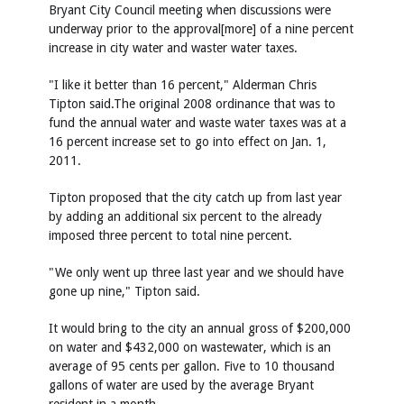
Bryant City Council meeting when discussions were
underway prior to the approval[more] of a nine percent
increase in city water and waster water taxes.
"I like it better than 16 percent," Alderman Chris
Tipton said.The original 2008 ordinance that was to
fund the annual water and waste water taxes was at a
16 percent increase set to go into effect on Jan. 1,
2011.
Tipton proposed that the city catch up from last year
by adding an additional six percent to the already
imposed three percent to total nine percent.
"We only went up three last year and we should have
gone up nine," Tipton said.
It would bring to the city an annual gross of $200,000
on water and $432,000 on wastewater, which is an
average of 95 cents per gallon. Five to 10 thousand
gallons of water are used by the average Bryant