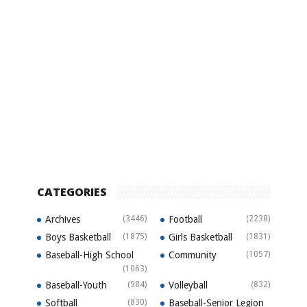
CATEGORIES
Archives
(3446)
Football
(2238)
Boys Basketball
(1875)
Girls Basketball
(1831)
Baseball-High School
Community
(1057)
(1063)
Baseball-Youth
(984)
Volleyball
(832)
Softball
(830)
Baseball-Senior Legion