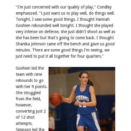
"I'm just concerned with our quality of play," Condley
emphasized. "I just want us to play well, do things well.
Tonight, I saw some good things. I thought Hannah
Goshien rebounded well tonight. I thought she played
very intense on defense, she just didn't shoot as well as
she has been but that's going to come back. I thought
Shanika Johnson came off the bench and gave us good
minutes. There are some good things I'm seeing, we
just need to put it all together for four quarters."
Goshien led the
team with nine
rebounds to go
with her 9 points.
She struggled
from the field,
however,
converting just 2
of 12 shot
attempts.
Simpson led the