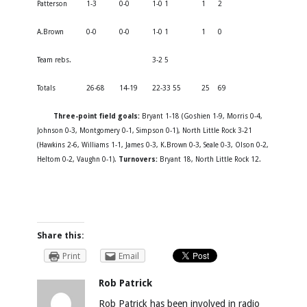
Patterson
1-3
0-0
1-0 1
1
2
A.Brown
0-0
0-0
1-0 1
1
0
Team rebs.
3-2 5
Totals
26-68
14-19
22-33 55
25
69
Three-point field goals:
Bryant 1-18 (Goshien 1-9, Morris 0-4,
Johnson 0-3, Montgomery 0-1, Simpson 0-1), North Little Rock 3-21
(Hawkins 2-6, Williams 1-1, James 0-3, K.Brown 0-3, Seale 0-3, Olson 0-2,
Heltom 0-2, Vaughn 0-1).
Turnovers:
Bryant 18, North Little Rock 12.
Share this:
Print
Email
Rob Patrick
Rob Patrick has been involved in radio