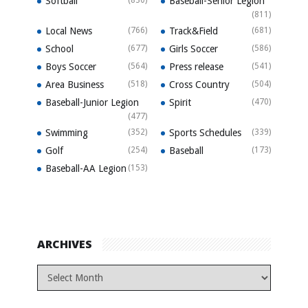
Softball
Baseball-Senior Legion
(811)
Local News
(766)
Track&Field
(681)
School
(677)
Girls Soccer
(586)
Boys Soccer
(564)
Press release
(541)
Area Business
(518)
Cross Country
(504)
Baseball-Junior Legion
Spirit
(470)
(477)
Swimming
(352)
Sports Schedules
(339)
Golf
(254)
Baseball
(173)
Baseball-AA Legion
(153)
ARCHIVES