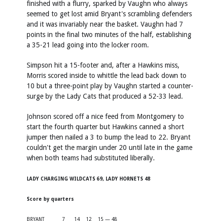
finished with a flurry, sparked by Vaughn who always
seemed to get lost amid Bryant's scrambling defenders
and it was invariably near the basket. Vaughn had 7
points in the final two minutes of the half, establishing
a 35-21 lead going into the locker room.
Simpson hit a 15-footer and, after a Hawkins miss,
Morris scored inside to whittle the lead back down to
10 but a three-point play by Vaughn started a counter-
surge by the Lady Cats that produced a 52-33 lead.
Johnson scored off a nice feed from Montgomery to
start the fourth quarter but Hawkins canned a short
jumper then nailed a 3 to bump the lead to 22. Bryant
couldn't get the margin under 20 until late in the game
when both teams had substituted liberally.
LADY CHARGING WILDCATS 69, LADY HORNETS 48
Score by quarters
BRYANT
7
14
12
15 — 48