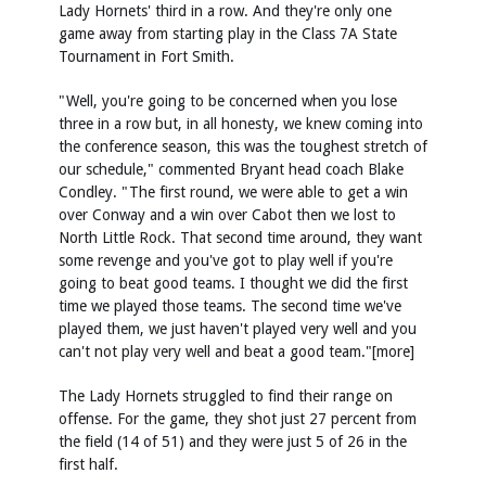
Lady Hornets' third in a row. And they're only one
game away from starting play in the Class 7A State
Tournament in Fort Smith.
"Well, you're going to be concerned when you lose
three in a row but, in all honesty, we knew coming into
the conference season, this was the toughest stretch of
our schedule," commented Bryant head coach Blake
Condley. "The first round, we were able to get a win
over Conway and a win over Cabot then we lost to
North Little Rock. That second time around, they want
some revenge and you've got to play well if you're
going to beat good teams. I thought we did the first
time we played those teams. The second time we've
played them, we just haven't played very well and you
can't not play very well and beat a good team."[more]
The Lady Hornets struggled to find their range on
offense. For the game, they shot just 27 percent from
the field (14 of 51) and they were just 5 of 26 in the
first half.