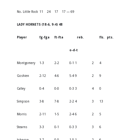
No. Little Rock
11
24
17
17 — 69
LADY HORNETS (18-6, 9-4) 48
Player
fg-fga
ft-fta
reb.
fls.
pts.
o-d-t
Montgomery
1-3
2-2
0-1 1
2
4
Goshien
2-12
4-6
5-4 9
2
9
Calley
0-4
0-0
0-3 3
4
0
Simpson
3-8
7-8
2-2 4
3
13
Morris
2-11
1-5
2-4 6
2
5
Stearns
3-3
0-1
0-3 3
3
6
Johnson
3-7
0-0
1-0 1
2
6