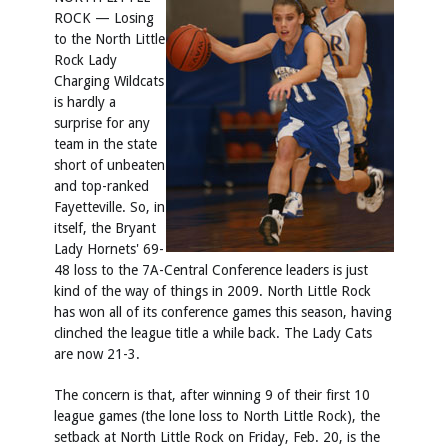
ROCK — Losing
to the North Little
Rock Lady
Charging Wildcats
is hardly a
surprise for any
team in the state
short of unbeaten
and top-ranked
Fayetteville. So, in
itself, the Bryant
Lady Hornets' 69-
48 loss to the 7A-Central Conference leaders is just
kind of the way of things in 2009. North Little Rock
has won all of its conference games this season, having
clinched the league title a while back. The Lady Cats
are now 21-3.
The concern is that, after winning 9 of their first 10
league games (the lone loss to North Little Rock), the
setback at North Little Rock on Friday, Feb. 20, is the