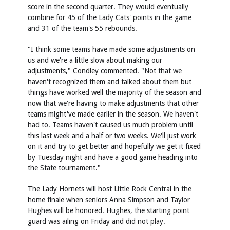
score in the second quarter. They would eventually
combine for 45 of the Lady Cats' points in the game
and 31 of the team's 55 rebounds.
"I think some teams have made some adjustments on
us and we're a little slow about making our
adjustments," Condley commented. "Not that we
haven't recognized them and talked about them but
things have worked well the majority of the season and
now that we're having to make adjustments that other
teams might've made earlier in the season. We haven't
had to. Teams haven't caused us much problem until
this last week and a half or two weeks. We'll just work
on it and try to get better and hopefully we get it fixed
by Tuesday night and have a good game heading into
the State tournament."
The Lady Hornets will host Little Rock Central in the
home finale when seniors Anna Simpson and Taylor
Hughes will be honored. Hughes, the starting point
guard was ailing on Friday and did not play.