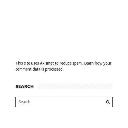
This site uses Akismet to reduce spam.
Learn how your
comment data is processed
.
SEARCH