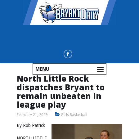
MENU
North Little Rock
dispatches Bryant to
remain unbeaten in
league play
February 21, 2009
Girls Basketball
By Rob Patrick
NORTH LITTLE