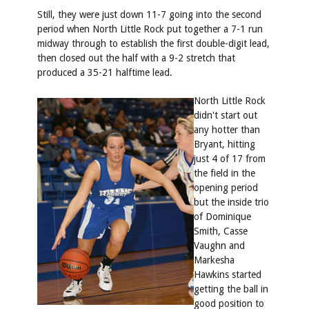
Still, they were just down 11-7 going into the second
period when North Little Rock put together a 7-1 run
midway through to establish the first double-digit lead,
then closed out the half with a 9-2 stretch that
produced a 35-21 halftime lead.
North Little Rock
didn't start out
any hotter than
Bryant, hitting
just 4 of 17 from
the field in the
opening period
but the inside trio
of Dominique
Smith, Casse
Vaughn and
Markesha
Hawkins started
getting the ball in
good position to