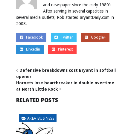
and newspaper since the early 1980’s.
After serving in several capacities in
several media outlets, Rob started BryantDaily.com in
2008.
Facebook
Twitter
Google+
Linkedin
Pinterest
Defensive breakdowns cost Bryant in softball
opener
Hornets lose heartbreaker in double overtime
at North Little Rock
RELATED POSTS
AREA BUSINESS