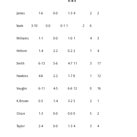
o-d-t
James
1-6
0-0
1-3 4
2
2
Seale
3-10
0-0
0-1 1
2
6
Williams
1-1
0-0
1-0 1
4
3
Heltom
1-4
2-2
0-2 2
1
4
Smith
6-13
5-6
4-7 11
3
17
Hawkins
4-8
2-2
1-7 8
1
12
Vaughn
6-11
4-5
6-6 12
0
16
K.Brown
0-5
1-4
3-2 5
2
1
Olson
1-3
0-0
0-0 0
5
2
Taylor
2-4
0-0
1-3 4
3
4