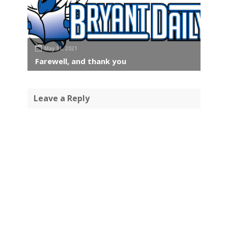
May 31, 2021
Farewell, and thank you
Leave a Reply