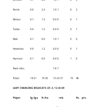
Parish
0-0
2-2
1-0 1
0
2
Nelson
0-1
1-2
0-0 0
0
1
Tucker
0-0
1-2
0-0 0
0
1
Neal
0-1
0-0
1-0 1
0
0
Hendricks
0-0
1-2
0-0 0
0
1
Harrison
0-1
0-0
0-0 0
1
0
Team rebs.
1-6 7
Totals
14-51
19-30
13-24 37
19
48
LADY CHARGING WILDCATS (21-3, 12-0) 69
Player
fg-fga
ft-fta
reb.
fls.
pts.