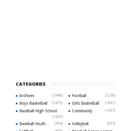
CATEGORIES
Archives
(3446)
Football
(2238)
Boys Basketball
(1875)
Girls Basketball
(1831)
Baseball-High School
Community
(1057)
(1063)
Baseball-Youth
(984)
Volleyball
(832)
(830)