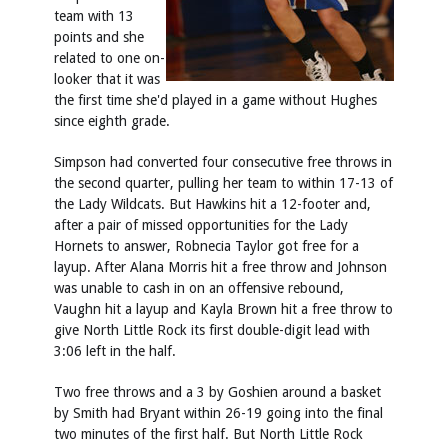
team with 13
points and she
related to one on-
looker that it was
the first time she'd played in a game without Hughes
since eighth grade.
Simpson had converted four consecutive free throws in
the second quarter, pulling her team to within 17-13 of
the Lady Wildcats. But Hawkins hit a 12-footer and,
after a pair of missed opportunities for the Lady
Hornets to answer, Robnecia Taylor got free for a
layup. After Alana Morris hit a free throw and Johnson
was unable to cash in on an offensive rebound,
Vaughn hit a layup and Kayla Brown hit a free throw to
give North Little Rock its first double-digit lead with
3:06 left in the half.
Two free throws and a 3 by Goshien around a basket
by Smith had Bryant within 26-19 going into the final
two minutes of the first half. But North Little Rock