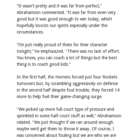
“It wasn’t pretty and it was far from perfect,”
Abrahamson commented. “It was far from even very
good but it was good enough to win today, which
hopefully boosts our spirits especially under the
circumstances.
“I’m just really proud of them for their character
tonight,” he emphasized. “There was no lack of effort.
You know, you can coach a lot of things but the best
thing is to coach good kids.”
In the first half, the Hornets forced just four Rockets
turnovers but, by scrambling aggressively on defense
in the second half despite foul trouble, they forced 14
more to help fuel their game-changing surge.
“We picked up more full-court type of pressure and
sprinkled in some half-court stuff as well,” Abrahamson
related. “We just thought if we ran around enough
maybe we’d get them to throw it away. Of course, I
was concerned about fouling but we are who we are