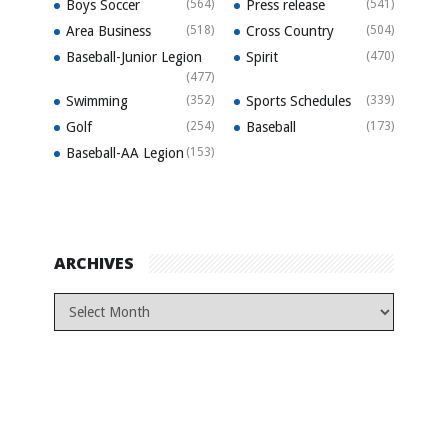
Boys Soccer
(564)
Press release
(541)
Area Business
(518)
Cross Country
(504)
Baseball-Junior Legion
Spirit
(470)
(477)
Swimming
(352)
Sports Schedules
(339)
Golf
(254)
Baseball
(173)
Baseball-AA Legion
(153)
ARCHIVES