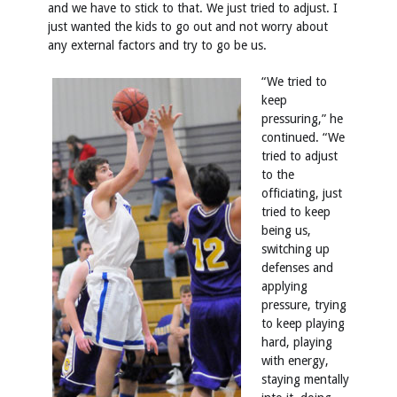
and we have to stick to that. We just tried to adjust. I
just wanted the kids to go out and not worry about
any external factors and try to go be us.
“We tried to
keep
pressuring,” he
continued. “We
tried to adjust
to the
officiating, just
tried to keep
being us,
switching up
defenses and
applying
pressure, trying
to keep playing
hard, playing
with energy,
staying mentally