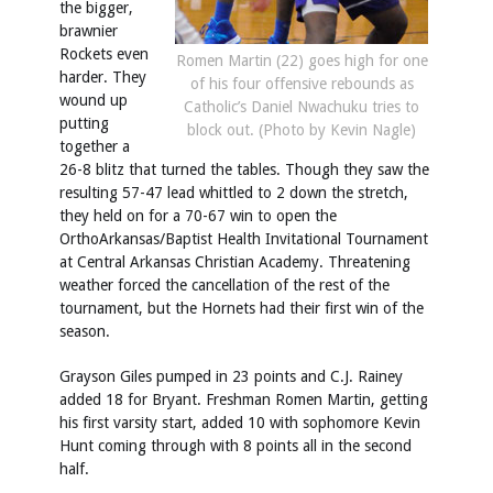
the bigger,
brawnier
Rockets even
Romen Martin (22) goes high for one
harder. They
of his four offensive rebounds as
wound up
Catholic’s Daniel Nwachuku tries to
putting
block out. (Photo by Kevin Nagle)
together a
26-8 blitz that turned the tables. Though they saw the
resulting 57-47 lead whittled to 2 down the stretch,
they held on for a 70-67 win to open the
OrthoArkansas/Baptist Health Invitational Tournament
at Central Arkansas Christian Academy. Threatening
weather forced the cancellation of the rest of the
tournament, but the Hornets had their first win of the
season.
Grayson Giles pumped in 23 points and C.J. Rainey
added 18 for Bryant. Freshman Romen Martin, getting
his first varsity start, added 10 with sophomore Kevin
Hunt coming through with 8 points all in the second
half.