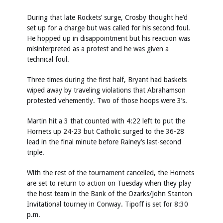
During that late Rockets’ surge, Crosby thought he’d
set up for a charge but was called for his second foul.
He hopped up in disappointment but his reaction was
misinterpreted as a protest and he was given a
technical foul.
Three times during the first half, Bryant had baskets
wiped away by traveling violations that Abrahamson
protested vehemently. Two of those hoops were 3’s.
Martin hit a 3 that counted with 4:22 left to put the
Hornets up 24-23 but Catholic surged to the 36-28
lead in the final minute before Rainey’s last-second
triple.
With the rest of the tournament cancelled, the Hornets
are set to return to action on Tuesday when they play
the host team in the Bank of the Ozarks/John Stanton
Invitational tourney in Conway. Tipoff is set for 8:30
p.m.