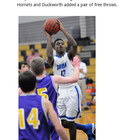
Hornets and Duckworth added a pair of free throws.