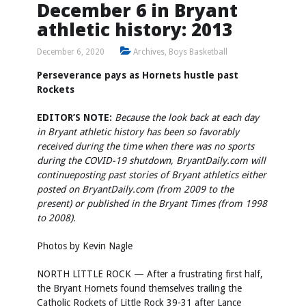
December 6 in Bryant
athletic history: 2013
December 6, 2020
Archives
,
Boys Basketball
Perseverance pays as Hornets hustle past
Rockets
EDITOR’S NOTE:
Because the look back at each day
in Bryant athletic history has been so favorably
received during the time when there was no sports
during the COVID-19 shutdown, BryantDaily.com will
continue
posting past stories of Bryant athletics either
posted on BryantDaily.com (from 2009 to the
present) or published in the Bryant Times (from 1998
to 2008).
Photos by
Kevin Nagle
NORTH LITTLE ROCK — After a frustrating first half,
the Bryant Hornets found themselves trailing the
Catholic Rockets of Little Rock 39-31 after Lance