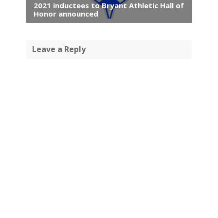
2021 inductees to Bryant Athletic Hall of
Honor announced
Leave a Reply