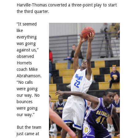
Harville-Thomas converted a three-point play to start
the third quarter.
“It seemed
like
everything
was going
against us,”
observed
Hornets
coach Mike
Abrahamson.
“No calls
were going
our way. No
bounces
were going
our way.”
But the team
just came at