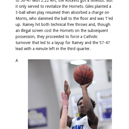
to 50-47 with 2:22 left, the Rockets got a timeout. But
it only served to revitalize the Hornets. Giles planted a
3-ball when play resumed then absorbed a charge on
Morris, who slammed the ball to the floor and was T’ed
up. Rainey hit both technical free throws and, though
an illegal screen cost the Hornets on the subsequent
possession, they proceeded to force a Catholic
turnover that led to a layup for Rainey and the 57-47
lead with a minute left in the third quarter.
A