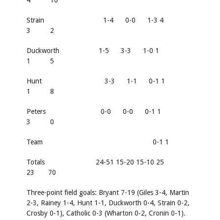
4 10
Strain 1-4 0-0 1-3 4
3 2
Duckworth 1-5 3-3 1-0 1
1 5
Hunt 3-3 1-1 0-1 1
1 8
Peters 0-0 0-0 0-1 1
3 0
Team 0-1 1
Totals 24-51 15-20 15-10 25
23 70
Three-point field goals:
Bryant 7-19 (Giles 3-4, Martin
2-3, Rainey 1-4, Hunt 1-1, Duckworth 0-4, Strain 0-2,
Crosby 0-1), Catholic 0-3 (Wharton 0-2, Cronin 0-1).