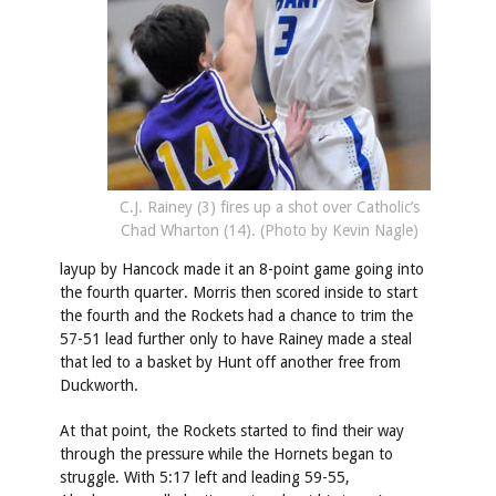
C.J. Rainey (3) fires up a shot over Catholic’s
Chad Wharton (14). (Photo by Kevin Nagle)
layup by Hancock made it an 8-point game going into
the fourth quarter. Morris then scored inside to start
the fourth and the Rockets had a chance to trim the
57-51 lead further only to have Rainey made a steal
that led to a basket by Hunt off another free from
Duckworth.
At that point, the Rockets started to find their way
through the pressure while the Hornets began to
struggle. With 5:17 left and leading 59-55,