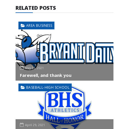
RELATED POSTS
AREA BUSINESS
May 31, 2021
Farewell, and thank you
BASEBALL-HIGH SCHOOL
April 29, 2021