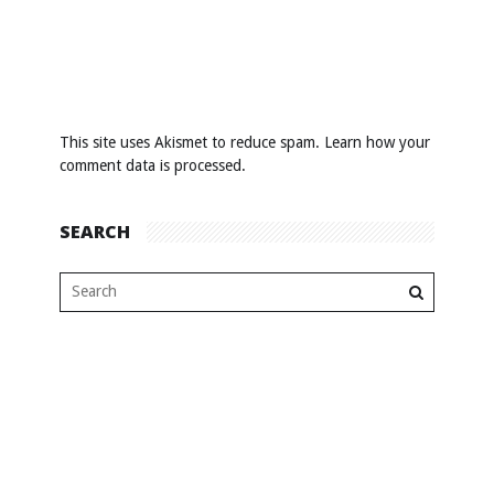
This site uses Akismet to reduce spam.
Learn how your
comment data is processed
.
SEARCH