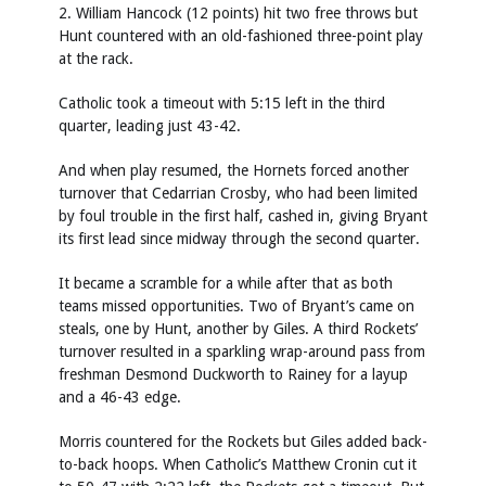
2. William Hancock (12 points) hit two free throws but
Hunt countered with an old-fashioned three-point play
at the rack.
Catholic took a timeout with 5:15 left in the third
quarter, leading just 43-42.
And when play resumed, the Hornets forced another
turnover that Cedarrian Crosby, who had been limited
by foul trouble in the first half, cashed in, giving Bryant
its first lead since midway through the second quarter.
It became a scramble for a while after that as both
teams missed opportunities. Two of Bryant’s came on
steals, one by Hunt, another by Giles. A third Rockets’
turnover resulted in a sparkling wrap-around pass from
freshman Desmond Duckworth to Rainey for a layup
and a 46-43 edge.
Morris countered for the Rockets but Giles added back-
to-back hoops. When Catholic’s Matthew Cronin cut it