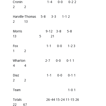
Cronin 1-4 0-0 0-2 2
2 2
Harville-Thomas 5-8 3-3 1-1 2
2 13
Morris 9-12 3-8 5-8
13 5 21
Fox 1-1 0-0 1-2 3
1 2
Wharton 2-7 0-0 0-1 1
4 4
Diaz 1-1 0-0 0-1 1
2 2
Team 1-0 1
Totals 26-44 15-24 11-15 26
22 67