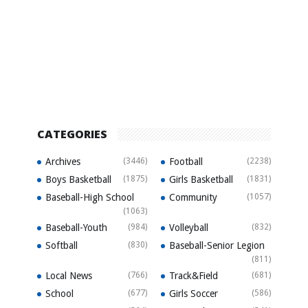
CATEGORIES
Archives
(3446)
Football
(2238)
Boys Basketball
(1875)
Girls Basketball
(1831)
Baseball-High School
Community
(1057)
(1063)
Baseball-Youth
(984)
Volleyball
(832)
Softball
(830)
Baseball-Senior Legion
(811)
Local News
(766)
Track&Field
(681)
School
(677)
Girls Soccer
(586)