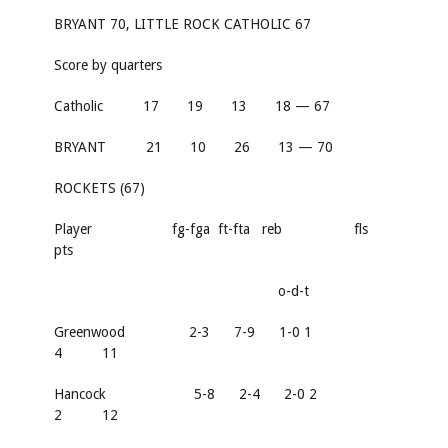
BRYANT 70, LITTLE ROCK CATHOLIC 67
Score by quarters
Catholic 17 19 13 18 — 67
BRYANT 21 10 26 13 — 70
ROCKETS (67)
Player fg-fga ft-fta reb fls
pts
o-d-t
Greenwood 2-3 7-9 1-0 1
4 11
Hancock 5-8 2-4 2-0 2
2 12