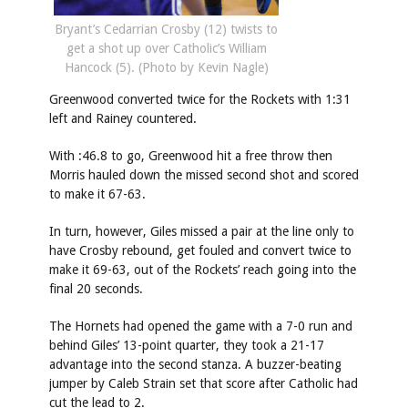
Bryant’s Cedarrian Crosby (12) twists to
get a shot up over Catholic’s William
Hancock (5). (Photo by Kevin Nagle)
Greenwood converted twice for the Rockets with 1:31
left and Rainey countered.
With :46.8 to go, Greenwood hit a free throw then
Morris hauled down the missed second shot and scored
to make it 67-63.
In turn, however, Giles missed a pair at the line only to
have Crosby rebound, get fouled and convert twice to
make it 69-63, out of the Rockets’ reach going into the
final 20 seconds.
The Hornets had opened the game with a 7-0 run and
behind Giles’ 13-point quarter, they took a 21-17
advantage into the second stanza. A buzzer-beating
jumper by Caleb Strain set that score after Catholic had
cut the lead to 2.