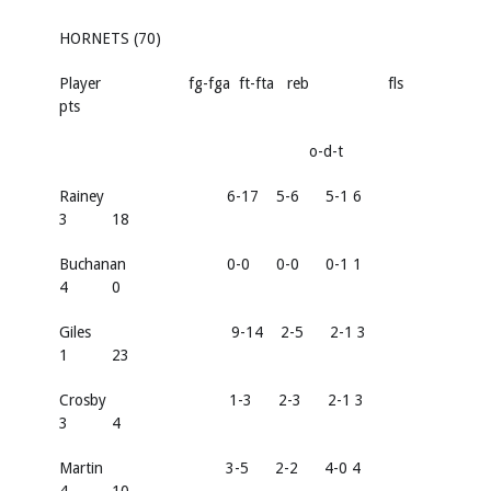
HORNETS (70)
Player fg-fga ft-fta reb fls
pts
o-d-t
Rainey 6-17 5-6 5-1 6
3 18
Buchanan 0-0 0-0 0-1 1
4 0
Giles 9-14 2-5 2-1 3
1 23
Crosby 1-3 2-3 2-1 3
3 4
Martin 3-5 2-2 4-0 4