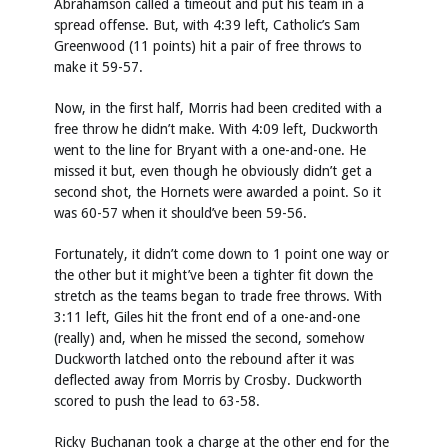
Abrahamson called a timeout and put his team in a
spread offense. But, with 4:39 left, Catholic’s Sam
Greenwood (11 points) hit a pair of free throws to
make it 59-57.
Now, in the first half, Morris had been credited with a
free throw he didn’t make. With 4:09 left, Duckworth
went to the line for Bryant with a one-and-one. He
missed it but, even though he obviously didn’t get a
second shot, the Hornets were awarded a point. So it
was 60-57 when it should’ve been 59-56.
Fortunately, it didn’t come down to 1 point one way or
the other but it might’ve been a tighter fit down the
stretch as the teams began to trade free throws. With
3:11 left, Giles hit the front end of a one-and-one
(really) and, when he missed the second, somehow
Duckworth latched onto the rebound after it was
deflected away from Morris by Crosby. Duckworth
scored to push the lead to 63-58.
Ricky Buchanan took a charge at the other end for the