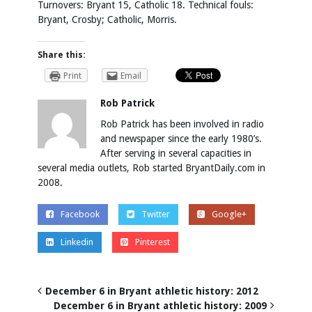
Turnovers:
Bryant 15, Catholic 18.
Technical fouls:
Bryant, Crosby; Catholic, Morris.
Share this:
Print
Email
Rob Patrick
Rob Patrick has been involved in radio
and newspaper since the early 1980’s.
After serving in several capacities in
several media outlets, Rob started BryantDaily.com in
2008.
Facebook
Twitter
Google+
Linkedin
Pinterest
December 6 in Bryant athletic history: 2012
December 6 in Bryant athletic history: 2009