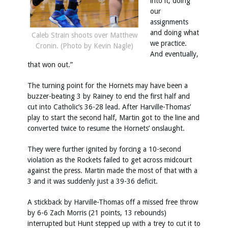
into it, doing
our
assignments
and doing what
Caleb Strain shoots over Matthew
we practice.
Cronin. (Photo by Kevin Nagle)
And eventually,
that won out.”
The turning point for the Hornets may have been a
buzzer-beating 3 by Rainey to end the first half and
cut into Catholic’s 36-28 lead. After Harville-Thomas’
play to start the second half, Martin got to the line and
converted twice to resume the Hornets’ onslaught.
They were further ignited by forcing a 10-second
violation as the Rockets failed to get across midcourt
against the press. Martin made the most of that with a
3 and it was suddenly just a 39-36 deficit.
A stickback by Harville-Thomas off a missed free throw
by 6-6 Zach Morris (21 points, 13 rebounds)
interrupted but Hunt stepped up with a trey to cut it to