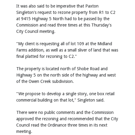
It was also said to be imperative that Paxton
Singleton's request to rezone property from R1 to C2
at 9415 Highway 5 North had to be passed by the
Commission and read three times at this Thursday's
City Council meeting.
"My client is requesting all of lot 109 at the Midland
Farms addition, as well as a small sliver of land that was
final platted for rezoning to C2."
The property is located north of Shobe Road and
Highway 5 on the north side of the highway and west
of the Owen Creek subdivision.
"We propose to develop a single story, one box retail
commercial building on that lot," Singleton said.
There were no public comments and the Commission
approved the rezoning and recommended that the City
Council read the Ordinance three times in its next
meeting.