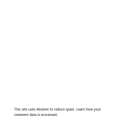
This site uses Akismet to reduce spam.
Learn how your
comment data is processed
.