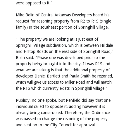
were opposed to it."
Mike Bolin of Central Arkansas Developers heard his
request for rezoning property from R2 to R1S (single
family) in the southeast portion of Springhill Village.
"The property we are looking at is just east of
Springhill Village subdivision, which is between Hilldale
and Hilltop Roads on the east side of Springhill Road,"
Bolin said. "Phase one was developed prior to the
property being brought into the city. It was R1S and
what we are asking is that the additional property of
developer Daniel Bartlett and Paula Smith be rezoned,
which will give us access to Miller Road and will match
the R1S which currently exists in Springhill Village."
Publicly, no one spoke, but Penfield did say that one
individual called to oppose it, adding however it is
already being constructed. Therefore, the Ordinance
was passed to change the rezoning of the property
and sent on to the City Council for approval.