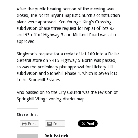
After the public hearing portion of the meeting was
closed, the North Bryant Baptist Church's construction
plans were approved. Ken Young's King's Crossing
subdivision phase three request for replat of lots 92
and 93 off of Highway 5 and Midland Road was also
approved.
Singleton's request for a replat of lot 109 into a Dollar
General store on 9415 Highway 5 North was passed,
as was the preliminary plat approval for Hickory Hill
subdivision and Stonehill Phase 4, which is seven lots
in the Stonehill Estates.
And passed on to the City Council was the revision of
Springhill Village zoning district map.
Share this:
Print
Email
Rob Patrick