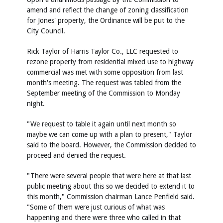
amend and reflect the change of zoning classification
for Jones' property, the Ordinance will be put to the
City Council.
Rick Taylor of Harris Taylor Co., LLC requested to
rezone property from residential mixed use to highway
commercial was met with some opposition from last
month's meeting. The request was tabled from the
September meeting of the Commission to Monday
night.
"We request to table it again until next month so
maybe we can come up with a plan to present," Taylor
said to the board. However, the Commission decided to
proceed and denied the request.
"There were several people that were here at that last
public meeting about this so we decided to extend it to
this month," Commission chairman Lance Penfield said.
"Some of them were just curious of what was
happening and there were three who called in that