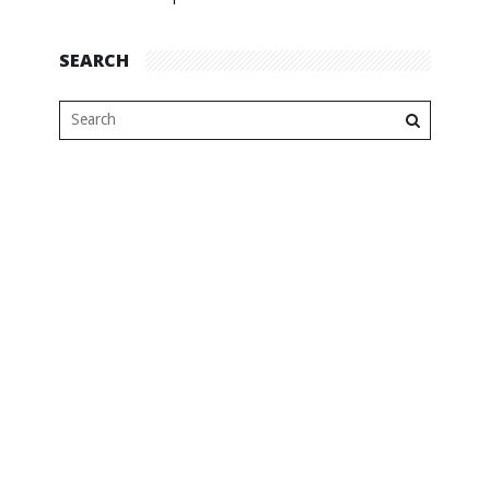
SEARCH