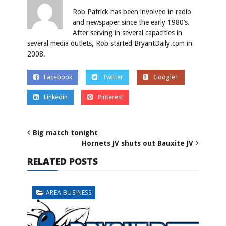
Rob Patrick has been involved in radio
and newspaper since the early 1980’s.
After serving in several capacities in
several media outlets, Rob started BryantDaily.com in
2008.
Facebook
Twitter
Google+
Linkedin
Pinterest
Big match tonight
Hornets JV shuts out Bauxite JV
RELATED POSTS
AREA BUSINESS