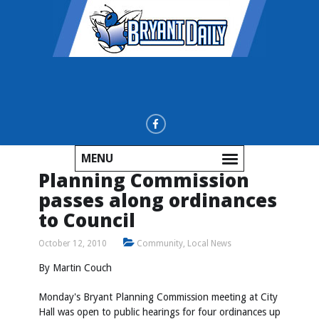
MENU
Planning Commission
passes along ordinances
to Council
October 12, 2010
Community
,
Local News
By Martin Couch
Monday's Bryant Planning Commission meeting at City
Hall was open to public hearings for four ordinances up