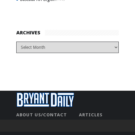
ARCHIVES
ABOUT US/CONTACT
ARTICLES
CONTACT US
HOME
LEGAL
NEWHOME
PRIVACY POLICY
TEST