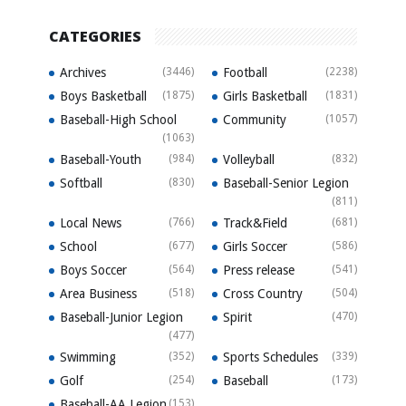
CATEGORIES
Archives
(3446)
Football
(2238)
Boys Basketball
(1875)
Girls Basketball
(1831)
Baseball-High School
Community
(1057)
(1063)
Baseball-Youth
(984)
Volleyball
(832)
Softball
(830)
Baseball-Senior Legion
(811)
Local News
(766)
Track&Field
(681)
School
(677)
Girls Soccer
(586)
Boys Soccer
(564)
Press release
(541)
Area Business
(518)
Cross Country
(504)
Baseball-Junior Legion
Spirit
(470)
(477)
Swimming
(352)
Sports Schedules
(339)
Golf
(254)
Baseball
(173)
Baseball-AA Legion
(153)