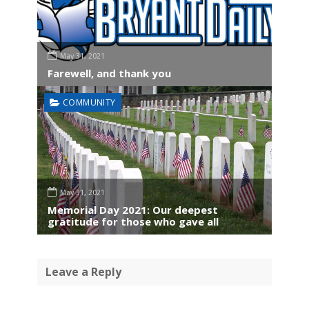
May 31, 2021
Farewell, and thank you
COMMUNITY
May 31, 2021
Memorial Day 2021: Our deepest
gratitude for those who gave all
Leave a Reply