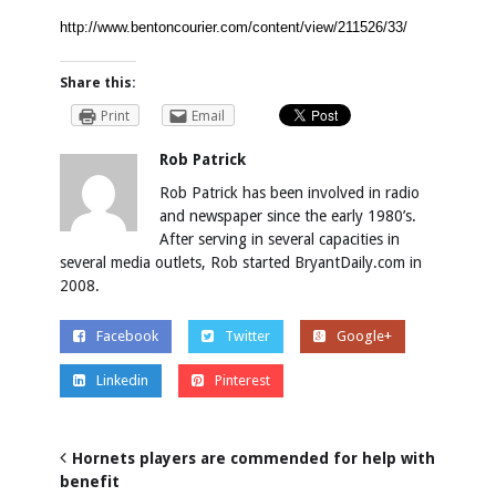
http://www.bentoncourier.com/content/view/211526/33/
Share this:
Print
Email
Rob Patrick
Rob Patrick has been involved in radio
and newspaper since the early 1980’s.
After serving in several capacities in
several media outlets, Rob started BryantDaily.com in
2008.
Facebook
Twitter
Google+
Linkedin
Pinterest
Hornets players are commended for help with
benefit