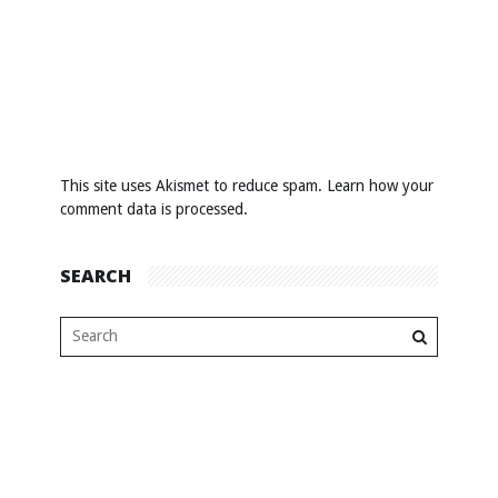
This site uses Akismet to reduce spam.
Learn how your
comment data is processed
.
SEARCH