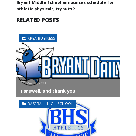
Bryant Middle School announces schedule for
athletic physicals, tryouts
RELATED POSTS
AREA BUSINESS
May 31, 2021
Farewell, and thank you
BASEBALL-HIGH SCHOOL