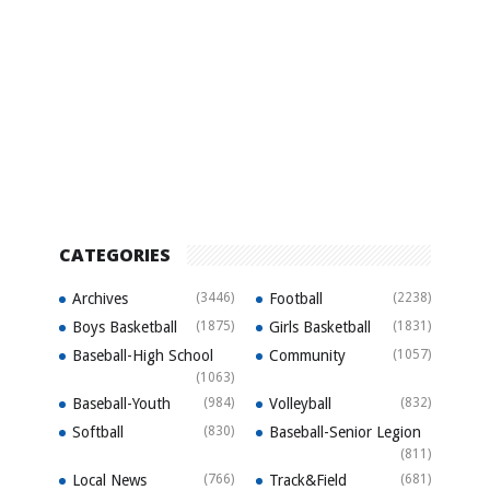
CATEGORIES
Archives
(3446)
Football
(2238)
Boys Basketball
(1875)
Girls Basketball
(1831)
Baseball-High School
Community
(1057)
(1063)
Baseball-Youth
(984)
Volleyball
(832)
Softball
(830)
Baseball-Senior Legion
(811)
Local News
(766)
Track&Field
(681)