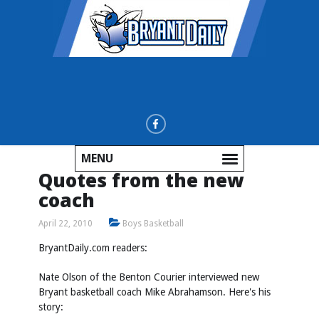
MENU
Quotes from the new
coach
April 22, 2010
Boys Basketball
BryantDaily.com readers:
Nate Olson of the Benton Courier interviewed new
Bryant basketball coach Mike Abrahamson. Here's his
story: