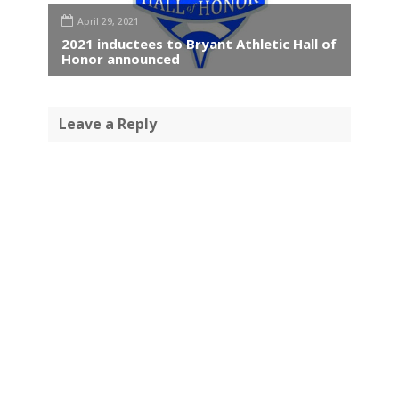
April 29, 2021
2021 inductees to Bryant Athletic Hall of
Honor announced
Leave a Reply