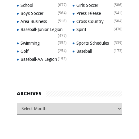
School
(677)
Girls Soccer
(586)
Boys Soccer
(564)
Press release
(541)
Area Business
(518)
Cross Country
(504)
Baseball-Junior Legion
Spirit
(470)
(477)
Swimming
(352)
Sports Schedules
(339)
Golf
(254)
Baseball
(173)
Baseball-AA Legion
(153)
ARCHIVES