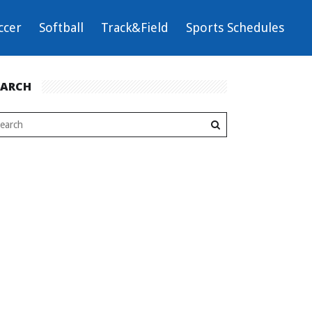
ccer
Softball
Track&Field
Sports Schedules
EARCH