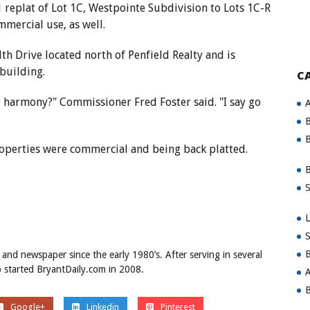
 replat of Lot 1C, Westpointe Subdivision to Lots 1C-R
mercial use, as well.
 Drive located north of Penfield Realty and is
 building.
C
 harmony?" Commissioner Fred Foster said. "I say go
A
B
B
roperties were commercial and being back platted.
B
S
L
S
B
 and newspaper since the early 1980’s. After serving in several
ob started BryantDaily.com in 2008.
A
B
Google+
Linkedin
Pinterest