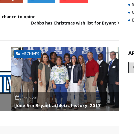
G
t chance to opine
B
Dabbs has Christmas wish list for Bryant
A
ARCHIVES
June 5, 2020
June 5 in Bryant athletic history: 2017