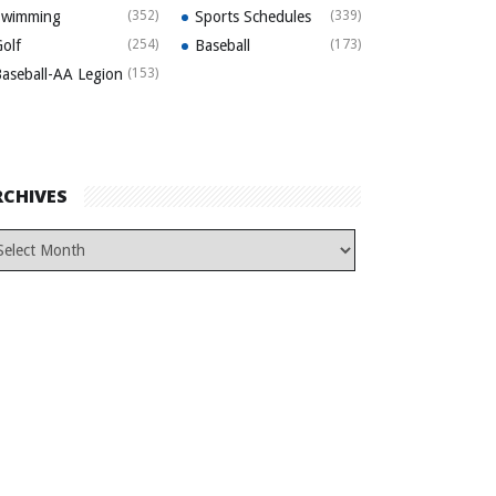
Swimming
(352)
Sports Schedules
(339)
olf
(254)
Baseball
(173)
aseball-AA Legion
(153)
RCHIVES