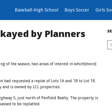
Baseball-High School
Boys Soccer
Girls So
okayed by Planners
S
ng of the season, two areas of interest in which[more]
 had requested a replat of Lots 1A and 1B to Lot 1R.
y and is owned by LCL properties.
ighway 5, just north of Penfield Realty. The property is
passed to be replatted.