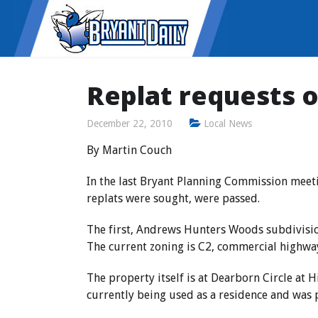
Replat requests 
December 22, 2010
Local News
By Martin Couch
In the last Bryant Planning Commission meeti
replats were sought, were passed.
The first, Andrews Hunters Woods subdivision
The current zoning is C2, commercial highwa
The property itself is at Dearborn Circle at H
currently being used as a residence and was 