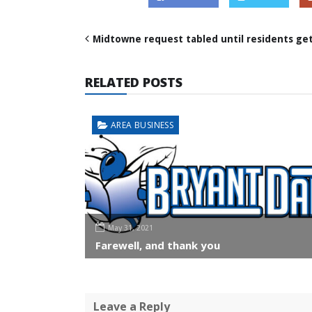
Midtowne request tabled until residents ge
RELATED POSTS
AREA BUSINESS
May 31, 2021
Farewell, and thank you
Leave a Reply