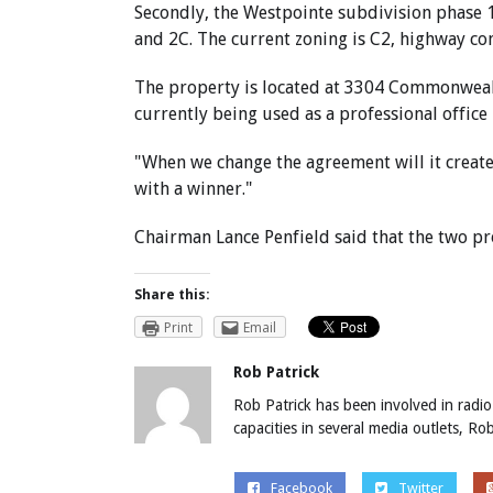
Secondly, the Westpointe subdivision phase 1
and 2C. The current zoning is C2, highway com
The property is located at 3304 Commonwealth
currently being used as a professional office
"When we change the agreement will it create
with a winner."
Chairman Lance Penfield said that the two p
Share this:
Print
Email
Rob Patrick
Rob Patrick has been involved in radio
capacities in several media outlets, R
Facebook
Twitter