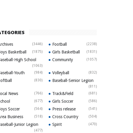
ATEGORIES
rchives
(3446)
Football
(2238)
oys Basketball
(1875)
Girls Basketball
(1831)
aseball-High School
Community
(1057)
(1063)
aseball-Youth
(984)
Volleyball
(832)
oftball
(830)
Baseball-Senior Legion
(811)
ocal News
(766)
Track&Field
(681)
chool
(677)
Girls Soccer
(586)
oys Soccer
(564)
Press release
(541)
rea Business
(518)
Cross Country
(504)
aseball-Junior Legion
Spirit
(470)
(477)