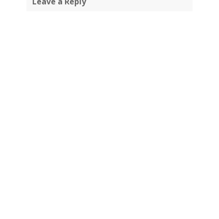
Leave a Reply