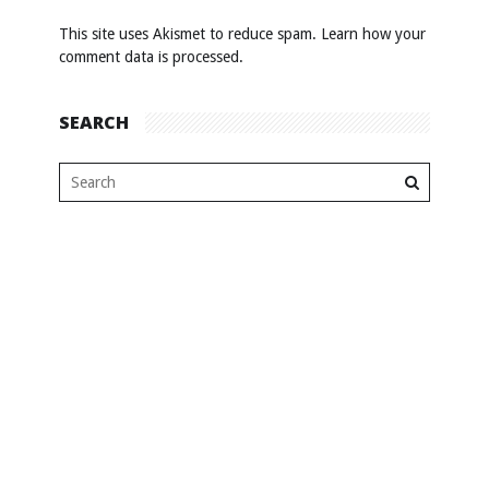
This site uses Akismet to reduce spam.
Learn how your
comment data is processed
.
SEARCH