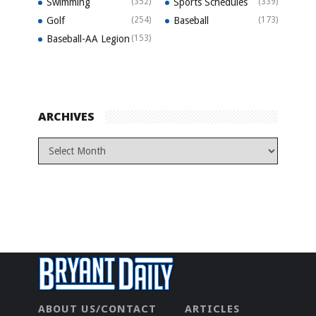
Swimming
(352)
Sports Schedules
(339)
Golf
(254)
Baseball
(173)
Baseball-AA Legion
(153)
ARCHIVES
ABOUT US/CONTACT
ARTICLES