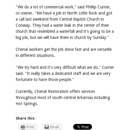
"We do a lot of commercial work," said Phillip Currier,
co-owner. "We have a job in North Little Rock and got
a call last weekend from Central Baptist Church in
Conway. They had a water leak in the center of their
church that resembled a waterfall and it's going to be a
big job, but we will have them in church by Sunday."
Chenal workers get the job done fast and are versatile
in different situations.
"We try hard and it's very difficult what we do," Currier
said. "It really takes a dedicated staff and we are very
fortunate to have those people."
Currently, Chenal Restoration offers services
throughout most of south-central Arkansas including
Hot Springs.
Share this:
Print
Email