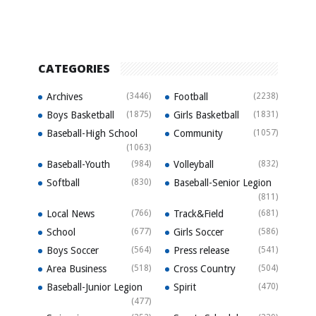
CATEGORIES
Archives
(3446)
Football
(2238)
Boys Basketball
(1875)
Girls Basketball
(1831)
Baseball-High School
Community
(1057)
(1063)
Baseball-Youth
(984)
Volleyball
(832)
Softball
(830)
Baseball-Senior Legion
(811)
Local News
(766)
Track&Field
(681)
School
(677)
Girls Soccer
(586)
Boys Soccer
(564)
Press release
(541)
Area Business
(518)
Cross Country
(504)
Baseball-Junior Legion
Spirit
(470)
(477)