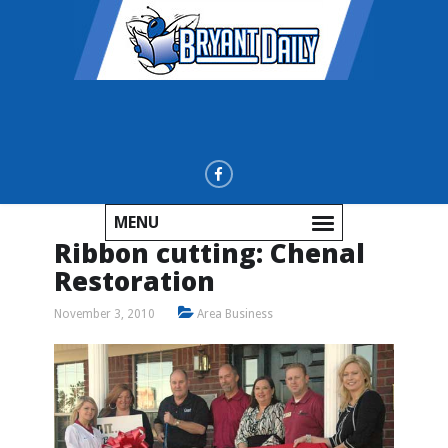
MENU
Ribbon cutting: Chenal
Restoration
November 3, 2010
Area Business