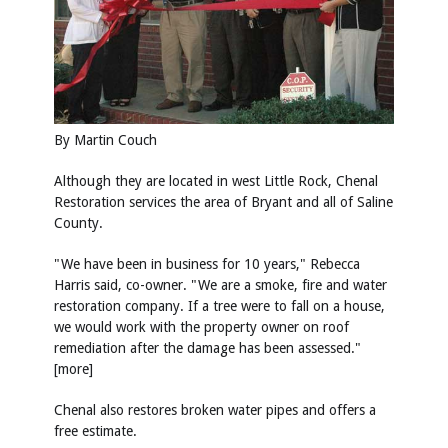
By Martin Couch
Although they are located in west Little Rock, Chenal
Restoration services the area of Bryant and all of Saline
County.
"We have been in business for 10 years," Rebecca
Harris said, co-owner. "We are a smoke, fire and water
restoration company. If a tree were to fall on a house,
we would work with the property owner on roof
remediation after the damage has been assessed."
[more]
Chenal also restores broken water pipes and offers a
free estimate.