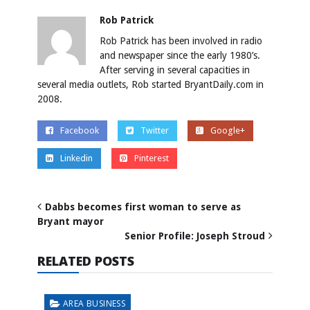
Rob Patrick
Rob Patrick has been involved in radio
and newspaper since the early 1980’s.
After serving in several capacities in
several media outlets, Rob started BryantDaily.com in
2008.
Facebook
Twitter
Google+
Linkedin
Pinterest
Dabbs becomes first woman to serve as
Bryant mayor
Senior Profile: Joseph Stroud
RELATED POSTS
AREA BUSINESS