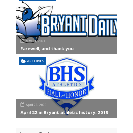
May 31, 2021
Farewell, and thank you
ARCHIVES
April 22, 2020
April 22 in Bryant athletic history: 2019