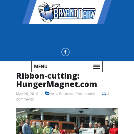
MENU
Ribbon-cutting:
HungerMagnet.com
May 28, 2010
Area Business
,
Community
4
comments