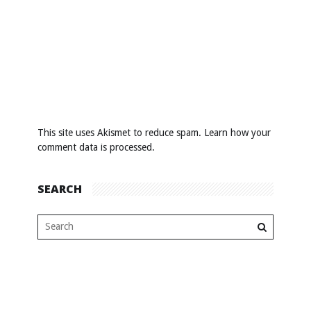
This site uses Akismet to reduce spam.
Learn how your
comment data is processed
.
SEARCH