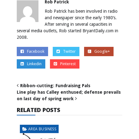
Rob Patrick
Rob Patrick has been involved in radio
and newspaper since the early 1980’s.
After serving in several capacities in
several media outlets, Rob started BryantDaily.com in
2008.
Facebook
Twitter
Google+
Linkedin
Pinterest
Ribbon-cutting: Fundraising Pals
Line play has Calley enthused; defense prevails
on last day of spring work
RELATED POSTS
AREA BUSINESS