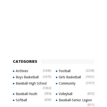
CATEGORIES
Archives
(3446)
Football
(2238)
Boys Basketball
(1875)
Girls Basketball
(1831)
Baseball-High School
Community
(1057)
(1063)
Baseball-Youth
(984)
Volleyball
(832)
Softball
(830)
Baseball-Senior Legion
(811)