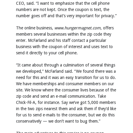
CEO, said. “I want to emphasize that the cell phone
numbers are not kept. Once the coupon is text, the
number goes off and that’s very important for privacy.”
The online business,
www.hungermagnet.com
, offers
members several businesses within the zip code they
enter. McFarland and his staff contact a particular
business with the coupon of interest and uses text to
send it directly to your cell phone.
“It came about through a culmination of several things
we developed,” McFarland said. “We found there was a
need for this and it was an easy transition for us to do.
We have memberships and consumer members on our
site. We know where the consumer lives because of the
zip code and send an e-mail communication. Take
Chick-Fil-A, for instance. Say we’ve got 5,000 members
in the two zips nearest them and ask them if they’d like
for us to send e-mails to the consumer, but we do this
conservatively — we don’t want to bug them.”