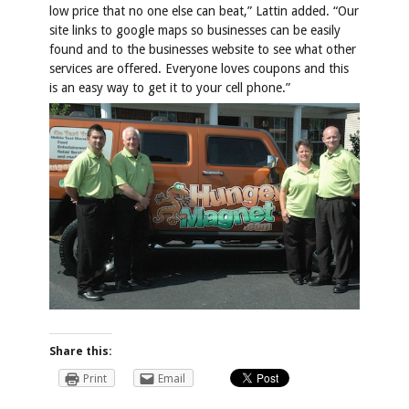
low price that no one else can beat,” Lattin added. “Our
site links to google maps so businesses can be easily
found and to the businesses website to see what other
services are offered. Everyone loves coupons and this
is an easy way to get it to your cell phone.”
Share this:
Print
Email