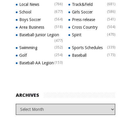
Local News
(766)
Track&Field
(681)
School
(677)
Girls Soccer
(586)
Boys Soccer
(564)
Press release
(541)
Area Business
(518)
Cross Country
(504)
Baseball-Junior Legion
Spirit
(470)
(477)
Swimming
(352)
Sports Schedules
(339)
Golf
(254)
Baseball
(173)
Baseball-AA Legion
(153)
ARCHIVES