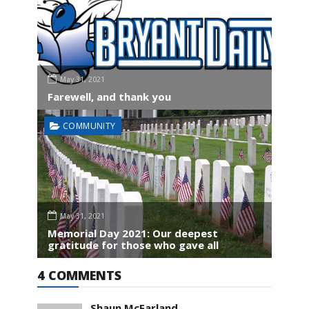
May 31, 2021
Farewell, and thank you
COMMUNITY
May 31, 2021
Memorial Day 2021: Our deepest
gratitude for those who gave all
4 COMMENTS
Shaun McFarland