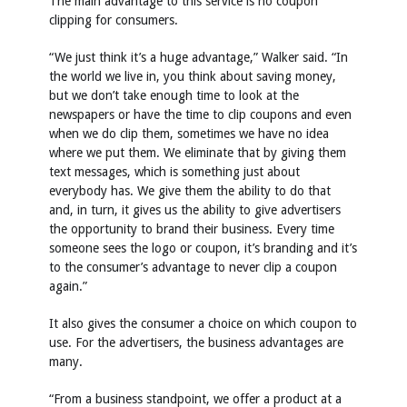
The main advantage to this service is no coupon
clipping for consumers.
“We just think it’s a huge advantage,” Walker said. “In
the world we live in, you think about saving money,
but we don’t take enough time to look at the
newspapers or have the time to clip coupons and even
when we do clip them, sometimes we have no idea
where we put them. We eliminate that by giving them
text messages, which is something just about
everybody has. We give them the ability to do that
and, in turn, it gives us the ability to give advertisers
the opportunity to brand their business. Every time
someone sees the logo or coupon, it’s branding and it’s
to the consumer’s advantage to never clip a coupon
again.”
It also gives the consumer a choice on which coupon to
use. For the advertisers, the business advantages are
many.
“From a business standpoint, we offer a product at a