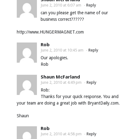
June 2, 2010 at 6:07 am
-
Reply
can you please get the name of our
business correct??????
http://www.HUNGERMAGNET.com
Rob
June 2, 2010 at 10:45 am
-
Reply
Our apologies.
Rob
Shaun McFarland
June 2, 2010 at 4:49 pm
-
Reply
Rob:
Thanks for your quick response. You and
your team are doing a great job with BryantDaily.com.
Shaun
Rob
June 2, 2010 at 4:58 pm
-
Reply