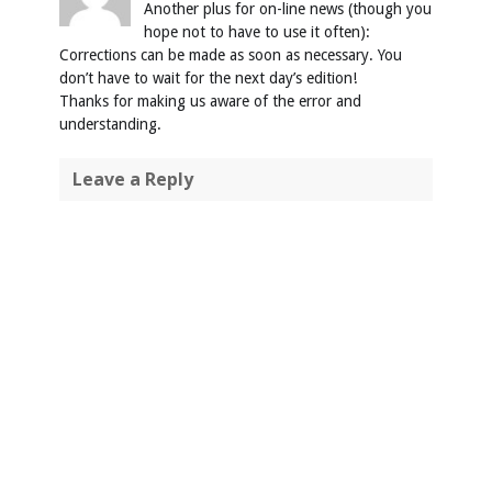
Another plus for on-line news (though you
hope not to have to use it often):
Corrections can be made as soon as necessary. You
don’t have to wait for the next day’s edition!
Thanks for making us aware of the error and
understanding.
Leave a Reply