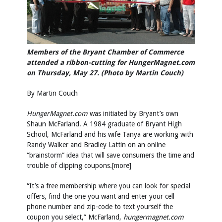
Members of the Bryant Chamber of Commerce
attended a ribbon-cutting for HungerMagnet.com
on Thursday, May 27. (Photo by Martin Couch)
By Martin Couch
HungerMagnet.com
was initiated by Bryant’s own
Shaun McFarland. A 1984 graduate of Bryant High
School, McFarland and his wife Tanya are working with
Randy Walker and Bradley Lattin on an online
“brainstorm” idea that will save consumers the time and
trouble of clipping coupons.[more]
“It’s a free membership where you can look for special
offers, find the one you want and enter your cell
phone number and zip-code to text yourself the
coupon you select,” McFarland,
hungermagnet.com