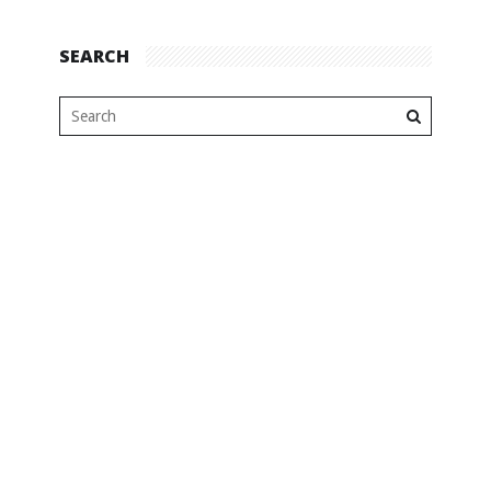
SEARCH