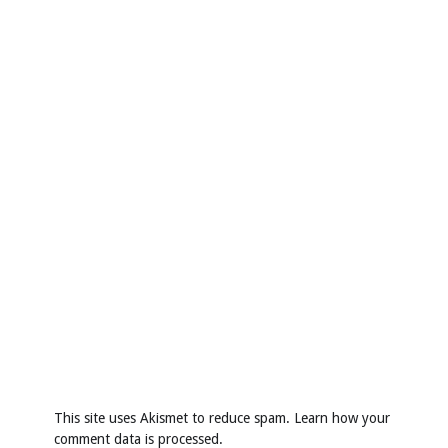
This site uses Akismet to reduce spam.
Learn how your
comment data is processed
.