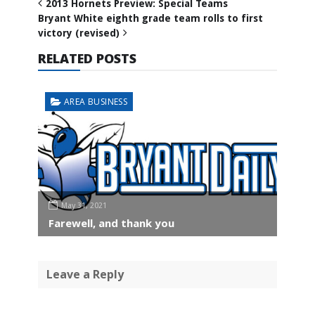
2013 Hornets Preview: Special Teams
Bryant White eighth grade team rolls to first
victory (revised)
RELATED POSTS
AREA BUSINESS
May 31, 2021
Farewell, and thank you
Leave a Reply