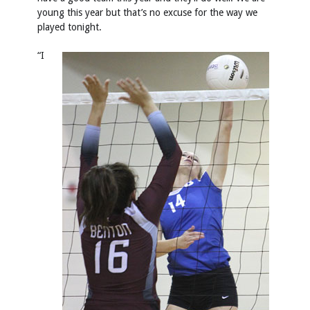
young this year but that’s no excuse for the way we
played tonight.
“I