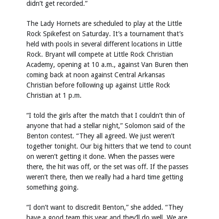
didn’t get recorded.”
The Lady Hornets are scheduled to play at the Little
Rock Spikefest on Saturday. It’s a tournament that’s
held with pools in several different locations in Little
Rock. Bryant will compete at Little Rock Christian
Academy, opening at 10 a.m., against Van Buren then
coming back at noon against Central Arkansas
Christian before following up against Little Rock
Christian at 1 p.m.
“I told the girls after the match that I couldn’t thin of
anyone that had a stellar night,” Solomon said of the
Benton contest. “They all agreed. We just weren’t
together tonight. Our big hitters that we tend to count
on weren’t getting it done. When the passes were
there, the hit was off, or the set was off. If the passes
weren’t there, then we really had a hard time getting
something going.
“I don’t want to discredit Benton,” she added. “They
have a good team this year and they’ll do well. We are