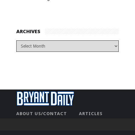
ARCHIVES
ABOUT US/CONTACT
ARTICLES
CONTACT US
HOME
LEGAL
NEWHOME
PRIVACY POLICY
TEST