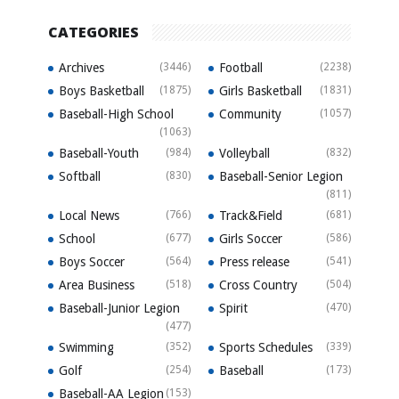
CATEGORIES
Archives
(3446)
Football
(2238)
Boys Basketball
(1875)
Girls Basketball
(1831)
Baseball-High School
Community
(1057)
(1063)
Baseball-Youth
(984)
Volleyball
(832)
Softball
(830)
Baseball-Senior Legion
(811)
Local News
(766)
Track&Field
(681)
School
(677)
Girls Soccer
(586)
Boys Soccer
(564)
Press release
(541)
Area Business
(518)
Cross Country
(504)
Baseball-Junior Legion
Spirit
(470)
(477)
Swimming
(352)
Sports Schedules
(339)
Golf
(254)
Baseball
(173)
Baseball-AA Legion
(153)