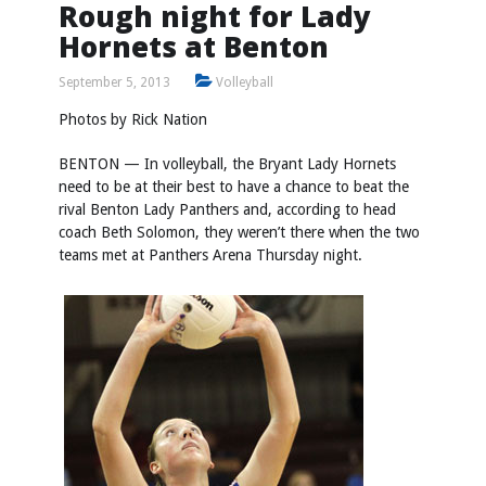
Rough night for Lady
Hornets at Benton
September 5, 2013
Volleyball
Photos by
Rick Nation
BENTON — In volleyball, the Bryant Lady Hornets
need to be at their best to have a chance to beat the
rival Benton Lady Panthers and, according to head
coach Beth Solomon, they weren’t there when the two
teams met at Panthers Arena Thursday night.