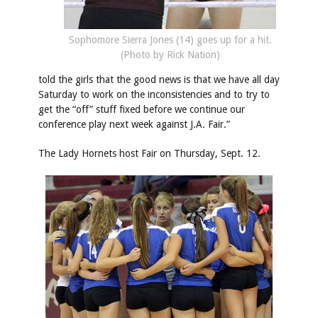
Sophomore Sierra Jones (14) goes up for a hit.
(Photo by Rick Nation)
told the girls that the good news is that we have all day
Saturday to work on the inconsistencies and to try to
get the “off” stuff fixed before we continue our
conference play next week against J.A. Fair.”
The Lady Hornets host Fair on Thursday, Sept. 12.