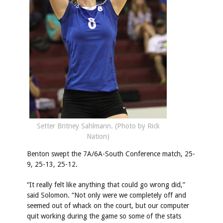
Setter Britney Sahlmann. (Photo by Rick
Nation)
Benton swept the 7A/6A-South Conference match, 25-
9, 25-13, 25-12.
“It really felt like anything that could go wrong did,”
said Solomon. “Not only were we completely off and
seemed out of whack on the court, but our computer
quit working during the game so some of the stats