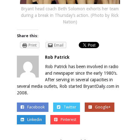
Bryant head coach Beth Solomon exhorts her team
during a break in Thursday’s action. (Photo by Rick
Nation)
Share this:
Print
Email
Rob Patrick
Rob Patrick has been involved in radio
and newspaper since the early 1980’s.
After serving in several capacities in
several media outlets, Rob started BryantDaily.com in
2008.
Facebook
Twitter
Google+
Linkedin
Pinterest