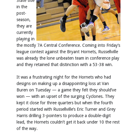
State title
in the
post-
season,
they are
currently
playing in
the mostly 7A Central Conference. Coming into Friday’s
league contest against the Bryant Hornets, Russellville
was already the lone unbeaten team in conference play
and they retained that distinction with a 53-38 win.
It was a frustrating night for the Hornets who had
designs on making up a disappointing loss at Van
Buren on Tuesday — a game they felt they should’ve
won — with an upset of the surging Cyclones. They
kept it close for three quarters but when the fourth
period started with Russellville’s Eric Turner and Grey
Harris drilling 3-pointers to produce a double-digit
lead, the Hornets couldn’t get it back under 10 the rest
of the way.