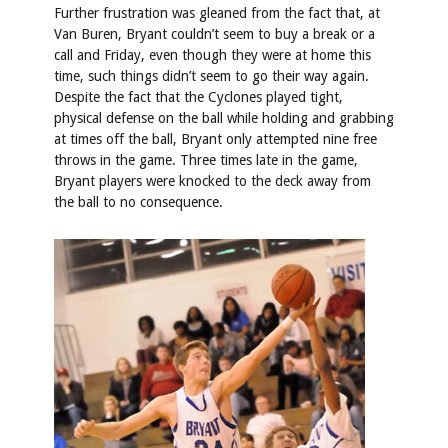
Further frustration was gleaned from the fact that, at
Van Buren, Bryant couldn’t seem to buy a break or a
call and Friday, even though they were at home this
time, such things didn’t seem to go their way again.
Despite the fact that the Cyclones played tight,
physical defense on the ball while holding and grabbing
at times off the ball, Bryant only attempted nine free
throws in the game. Three times late in the game,
Bryant players were knocked to the deck away from
the ball to no consequence.