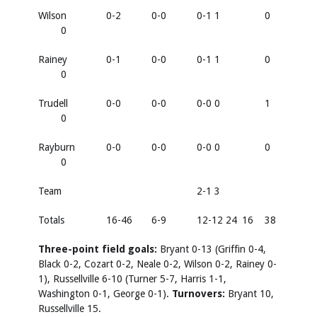
Wilson
0-2
0-0
0-1 1
0
0
Rainey
0-1
0-0
0-1 1
0
0
Trudell
0-0
0-0
0-0 0
1
0
Rayburn
0-0
0-0
0-0 0
0
0
Team
2-1 3
Totals
16-46
6-9
12-12 24
16
38
Three-point field goals:
Bryant 0-13 (Griffin 0-4,
Black 0-2, Cozart 0-2, Neale 0-2, Wilson 0-2, Rainey 0-
1), Russellville 6-10 (Turner 5-7, Harris 1-1,
Washington 0-1, George 0-1).
Turnovers:
Bryant 10,
Russellville 15.