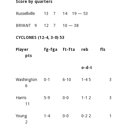
Score by quarters
Russellville
13
7
14
19 — 53
BRYANT
9
12
7
10 — 38
CYCLONES (12-4, 3-0) 53
Player
fg-fga
ft-fta
reb
fls
pts
o-d-t
Washington
0-1
6-10
1-4 5
3
6
Harris
5-9
0-0
1-1 2
3
11
Young
1-4
0-0
0-2 2
1
2