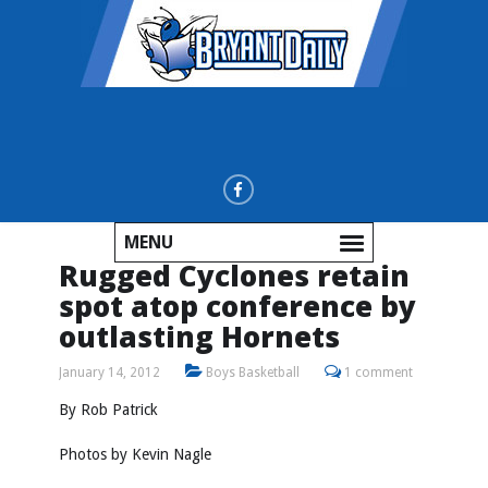
MENU
Rugged Cyclones retain
spot atop conference by
outlasting Hornets
January 14, 2012
Boys Basketball
1 comment
By Rob Patrick
Photos by
Kevin Nagle