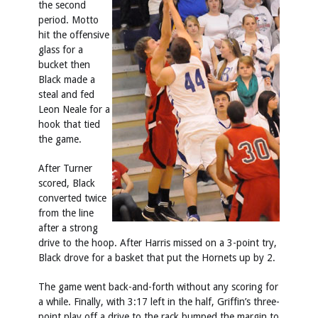
the second
period. Motto
hit the offensive
glass for a
bucket then
Black made a
steal and fed
Leon Neale for a
hook that tied
the game.
After Turner
scored, Black
converted twice
from the line
after a strong
drive to the hoop. After Harris missed on a 3-point try,
Black drove for a basket that put the Hornets up by 2.
The game went back-and-forth without any scoring for
a while. Finally, with 3:17 left in the half, Griffin’s three-
point play off a drive to the rack bumped the margin to