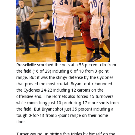
Russellville scorched the nets at a 55 percent clip from
the field (16 of 29) including 6 of 10 from 3-point
range. But it was the stingy defense by the Cyclones
that proved the most crucial. Bryant out-rebounded
the Cyclones 24-22 including 12 caroms on the
offensive end. The Hornets also forced 15 turnovers
while committing just 10 producing 17 more shots from
the field. But Bryant shot just 35 percent including a
tough 0-for-13 from 3-point range on their home
floor.
Turner wound up hitting five triples by himself on the