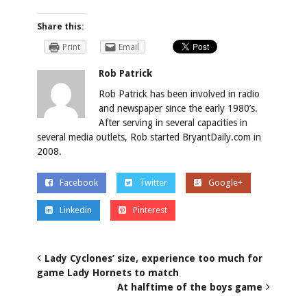
Share this:
Print
Email
Rob Patrick
Rob Patrick has been involved in radio
and newspaper since the early 1980’s.
After serving in several capacities in
several media outlets, Rob started BryantDaily.com in
2008.
Facebook
Twitter
Google+
Linkedin
Pinterest
Lady Cyclones’ size, experience too much for
game Lady Hornets to match
At halftime of the boys game