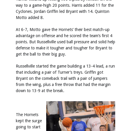
way to a game-high 20 points. Harris added 11 for the
Cyclones. Jordan Griffin led Bryant with 14. Quinton
Motto added 8.
At 6-7, Motto gave the Hornets’ their best match-up
advantage on offense and he scored the team’s first 4
points. But Russellville used ball pressure and solid help
defense to make it tougher and tougher for Bryant to
get the ball to their big guy.
Russellville started the game building a 13-4 lead, a run
that including a pair of Turner’s treys. Griffin got
Bryant on the comeback trail with a pair of jumpers
from the wing, plus a free throw that had the margin
down to 13-9 at the break.
The Hornets
kept the surge
going to start