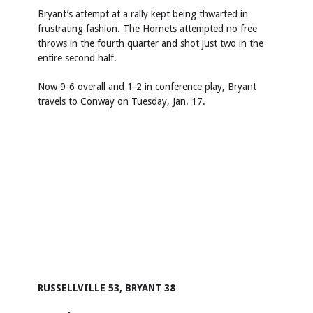
Bryant’s attempt at a rally kept being thwarted in
frustrating fashion. The Hornets attempted no free
throws in the fourth quarter and shot just two in the
entire second half.
Now 9-6 overall and 1-2 in conference play, Bryant
travels to Conway on Tuesday, Jan. 17.
RUSSELLVILLE 53, BRYANT 38