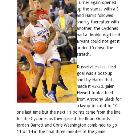
Turner again opened
up the stanza with a 3
and Harris followed
shortly thereafter with
another, the Cyclones
had a double-digit lead.
Bryant could not get it
under 10 down the
stretch.
Russellville’s last field
goal was a post-up
shot by Harris that
made it 42-30. Jalen
Hewett took a feed
from Anthony Black for
a layup to cut it to 10
one last time but the next 11 points came from the line
for the Cyclones as they spread the floor. Guards
Jordan Barrett and Chris Washington combined to go
11 of 14 in the final three minutes of the game.