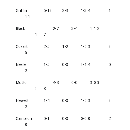
Griffin
6-13
2-3
1-3 4
1
14
Black
2-7
3-4
1-1 2
4
7
Cozart
2-5
1-2
1-2 3
3
5
Neale
1-5
0-0
3-1 4
0
2
Motto
4-8
0-0
3-0 3
2
8
Hewett
1-4
0-0
1-2 3
3
2
Cambron
0-1
0-0
0-0 0
2
0