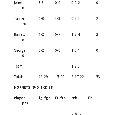
Jones
3-3
0-0
0-2 2
0
6
Turner
6-8
3-3
0-3 3
2
20
Barrett
1-2
6-7
1-3 4
2
8
George
0-2
0-0
1-0 1
0
0
Team
1-2 3
Totals
16-29
15-20
5-17 22
11
53
HORNETS (9-6, 1-2) 38
Player
fg-fga
ft-fta
reb
fls
pts
o-d-t