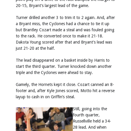
20-15, Bryant’s largest lead of the game.
Turner drilled another 3 to trim it to 2 again. And, after
a Bryant miss, the Cyclones had a chance to tie it up
but Brantley Cozart made a steal and was fouled going
to the rack. He converted once to make it 21-18.
Dakota Young scored after that and Bryant’s lead was
just 21-20 at the half.
The lead disappeared on a basket inside by Harris to
start the third quarter. Turner knocked down another
triple and the Cyclones were ahead to stay.
Gamely, the Hornets kept it close. Cozart canned an 8-
footer and, after Kyle Jones scored, Motto hit a reverse
layup to cash in on Griffin’s steal.
Still, going into the
fourth quarter,
Russellville held a 34-
28 lead. And when