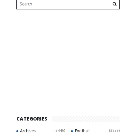
CATEGORIES
Archives
(3446)
Football
(2238)