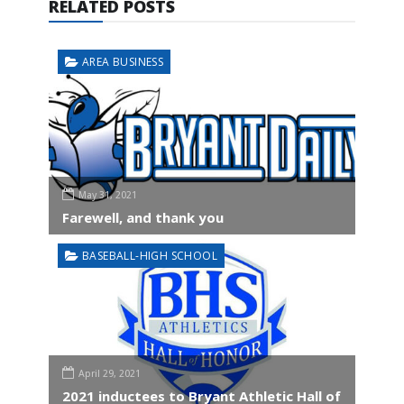
RELATED POSTS
AREA BUSINESS
May 31, 2021
Farewell, and thank you
BASEBALL-HIGH SCHOOL
April 29, 2021
2021 inductees to Bryant Athletic Hall of