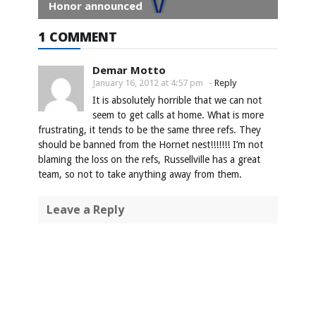
Honor announced
1 COMMENT
Demar Motto
January 16, 2012 at 4:57 pm
-
Reply
It is absolutely horrible that we can not
seem to get calls at home. What is more
frustrating, it tends to be the same three refs. They
should be banned from the Hornet nest!!!!!!! I’m not
blaming the loss on the refs, Russellville has a great
team, so not to take anything away from them.
Leave a Reply