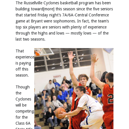
The Russellville Cyclones basketball program has been
building toward[more] this season since the five seniors
that started Friday night’s 7A/6A-Central Conference
game at Bryant were sophomores. In fact, the team’s
top six players are seniors with plenty of experience
through the highs and lows — mostly lows — of the
last two seasons.
That
experience
is paying
off this
season.
Though
the
Cyclones
will be
competing
for the
Class 6A