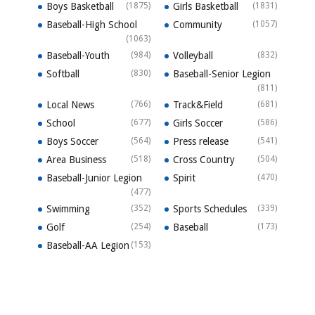
Boys Basketball
(1875)
Girls Basketball
(1831)
Baseball-High School
Community
(1057)
(1063)
Baseball-Youth
(984)
Volleyball
(832)
Softball
(830)
Baseball-Senior Legion
(811)
Local News
(766)
Track&Field
(681)
School
(677)
Girls Soccer
(586)
Boys Soccer
(564)
Press release
(541)
Area Business
(518)
Cross Country
(504)
Baseball-Junior Legion
Spirit
(470)
(477)
Swimming
(352)
Sports Schedules
(339)
Golf
(254)
Baseball
(173)
Baseball-AA Legion
(153)