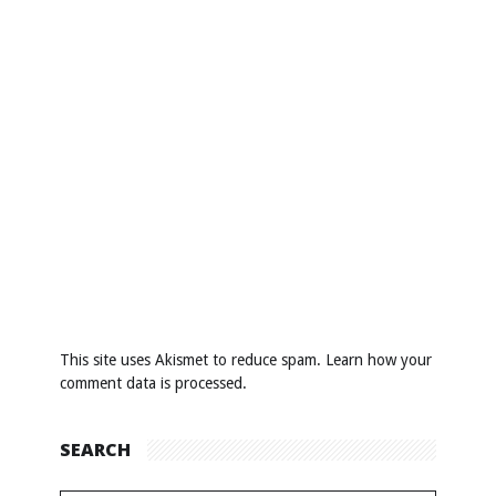
This site uses Akismet to reduce spam.
Learn how your
comment data is processed
.
SEARCH