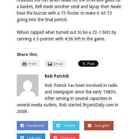
resumed the run when Neale hit the offensive glass for
a backet, Bell made another steal and layup then Neale
beat the buzzer with a 15-footer to make it 42-15
going into the final period.
Wilson capped what turned out to be a 23-1 blitz by
canning a 3-pointer with 4:56 left in the game.
Share this:
Print
Email
Rob Patrick
Rob Patrick has been involved in radio
and newspaper since the early 1980’s.
After serving in several capacities in
several media outlets, Rob started BryantDaily.com in
2008.
Facebook
Twitter
Google+
Linkedin
Pinterest