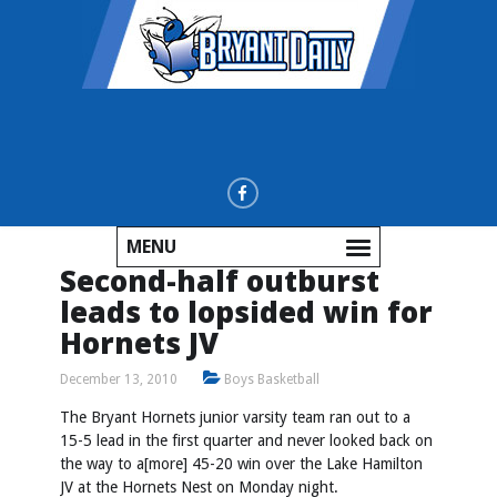
MENU
Second-half outburst
leads to lopsided win for
Hornets JV
December 13, 2010
Boys Basketball
The Bryant Hornets junior varsity team ran out to a
15-5 lead in the first quarter and never looked back on
the way to a[more] 45-20 win over the Lake Hamilton
JV at the Hornets Nest on Monday night.