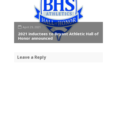
April 29, 2021
2021 inductees to Bryant Athletic Hall of
Honor announced
Leave a Reply