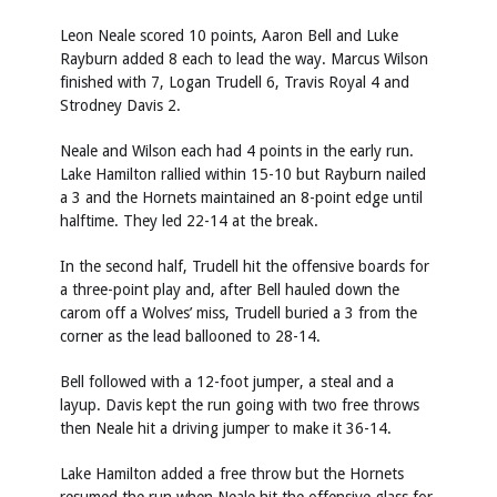
Leon Neale scored 10 points, Aaron Bell and Luke
Rayburn added 8 each to lead the way. Marcus Wilson
finished with 7, Logan Trudell 6, Travis Royal 4 and
Strodney Davis 2.
Neale and Wilson each had 4 points in the early run.
Lake Hamilton rallied within 15-10 but Rayburn nailed
a 3 and the Hornets maintained an 8-point edge until
halftime. They led 22-14 at the break.
In the second half, Trudell hit the offensive boards for
a three-point play and, after Bell hauled down the
carom off a Wolves’ miss, Trudell buried a 3 from the
corner as the lead ballooned to 28-14.
Bell followed with a 12-foot jumper, a steal and a
layup. Davis kept the run going with two free throws
then Neale hit a driving jumper to make it 36-14.
Lake Hamilton added a free throw but the Hornets