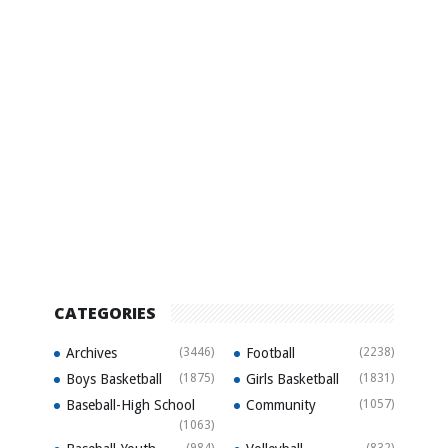
CATEGORIES
Archives
(3446)
Football
(2238)
Boys Basketball
(1875)
Girls Basketball
(1831)
Baseball-High School
Community
(1057)
(1063)
(984)
(832)