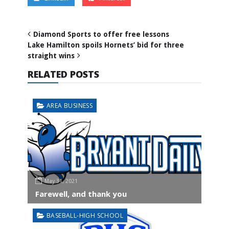
Diamond Sports to offer free lessons
Lake Hamilton spoils Hornets’ bid for three
straight wins
RELATED POSTS
AREA BUSINESS
May 31, 2021
Farewell, and thank you
BASEBALL-HIGH SCHOOL