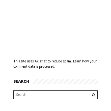
This site uses Akismet to reduce spam.
Learn how your
comment data is processed
.
SEARCH