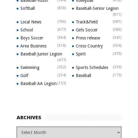
Baseball-Youth
Volleyball
Softball
(830)
Baseball-Senior Legion
(811)
Local News
(766)
Track&Field
(681)
School
(677)
Girls Soccer
(586)
Boys Soccer
(564)
Press release
(541)
Area Business
(518)
Cross Country
(504)
Baseball-Junior Legion
Spirit
(470)
(477)
Swimming
(352)
Sports Schedules
(339)
Golf
(254)
Baseball
(173)
Baseball-AA Legion
(153)
ARCHIVES