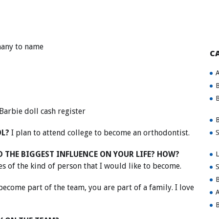
any to name
C
A
B
B
Barbie doll cash register
B
OL?
I plan to attend college to become an orthodontist.
S
 THE BIGGEST INFLUENCE ON YOUR LIFE? HOW?
L
 of the kind of person that I would like to become.
S
B
ecome part of the team, you are part of a family. I love
A
B