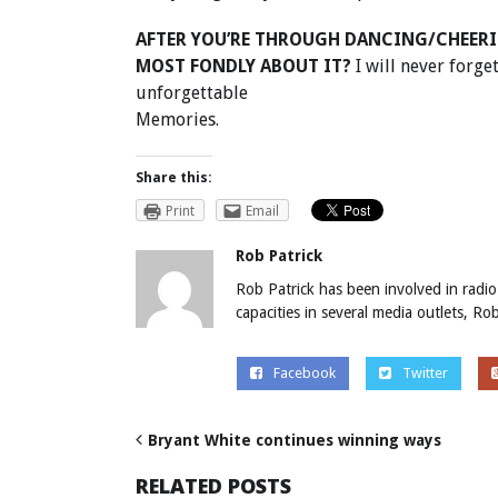
AFTER YOU’RE THROUGH DANCING/CHEERI
MOST FONDLY ABOUT IT?
I will never forge
unforgettable
Memories.
Share this:
Print
Email
Rob Patrick
Rob Patrick has been involved in radio
capacities in several media outlets, R
Facebook
Twitter
Bryant White continues winning ways
RELATED POSTS