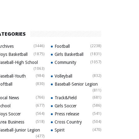
ATEGORIES
rchives
(3446)
Football
(2238)
oys Basketball
(1875)
Girls Basketball
(1831)
aseball-High School
Community
(1057)
(1063)
aseball-Youth
(984)
Volleyball
(832)
oftball
(830)
Baseball-Senior Legion
(811)
ocal News
(766)
Track&Field
(681)
chool
(677)
Girls Soccer
(586)
oys Soccer
(564)
Press release
(541)
rea Business
(518)
Cross Country
(504)
aseball-Junior Legion
Spirit
(470)
(477)