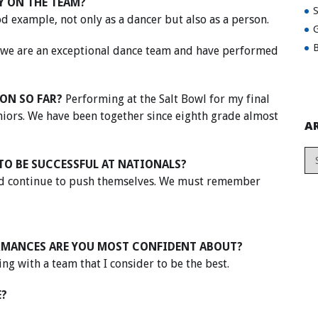
Y ON THE TEAM?
ood example, not only as a dancer but also as a person.
G
B
t we are an exceptional dance team and have performed
ON SO FAR?
Performing at the Salt Bowl for my final
eniors. We have been together since eighth grade almost
A
TO BE SUCCESSFUL AT NATIONALS?
and continue to push themselves. We must remember
RMANCES ARE YOU MOST CONFIDENT ABOUT?
g with a team that I consider to be the best.
E?