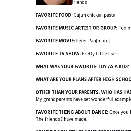
friends
FAVORITE FOOD:
Cajun chicken pasta
FAVORITE MUSIC ARTIST OR GROUP:
Too m
FAVORITE MOVIE:
Peter Pan[more]
FAVORITE TV SHOW:
Pretty Little Liars
WHAT WAS YOUR FAVORITE TOY AS A KID?
WHAT ARE YOUR PLANS AFTER HIGH SCHO
OTHER THAN YOUR PARENTS, WHO HAS HAD
My grandparents have set wonderful examples
FAVORITE THING ABOUT DANCE:
Once you b
The friends I have made.