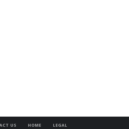
ACT US
HOME
LEGAL