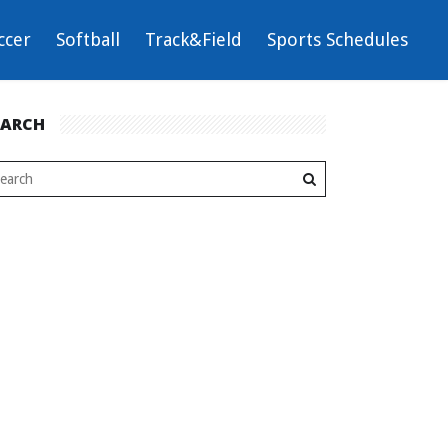
ccer
Softball
Track&Field
Sports Schedules
EARCH