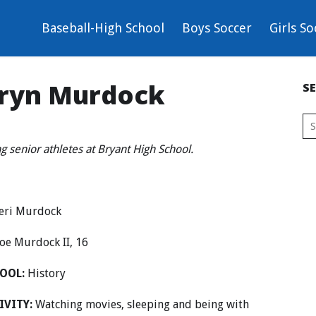
Baseball-High School
Boys Soccer
Girls So
Aaryn Murdock
S
ng senior athletes at Bryant High School.
eri Murdock
oe Murdock II, 16
OOL:
History
IVITY:
Watching movies, sleeping and being with