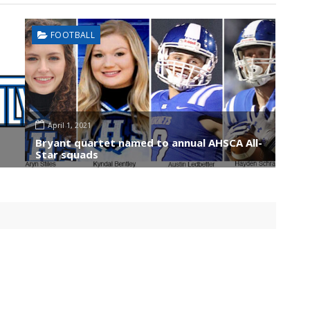
FOOTBALL
April 1, 2021
Bryant quartet named to annual AHSCA All-
Star squads