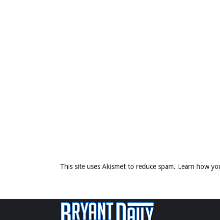
This site uses Akismet to reduce spam.
Learn how yo