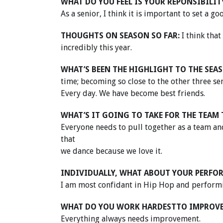
WHAT DO YOU FEEL IS YOUR REPONSIBILIT
As a senior, I think it is important to set a g
THOUGHTS ON SEASON SO FAR:
I think tha
incredibly this year.
WHAT’S BEEN THE HIGHLIGHT TO THE SEAS
time; becoming so close to the other three s
Every day. We have become best friends.
WHAT’S IT GOING TO TAKE FOR THE TEAM 
Everyone needs to pull together as a team 
that
we dance because we love it.
INDIVIDUALLY, WHAT ABOUT YOUR PERFO
I am most confidant in Hip Hop and performin
WHAT DO YOU WORK HARDESTTO IMPROV
Everything always needs improvement.