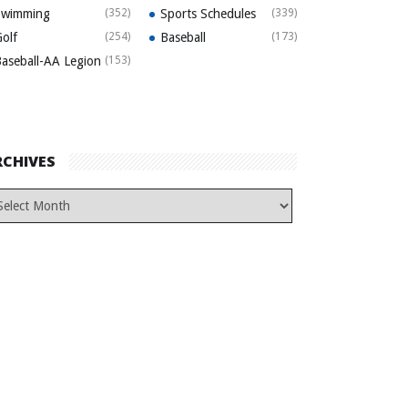
Swimming
(352)
Sports Schedules
(339)
olf
(254)
Baseball
(173)
aseball-AA Legion
(153)
RCHIVES