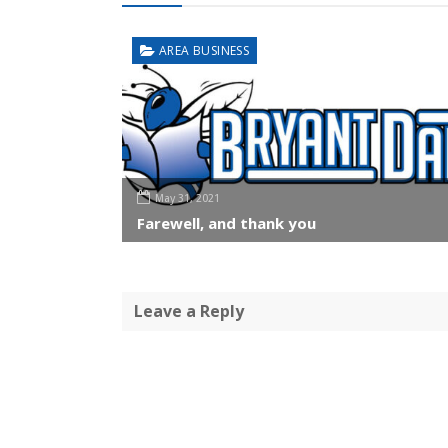
AREA BUSINESS
May 31, 2021
Farewell, and thank you
Leave a Reply