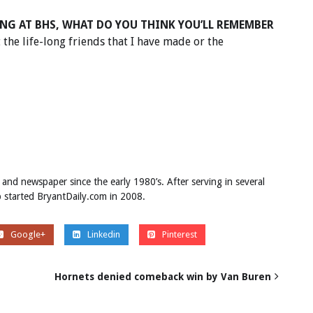
NG AT BHS, WHAT DO YOU THINK YOU’LL REMEMBER
t the life-long friends that I have made or the
 and newspaper since the early 1980’s. After serving in several
ob started BryantDaily.com in 2008.
Google+
Linkedin
Pinterest
Hornets denied comeback win by Van Buren