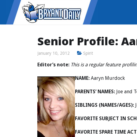
Senior Profile: 
January 10, 2012
Spirit
Editor’s note:
This is a regular feature profili
NAME:
Aaryn Murdock
PARENTS’ NAMES:
Joe and T
SIBLINGS (NAMES/AGES):
J
FAVORITE SUBJECT IN SCH
FAVORITE SPARE TIME ACT