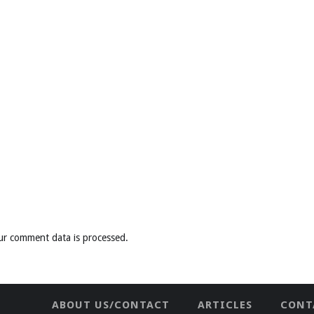
ur comment data is processed
.
ABOUT US/CONTACT
ARTICLES
CONT