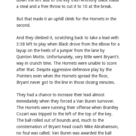
down the left side of the key then Anthony Black made
a steal and a free throw to cut it to 10 at the break.
But that made it an uphill climb for the Hornets in the
second.
And they climbed it, scratching back to take a lead with
3:38 left to play when Black drove from the elbow for a
layup on the heels of a jumper from the lane by
Quinton Motto. Unfortunately, very little went Bryant’s
way in crunch time. The Hornets were unable to score
after that. Despite aggressive defensive play by the
Pointers even when the Hornets spread the floor,
Bryant never got to the line in those closing minutes.
They had a chance to increase their lead almost
immediately when they forced a Van Buren turnover.
The Hornets were running their offense when Brantley
Cozart was tripped to the left of the top of the key.
The ball rolled out of bounds and, much to the
consternation of Bryant head coach Mike Abrahamson,
no foul was called. Van Buren was awarded the ball