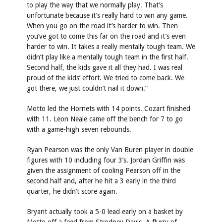
to play the way that we normally play. That’s
unfortunate because it’s really hard to win any game.
When you go on the road it’s harder to win. Then
you’ve got to come this far on the road and it’s even
harder to win. It takes a really mentally tough team. We
didn’t play like a mentally tough team in the first half.
Second half, the kids gave it all they had. I was real
proud of the kids’ effort. We tried to come back. We
got there, we just couldn’t nail it down.”
Motto led the Hornets with 14 points. Cozart finished
with 11. Leon Neale came off the bench for 7 to go
with a game-high seven rebounds.
Ryan Pearson was the only Van Buren player in double
figures with 10 including four 3’s. Jordan Griffin was
given the assignment of cooling Pearson off in the
second half and, after he hit a 3 early in the third
quarter, he didn’t score again.
Bryant actually took a 5-0 lead early on a basket by