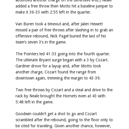
absorbed another charge on the defensive end.) Neale
added a free throw then Motto hit a baseline jumper to
make it 36-33 with 2:55 left in the quarter.
Van Buren took a timeout and, after Jalen Hewett
missed a pair of free throws after slashing in to grab an
offensive rebound, Nick Pagel buried the last of his
team’s seven 3’s in the game.
The Pointers led 41-33 going into the fourth quarter.
The ultimate Bryant surge began with a 3 by Cozart.
Gardner drove for a layup and, after Motto took
another charge, Cozart found the range from
downtown again, trimming the margin to 43-39.
Two free throws by Cozart and a steal and drive to the
rack by Neale brought the Hornets even at 43 with
5:48 left in the game.
Goodwin couldn’t get a shot to go and Cozart
scrambled after the rebound, going to the floor only to
be cited for traveling. Given another chance, however,