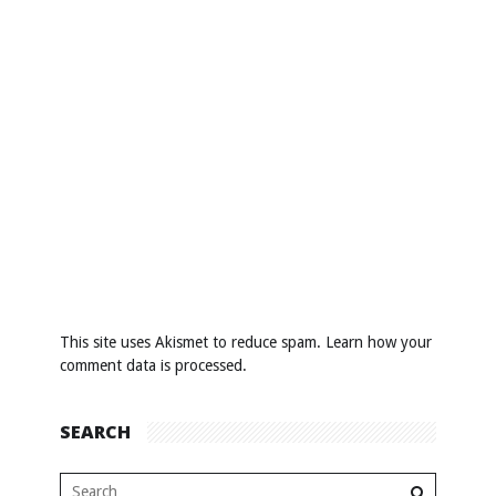
This site uses Akismet to reduce spam.
Learn how your
comment data is processed
.
SEARCH