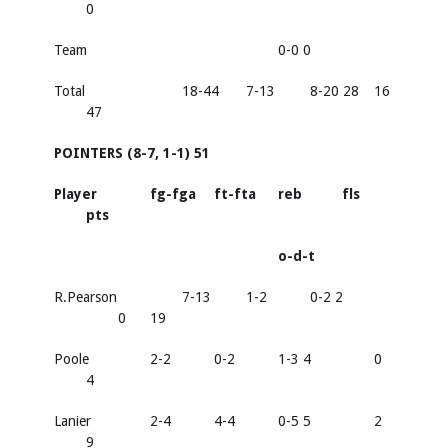
0
Team
0-0 0
Total
18-44
7-13
8-20 28
16
47
POINTERS (8-7, 1-1) 51
Player
fg-fga
ft-fta
reb
fls
pts
o-d-t
R.Pearson
7-13
1-2
0-2 2
0
19
Poole
2-2
0-2
1-3 4
0
4
Lanier
2-4
4-4
0-5 5
2
9