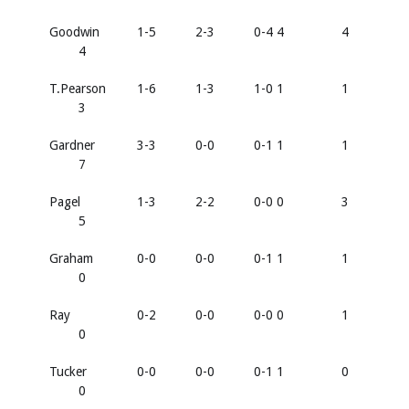
Goodwin
1-5
2-3
0-4 4
4
4
T.Pearson
1-6
1-3
1-0 1
1
3
Gardner
3-3
0-0
0-1 1
1
7
Pagel
1-3
2-2
0-0 0
3
5
Graham
0-0
0-0
0-1 1
1
0
Ray
0-2
0-0
0-0 0
1
0
Tucker
0-0
0-0
0-1 1
0
0