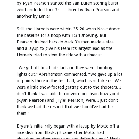
by Ryan Pearson started the Van Buren scoring burst
which included four 3’s — three by Ryan Pearson and
another by Lanier.
Still, the Hornets were within 25-20 when Neale drove
the baseline for a hoop with 1:34 showing. But
Pearson drained back-to-back 3’s then made a steal
and a layup to give his team it’s largest lead as the
Hornets tried to stem the tide with a timeout.
“We got off to a bad start and they were shooting
lights out,” Abrahamson commented. “We gave up a lot
of points there in the first half, which is not like us. We
were a little show-footed getting out to the shooters. I
don’t think I was able to convince our team how good
(Ryan Pearson) and (Tyler Pearson) were. I just don’t
think we had the respect that we should’ve had for
them.”
Bryant’s initial rally began with a layup by Motto off a
nice dish from Black. (It came after Motto had