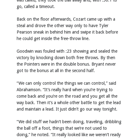
was called, they took the ball away and, with :50.1 to
go, called a timeout.
Back on the floor afterwards, Cozart came up with a
steal and drove the other way only to have Tyler
Pearson sneak in behind him and swipe it back before
he could get inside the free-throw line.
Goodwin was fouled with :23 showing and sealed the
victory by knocking down both free throws. By then
the Pointers were in the double bonus. Bryant never
got to the bonus at all in the second half.
“We can only control the things we can control,” said
Abrahamson. “It’s really hard when you’re trying to
come back and you’re on the road and you get all the
way back. Then it’s a whole other battle to get the lead
and maintain a lead. It just didn’t go our way tonight.
“We did stuff we hadn’t been doing, traveling, dribbling
the ball off a foot, things that we’re not used to
doing,” he noted. “It really looked like we weren’t ready