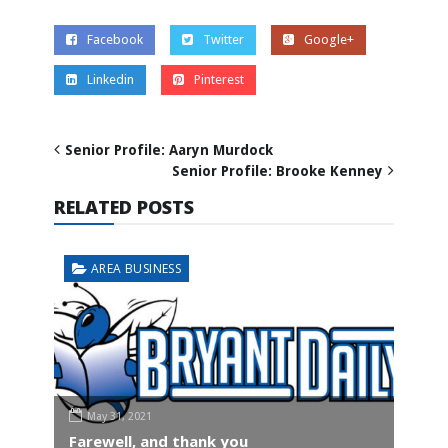
Facebook
Twitter
Google+
Linkedin
Pinterest
Senior Profile: Aaryn Murdock
Senior Profile: Brooke Kenney
RELATED POSTS
AREA BUSINESS
May 31, 2021
Farewell, and thank you