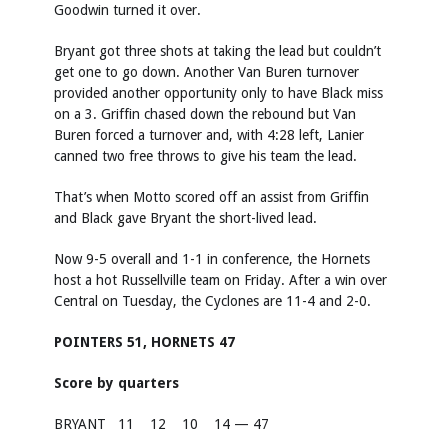
Goodwin turned it over.
Bryant got three shots at taking the lead but couldn’t
get one to go down. Another Van Buren turnover
provided another opportunity only to have Black miss
on a 3. Griffin chased down the rebound but Van
Buren forced a turnover and, with 4:28 left, Lanier
canned two free throws to give his team the lead.
That’s when Motto scored off an assist from Griffin
and Black gave Bryant the short-lived lead.
Now 9-5 overall and 1-1 in conference, the Hornets
host a hot Russellville team on Friday. After a win over
Central on Tuesday, the Cyclones are 11-4 and 2-0.
POINTERS 51, HORNETS 47
Score by quarters
BRYANT
11
12
10
14 — 47