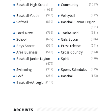
Baseball-High School
Community
(1057)
(1063)
Baseball-Youth
(984)
Volleyball
(832)
Softball
(830)
Baseball-Senior Legion
(811)
Local News
(766)
Track&Field
(681)
School
(677)
Girls Soccer
(586)
Boys Soccer
(564)
Press release
(541)
Area Business
(518)
Cross Country
(504)
Baseball-Junior Legion
Spirit
(470)
(477)
Swimming
(352)
Sports Schedules
(339)
Golf
(254)
Baseball
(173)
Baseball-AA Legion
(153)
ARCHIVES