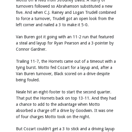
Motto off a feed from Strodney Davis. A flurry of
turnovers followed so Abrahamson substituted a new
five. And when C.J. Rainey and Logan Trudell combined
to force a turnover, Trudell got an open look from the
left corner and nailed a 3 to make it 5-0.
Van Buren got it going with an 11-2 run that featured
a steal and layup for Ryan Pearson and a 3-pointer by
Connor Gardner.
Trailing 11-7, the Hornets came out of a timeout with a
tying burst. Motto fed Cozart for a layup and, after a
Van Buren turnover, Black scored on a drive despite
being fouled.
Neale hit an eight-footer to start the second quarter.
That put the Hornets back on top 13-11. And they had
a chance to add to the advantage when Motto
absorbed a charge off a drive by Goodwin. It was one
of four charges Motto took on the night.
But Cozart couldn’t get a 3 to stick and a driving layup