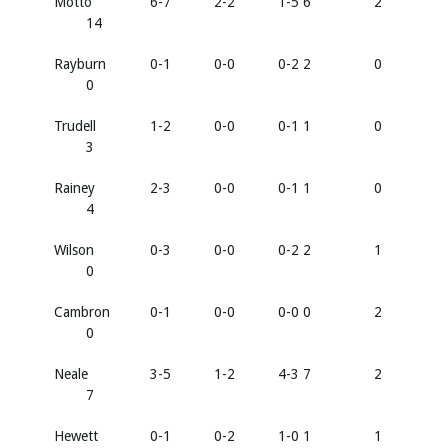
Motto
6-7
2-2
1-5 6
2
14
Rayburn
0-1
0-0
0-2 2
0
0
Trudell
1-2
0-0
0-1 1
0
3
Rainey
2-3
0-0
0-1 1
0
4
Wilson
0-3
0-0
0-2 2
1
0
Cambron
0-1
0-0
0-0 0
2
0
Neale
3-5
1-2
4-3 7
2
7
Hewett
0-1
0-2
1-0 1
1