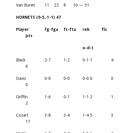
Van Buren
11
22
8
10 — 51
HORNETS (9-5, 1-1) 47
Player
fg-fga
ft-fta
reb
fls
pts
o-d-t
Black
2-7
1-2
0-1 1
4
6
Davis
0-0
0-0
0-0 0
0
0
Griffin
1-6
0-1
1-1 2
1
2
Cozart
3-8
3-4
1-4 5
3
11