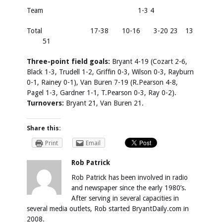
Team
1-3 4
Total
17-38
10-16
3-20 23
13
51
Three-point field goals:
Bryant 4-19 (Cozart 2-6,
Black 1-3, Trudell 1-2, Griffin 0-3, Wilson 0-3, Rayburn
0-1, Rainey 0-1), Van Buren 7-19 (R.Pearson 4-8,
Pagel 1-3, Gardner 1-1, T.Pearson 0-3, Ray 0-2).
Turnovers:
Bryant 21, Van Buren 21.
Share this:
Print
Email
Rob Patrick
Rob Patrick has been involved in radio
and newspaper since the early 1980’s.
After serving in several capacities in
several media outlets, Rob started BryantDaily.com in
2008.