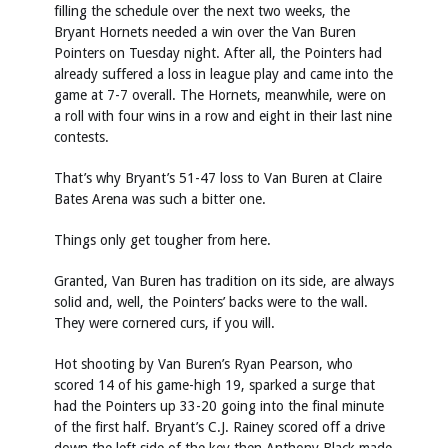
filling the schedule over the next two weeks, the
Bryant Hornets needed a win over the Van Buren
Pointers on Tuesday night. After all, the Pointers had
already suffered a loss in league play and came into the
game at 7-7 overall. The Hornets, meanwhile, were on
a roll with four wins in a row and eight in their last nine
contests.
That’s why Bryant’s 51-47 loss to Van Buren at Claire
Bates Arena was such a bitter one.
Things only get tougher from here.
Granted, Van Buren has tradition on its side, are always
solid and, well, the Pointers’ backs were to the wall.
They were cornered curs, if you will.
Hot shooting by Van Buren’s Ryan Pearson, who
scored 14 of his game-high 19, sparked a surge that
had the Pointers up 33-20 going into the final minute
of the first half. Bryant’s C.J. Rainey scored off a drive