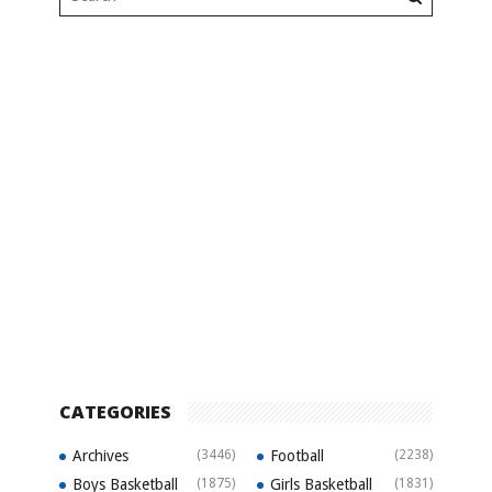
CATEGORIES
Archives
(3446)
Football
(2238)
Boys Basketball
(1875)
Girls Basketball
(1831)