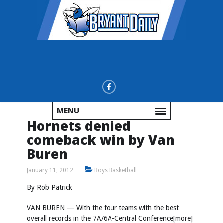
MENU
Hornets denied
comeback win by Van
Buren
January 11, 2012
Boys Basketball
By Rob Patrick
VAN BUREN — With the four teams with the best
overall records in the 7A/6A-Central Conference[more]