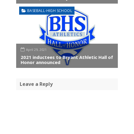
BASEBALL-HIGH SCHOOL
April 29, 2021
2021 inductees to Bryant Athletic Hall of
Honor announced
Leave a Reply