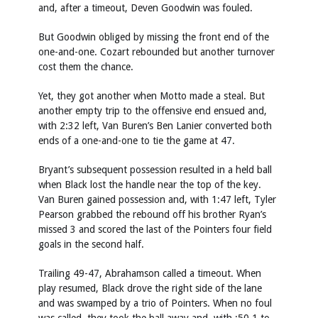
and, after a timeout, Deven Goodwin was fouled.
But Goodwin obliged by missing the front end of the
one-and-one. Cozart rebounded but another turnover
cost them the chance.
Yet, they got another when Motto made a steal. But
another empty trip to the offensive end ensued and,
with 2:32 left, Van Buren’s Ben Lanier converted both
ends of a one-and-one to tie the game at 47.
Bryant’s subsequent possession resulted in a held ball
when Black lost the handle near the top of the key.
Van Buren gained possession and, with 1:47 left, Tyler
Pearson grabbed the rebound off his brother Ryan’s
missed 3 and scored the last of the Pointers four field
goals in the second half.
Trailing 49-47, Abrahamson called a timeout. When
play resumed, Black drove the right side of the lane
and was swamped by a trio of Pointers. When no foul