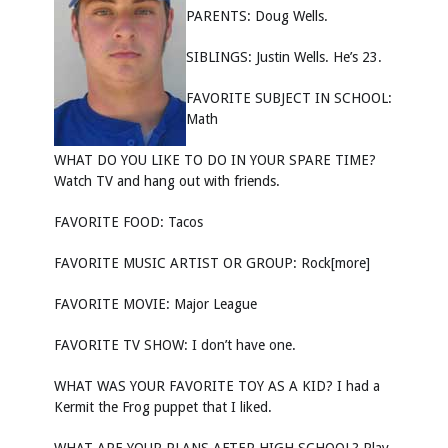
PARENTS: Doug Wells.
SIBLINGS: Justin Wells. He’s 23.
FAVORITE SUBJECT IN SCHOOL:
Math
WHAT DO YOU LIKE TO DO IN YOUR SPARE TIME?
Watch TV and hang out with friends.
FAVORITE FOOD: Tacos
FAVORITE MUSIC ARTIST OR GROUP: Rock[more]
FAVORITE MOVIE: Major League
FAVORITE TV SHOW: I don’t have one.
WHAT WAS YOUR FAVORITE TOY AS A KID? I had a
Kermit the Frog puppet that I liked.