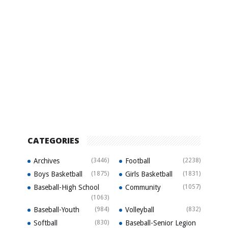
CATEGORIES
Archives
(3446)
Football
(2238)
Boys Basketball
(1875)
Girls Basketball
(1831)
Baseball-High School
Community
(1057)
(1063)
Baseball-Youth
(984)
Volleyball
(832)
Softball
(830)
Baseball-Senior Legion