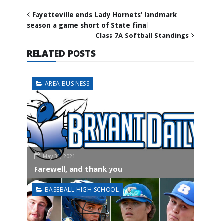
Fayetteville ends Lady Hornets’ landmark
season a game short of State final
Class 7A Softball Standings
RELATED POSTS
AREA BUSINESS
May 31, 2021
Farewell, and thank you
BASEBALL-HIGH SCHOOL