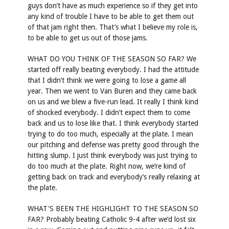
guys don’t have as much experience so if they get into
any kind of trouble I have to be able to get them out
of that jam right then. That’s what I believe my role is,
to be able to get us out of those jams.
WHAT DO YOU THINK OF THE SEASON SO FAR? We
started off really beating everybody. I had the attitude
that I didn’t think we were going to lose a game all
year. Then we went to Van Buren and they came back
on us and we blew a five-run lead. It really I think kind
of shocked everybody. I didn’t expect them to come
back and us to lose like that. I think everybody started
trying to do too much, especially at the plate. I mean
our pitching and defense was pretty good through the
hitting slump. I just think everybody was just trying to
do too much at the plate. Right now, we’re kind of
getting back on track and everybody’s really relaxing at
the plate.
WHAT'S BEEN THE HIGHLIGHT TO THE SEASON SO
FAR? Probably beating Catholic 9-4 after we’d lost six