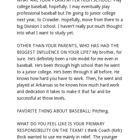
WHAT ARE YOUR PLANS AFTER HIGH SCHOOL? Play
college baseball, hopefully. I may eventually play
professional baseball but I’m going to junior college
next year, to Crowder. Hopefully, move from there to a
big Division I school. I haven’t really put much thought
into what I want to study yet.
OTHER THAN YOUR PARENTS, WHO HAS HAD THE
BIGGEST INFLUENCE ON YOUR LIFE? My brother, for
sure. He’s definitely been a role model for me even in
baseball. He’s been through high school then he went
to a junior college. He’s been through it all before. He
knows how hard you have to work. Then, he went and
played at Arkansas so he knows how much hard work
and dedication it takes to make it that far and be
successful at those levels.
FAVORITE THING ABOUT BASEBALL: Pitching.
WHAT DO YOU FEEL LIKE IS YOUR PRIMARY
RESPONSIBILITY ON THE TEAM? I think Coach (Kirk)
Bock wanted to use me mainly in relief. The younger