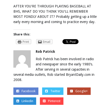
AFTER YOU'RE THROUGH PLAYING BASEBALL AT
BHS, WHAT DO YOU THINK YOU'LL REMEMBER
MOST FONDLY ABOUT IT? Probably getting up a little
early every morning and coming to practice every day.
Share this:
Print
Email
Rob Patrick
Rob Patrick has been involved in radio
and newspaper since the early 1980’s.
After serving in several capacities in
several media outlets, Rob started BryantDaily.com in
2008.
Facebook
Twitter
Google+
Linkedin
Pinterest