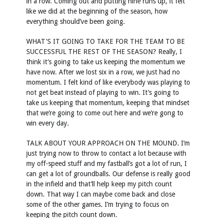
in a row. Coming out and putting nine runs up, it felt
like we did at the beginning of the season, how
everything should’ve been going.
WHAT'S IT GOING TO TAKE FOR THE TEAM TO BE
SUCCESSFUL THE REST OF THE SEASON? Really, I
think it’s going to take us keeping the momentum we
have now. After we lost six in a row, we just had no
momentum. I felt kind of like everybody was playing to
not get beat instead of playing to win. It’s going to
take us keeping that momentum, keeping that mindset
that we’re going to come out here and we’re gong to
win every day.
TALK ABOUT YOUR APPROACH ON THE MOUND. I’m
just trying now to throw to contact a lot because with
my off-speed stuff and my fastball’s got a lot of run, I
can get a lot of groundballs. Our defense is really good
in the infield and that’ll help keep my pitch count
down. That way I can maybe come back and close
some of the other games. I’m trying to focus on
keeping the pitch count down.