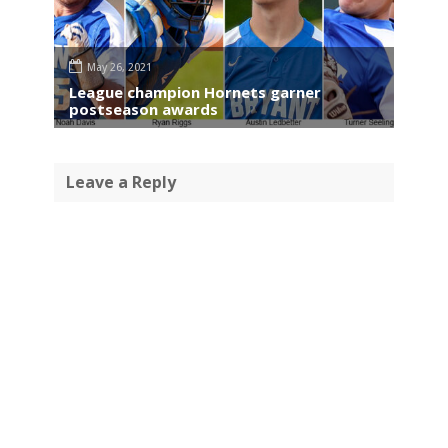
May 26, 2021
League champion Hornets garner
postseason awards
Leave a Reply