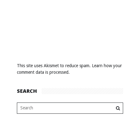
This site uses Akismet to reduce spam.
Learn how your
comment data is processed
.
SEARCH