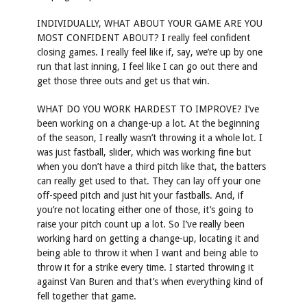
INDIVIDUALLY, WHAT ABOUT YOUR GAME ARE YOU
MOST CONFIDENT ABOUT? I really feel confident
closing games. I really feel like if, say, we’re up by one
run that last inning, I feel like I can go out there and
get those three outs and get us that win.
WHAT DO YOU WORK HARDEST TO IMPROVE? I’ve
been working on a change-up a lot. At the beginning
of the season, I really wasn’t throwing it a whole lot. I
was just fastball, slider, which was working fine but
when you don’t have a third pitch like that, the batters
can really get used to that. They can lay off your one
off-speed pitch and just hit your fastballs. And, if
you’re not locating either one of those, it’s going to
raise your pitch count up a lot. So I’ve really been
working hard on getting a change-up, locating it and
being able to throw it when I want and being able to
throw it for a strike every time. I started throwing it
against Van Buren and that’s when everything kind of
fell together that game.