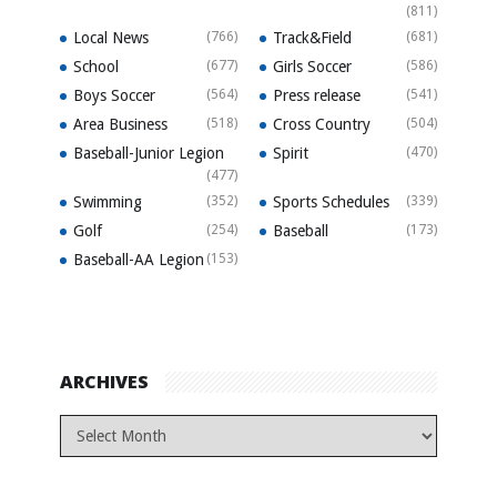
(811)
Local News
(766)
Track&Field
(681)
School
(677)
Girls Soccer
(586)
Boys Soccer
(564)
Press release
(541)
Area Business
(518)
Cross Country
(504)
Baseball-Junior Legion
Spirit
(470)
(477)
Swimming
(352)
Sports Schedules
(339)
Golf
(254)
Baseball
(173)
Baseball-AA Legion
(153)
ARCHIVES