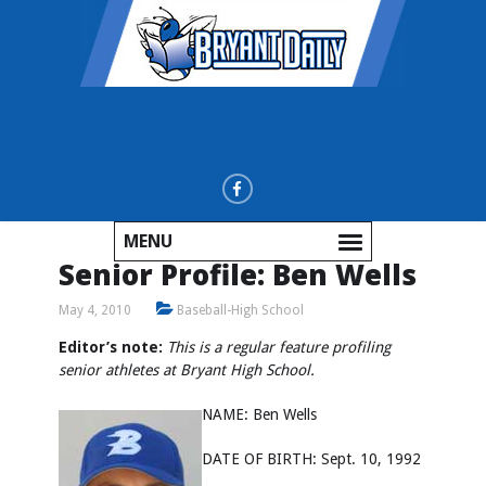
MENU
Senior Profile: Ben Wells
May 4, 2010
Baseball-High School
Editor’s note:
This is a regular feature profiling
senior athletes at Bryant High School.
NAME: Ben Wells
DATE OF BIRTH: Sept. 10, 1992