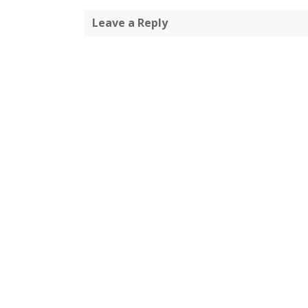
Leave a Reply