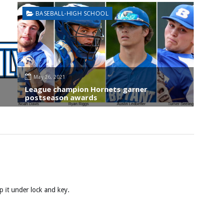
BASEBALL-HIGH SCHOOL
May 26, 2021
League champion Hornets garner
postseason awards
p it under lock and key.