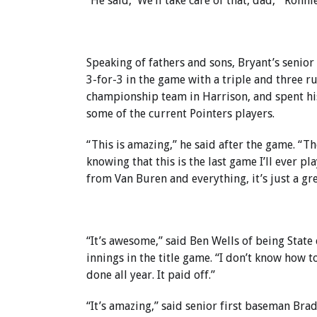
“He said, ‘We’ll take care of that, dad,’” Ronn
Speaking of fathers and sons, Bryant’s senior 
3-for-3 in the game with a triple and three r
championship team in Harrison, and spent his
some of the current Pointers players.
“This is amazing,” he said after the game. “Th
knowing that this is the last game I’ll ever p
from Van Buren and everything, it’s just a gre
“It’s awesome,” said Ben Wells of being State
innings in the title game. “I don’t know how to
done all year. It paid off.”
“It’s amazing,” said senior first baseman Brad