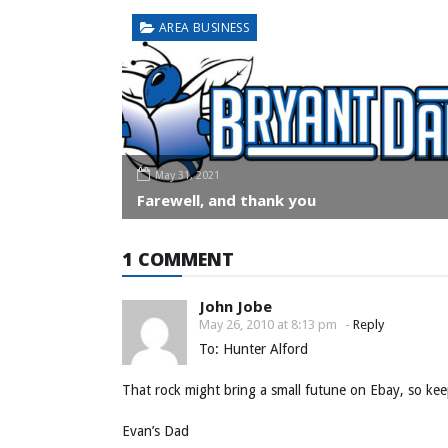
AREA BUSINESS
May 31, 2021
Farewell, and thank you
1 COMMENT
John Jobe
May 26, 2010 at 8:13 pm
-
Reply
To: Hunter Alford
That rock might bring a small futune on Ebay, so kee
Evan’s Dad