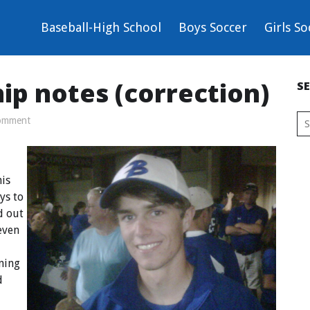
Baseball-High School
Boys Soccer
Girls So
ip notes (correction)
S
omment
is
ys to
d out
seven
ning
d