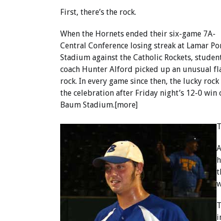
First, there’s the rock.
When the Hornets ended their six-game 7A-
Central Conference losing streak at Lamar Po
Stadium against the Catholic Rockets, studen
coach Hunter Alford picked up an unusual fla
rock. In every game since then, the lucky roc
the celebration after Friday night’s 12-0 wi
Baum Stadium.[more]
T
A
h
t
w
T
i