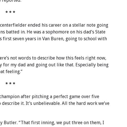
ie reported.
* * *
centerfielder ended his career on a stellar note going
uns batted in. He was a sophomore on his dad’s State
 first seven years in Van Buren, going to school with
ere’s not words to describe how this feels right now,
lay for my dad and going out like that. Especially being
at feeling.”
* * *
 champion after pitching a perfect game over five
 describe it. It’s unbelievable. All the hard work we’ve
y Butler. “That first inning, we put three on them, I