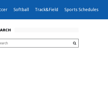
ccer
Softball
Track&Field
Sports Schedules
EARCH