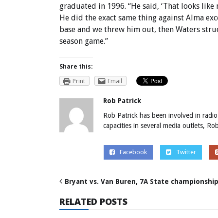
graduated in 1996. “He said, ‘That looks like m
He did the exact same thing against Alma exc
base and we threw him out, then Waters struc
season game.”
Share this:
Print
Email
Rob Patrick
Rob Patrick has been involved in radio
capacities in several media outlets, R
Facebook
Twitter
Bryant vs. Van Buren, 7A State championshi
RELATED POSTS