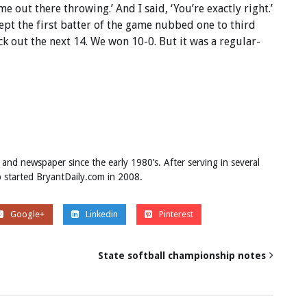
e out there throwing.’ And I said, ‘You’re exactly right.’
ept the first batter of the game nubbed one to third
k out the next 14. We won 10-0. But it was a regular-
 and newspaper since the early 1980’s. After serving in several
ob started BryantDaily.com in 2008.
Google+
Linkedin
Pinterest
p
State softball championship notes