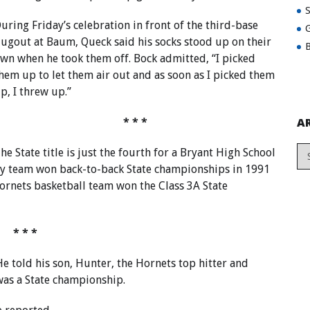
uring Friday’s celebration in front of the third-base
G
ugout at Baum, Queck said his socks stood up on their
B
wn when he took them off. Bock admitted, “I picked
hem up to let them air out and as soon as I picked them
p, I threw up.”
A
* * *
he State title is just the fourth for a Bryant High School
ry team won back-to-back State championships in 1991
ornets basketball team won the Class 3A State
* * *
e told his son, Hunter, the Hornets top hitter and
was a State championship.