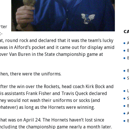
rter
C
t-
t, round rock and declared that it was the team’s lucky
A
k was in Alford’s pocket and it came out for display amid
B
n over Van Buren in the State championship game at
B
B
hen, there were the uniforms.
S
fter the win over the Rockets, head coach Kirk Bock and
L
is assistants Frank Fisher and Travis Queck declared
S
hey would not wash their uniforms or socks (and
B
hatever) as long as the Hornets were winning.
A
hat was on April 24. The Hornets haven’t lost since
B
ncluding the championship game nearly a month later.