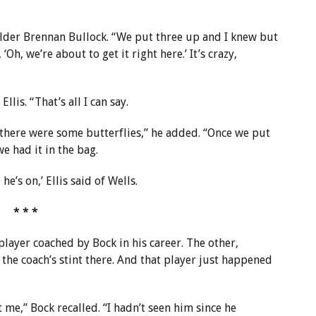
fielder Brennan Bullock. “We put three up and I knew but
, ‘Oh, we’re about to get it right here.’ It’s crazy,
Ellis. “That’s all I can say.
 there were some butterflies,” he added. “Once we put
we had it in the bag.
he’s on,’ Ellis said of Wells.
* * *
player coached by Bock in his career. The other,
 the coach’s stint there. And that player just happened
t me,” Bock recalled. “I hadn’t seen him since he