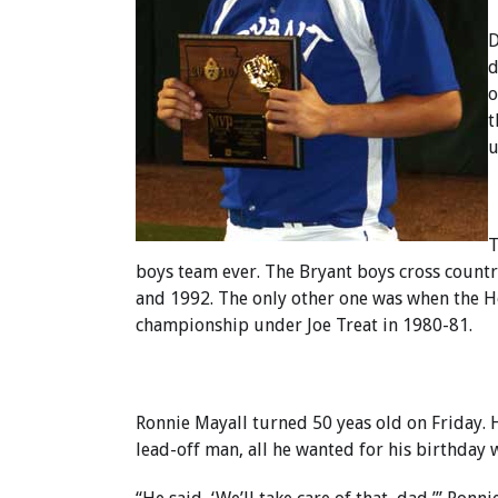
D
d
o
t
u
T
boys team ever. The Bryant boys cross count
and 1992. The only other one was when the H
championship under Joe Treat in 1980-81.
Ronnie Mayall turned 50 yeas old on Friday. H
lead-off man, all he wanted for his birthday 