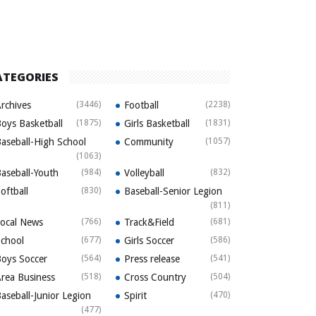
ATEGORIES
rchives
(3446)
Football
(2238)
oys Basketball
(1875)
Girls Basketball
(1831)
aseball-High School
Community
(1057)
(1063)
aseball-Youth
(984)
Volleyball
(832)
oftball
(830)
Baseball-Senior Legion
(811)
ocal News
(766)
Track&Field
(681)
chool
(677)
Girls Soccer
(586)
oys Soccer
(564)
Press release
(541)
rea Business
(518)
Cross Country
(504)
aseball-Junior Legion
Spirit
(470)
(477)