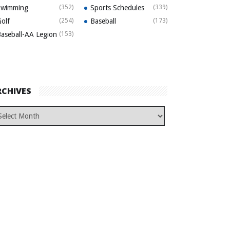
Swimming
(352)
Sports Schedules
(339)
olf
(254)
Baseball
(173)
aseball-AA Legion
(153)
RCHIVES