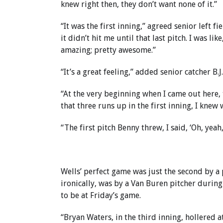
knew right then, they don’t want none of it.”
“It was the first inning,” agreed senior left 
it didn’t hit me until that last pitch. I was like
amazing; pretty awesome.”
“It’s a great feeling,” added senior catcher B.J. 
“At the very beginning when I came out here,
that three runs up in the first inning, I knew 
“The first pitch Benny threw, I said, ‘Oh, yeah, 
Wells’ perfect game was just the second by a 
ironically, was by a Van Buren pitcher during
to be at Friday’s game.
“Bryan Waters, in the third inning, hollered a