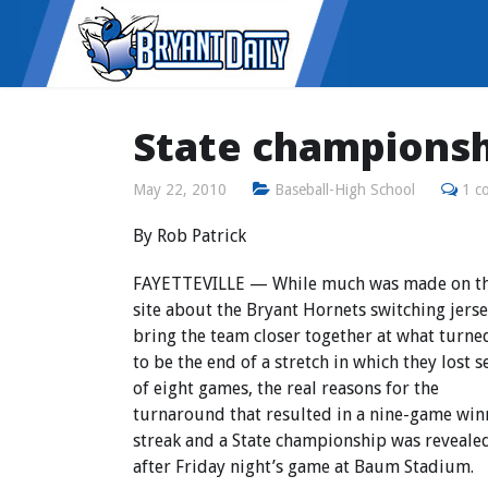
State championsh
May 22, 2010
Baseball-High School
1 c
By Rob Patrick
FAYETTEVILLE — While much was made on th
site about the Bryant Hornets switching jerse
bring the team closer together at what turne
to be the end of a stretch in which they lost 
of eight games, the real reasons for the
turnaround that resulted in a nine-game win
streak and a State championship was reveale
after Friday night’s game at Baum Stadium.