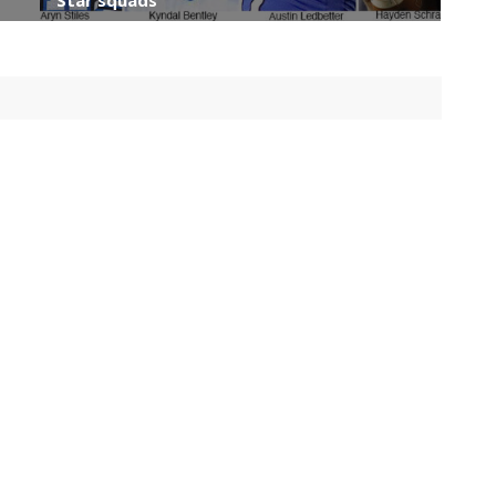
Star squads