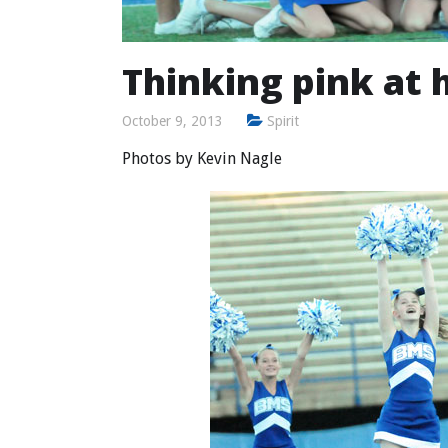
Thinking pink at 
October 9, 2013
Spirit
Photos by
Kevin Nagle