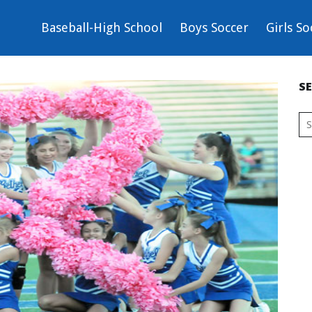
Baseball-High School
Boys Soccer
Girls So
S