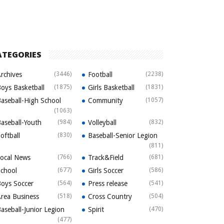
ATEGORIES
rchives
(3446)
Football
(2238)
oys Basketball
(1875)
Girls Basketball
(1831)
aseball-High School
Community
(1057)
(1063)
aseball-Youth
(984)
Volleyball
(832)
oftball
(830)
Baseball-Senior Legion
(811)
ocal News
(766)
Track&Field
(681)
chool
(677)
Girls Soccer
(586)
oys Soccer
(564)
Press release
(541)
rea Business
(518)
Cross Country
(504)
aseball-Junior Legion
Spirit
(470)
(477)