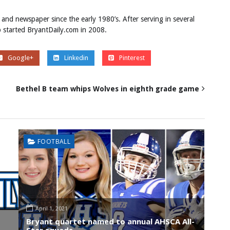
 and newspaper since the early 1980’s. After serving in several
ob started BryantDaily.com in 2008.
Google+
Linkedin
Pinterest
Bethel B team whips Wolves in eighth grade game
FOOTBALL
April 1, 2021
Bryant quartet named to annual AHSCA All-