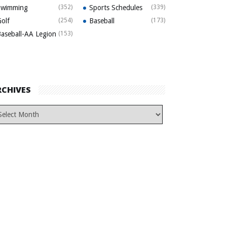
Swimming
(352)
Sports Schedules
(339)
olf
(254)
Baseball
(173)
aseball-AA Legion
(153)
RCHIVES