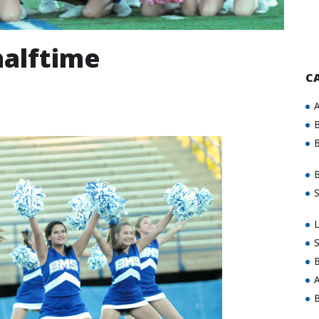
halftime
C
A
B
B
B
S
L
S
B
A
B