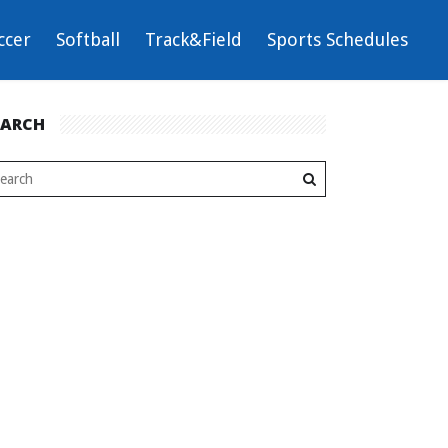
ccer
Softball
Track&Field
Sports Schedules
EARCH