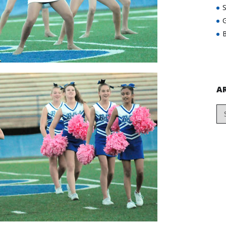
G
B
A