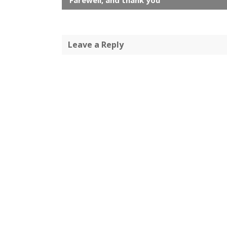
Farewell, and thank you
Leave a Reply