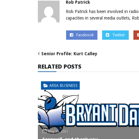
Rob Patrick
Rob Patrick has been involved in radio
capacities in several media outlets, R
Facebook
Twitter
Senior Profile: Kurt Calley
RELATED POSTS
AREA BUSINESS
May 31, 2021