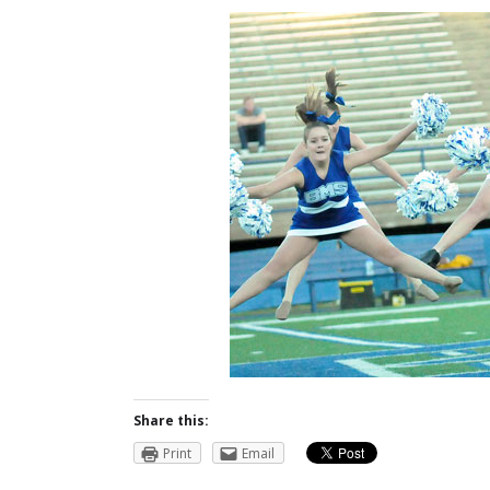
Share this:
Print
Email