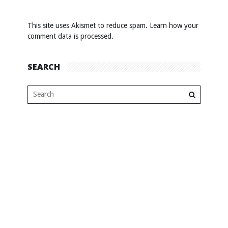
This site uses Akismet to reduce spam.
Learn how your
comment data is processed
.
SEARCH