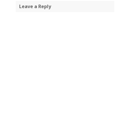
Leave a Reply