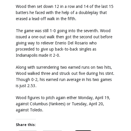
Wood then set down 12 in a row and 14 of the last 15
batters he faced with the help of a doubleplay that
erased a lead-off walk in the fifth.
The game was still 1-0 going into the seventh. Wood
issued a one-out walk then got the second out before
giving way to reliever Enerio Del Rosario who
proceeded to give up back-to-back singles as
Indianapolis made it 2-0.
Along with surrendering two earned runs on two hits,
Wood walked three and struck out five during his stint.
Though 0-2, his earned run average in his two games
is just 2.53.
Wood figures to pitch again either Monday, April 19,
against Columbus (Yankees) or Tuesday, April 20,
against Toledo.
Share this: