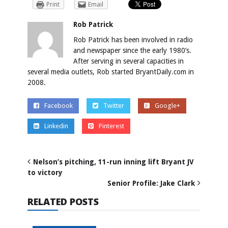
Print
Email
Rob Patrick
Rob Patrick has been involved in radio
and newspaper since the early 1980’s.
After serving in several capacities in
several media outlets, Rob started BryantDaily.com in
2008.
Facebook
Twitter
Google+
Linkedin
Pinterest
Nelson’s pitching, 11-run inning lift Bryant JV
to victory
Senior Profile: Jake Clark
RELATED POSTS