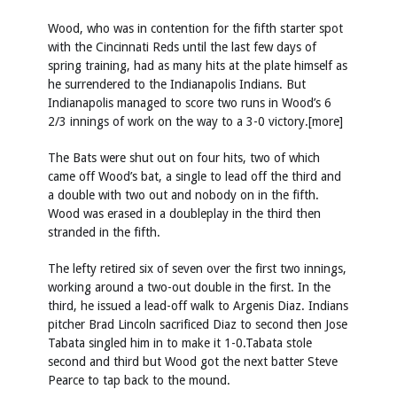
Wood, who was in contention for the fifth starter spot
with the Cincinnati Reds until the last few days of
spring training, had as many hits at the plate himself as
he surrendered to the Indianapolis Indians. But
Indianapolis managed to score two runs in Wood’s 6
2/3 innings of work on the way to a 3-0 victory.[more]
The Bats were shut out on four hits, two of which
came off Wood’s bat, a single to lead off the third and
a double with two out and nobody on in the fifth.
Wood was erased in a doubleplay in the third then
stranded in the fifth.
The lefty retired six of seven over the first two innings,
working around a two-out double in the first. In the
third, he issued a lead-off walk to Argenis Diaz. Indians
pitcher Brad Lincoln sacrificed Diaz to second then Jose
Tabata singled him in to make it 1-0.Tabata stole
second and third but Wood got the next batter Steve
Pearce to tap back to the mound.