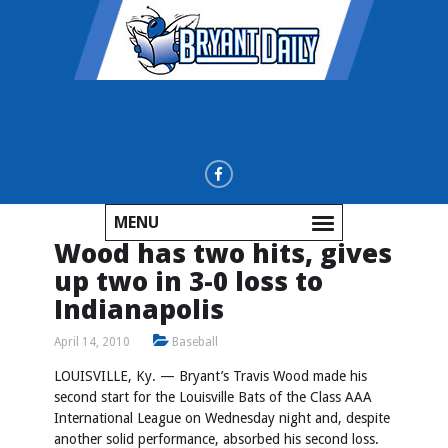
MENU
Wood has two hits, gives
up two in 3-0 loss to
Indianapolis
April 14, 2010
Baseball
LOUISVILLE, Ky. — Bryant’s Travis Wood made his
second start for the Louisville Bats of the Class AAA
International League on Wednesday night and, despite
another solid performance, absorbed his second loss.