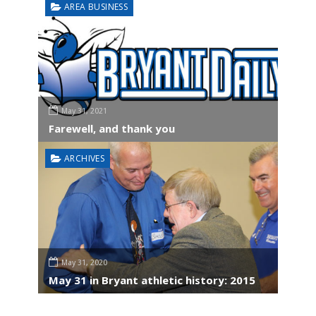
AREA BUSINESS
May 31, 2021
Farewell, and thank you
ARCHIVES
May 31, 2020
May 31 in Bryant athletic history: 2015