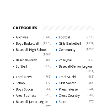
CATEGORIES
Archives
(3446)
Football
(2238)
Boys Basketball
(1875)
Girls Basketball
(1831)
Baseball-High School
Community
(1057)
(1063)
Baseball-Youth
(984)
Volleyball
(832)
Softball
(830)
Baseball-Senior Legion
(811)
Local News
(766)
Track&Field
(681)
School
(677)
Girls Soccer
(586)
Boys Soccer
(564)
Press release
(541)
Area Business
(518)
Cross Country
(504)
Baseball-Junior Legion
Spirit
(470)
(477)