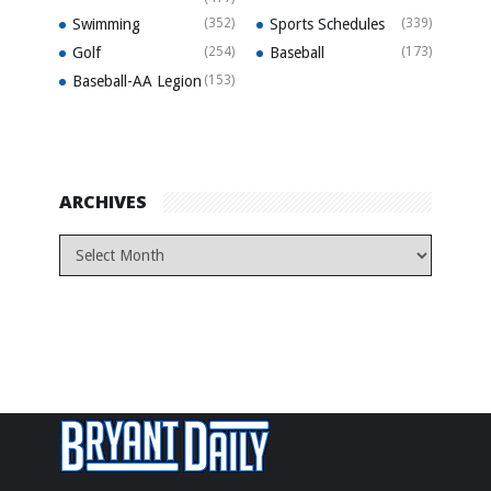
Swimming
(352)
Sports Schedules
(339)
Golf
(254)
Baseball
(173)
Baseball-AA Legion
(153)
ARCHIVES