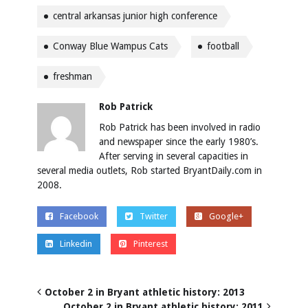
central arkansas junior high conference
Conway Blue Wampus Cats
football
freshman
Rob Patrick
Rob Patrick has been involved in radio
and newspaper since the early 1980’s.
After serving in several capacities in
several media outlets, Rob started BryantDaily.com in
2008.
Facebook
Twitter
Google+
Linkedin
Pinterest
October 2 in Bryant athletic history: 2013
October 2 in Bryant athletic history: 2011