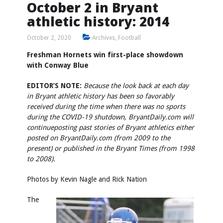
October 2 in Bryant
athletic history: 2014
October 2, 2020
Archives
,
Football
Freshman Hornets win first-place showdown
with Conway Blue
EDITOR’S NOTE:
Because the look back at each day
in Bryant athletic history has been so favorably
received during the time when there was no sports
during the COVID-19 shutdown, BryantDaily.com will
continue
posting past stories of Bryant athletics either
posted on BryantDaily.com (from 2009 to the
present) or published in the Bryant Times (from 1998
to 2008).
Photos by
Kevin Nagle
and Rick Nation
The