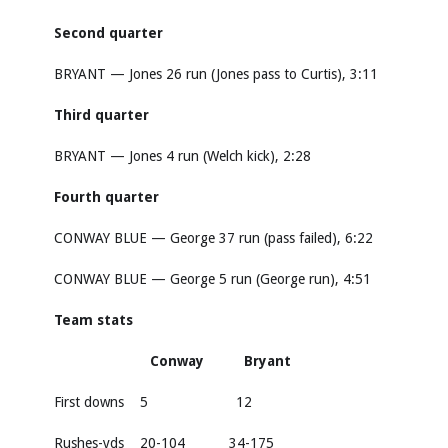
Second quarter
BRYANT — Jones 26 run (Jones pass to Curtis), 3:11
Third quarter
BRYANT — Jones 4 run (Welch kick), 2:28
Fourth quarter
CONWAY BLUE — George 37 run (pass failed), 6:22
CONWAY BLUE — George 5 run (George run), 4:51
Team stats
Conway Bryant
First downs 5 12
Rushes-yds 20-104 34-175