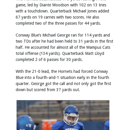
game, led by Diante Woodson with 102 on 13 tries
with a touchdown. Quarterback Michael Jones added
67 yards on 19 carries with two scores. He also
completed two of the three passes for 44 yards.
Conway Blue’s Michael George ran for 114 yards and
two TDs after he had been held to 31 yards in the first
half. He accounted for almost all of the Wampus Cats
total offense (134 yards). Quarterback Matt Lloyd
completed 2 of 6 passes for 30 yards.
With the 21-0 lead, the Hornets had forced Conway
Blue into a fourth-and-1 situation early in the fourth
quarter. George got the call and not only got the first
down but scored from 37 yards out.