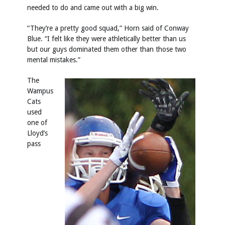
needed to do and came out with a big win.
“They’re a pretty good squad,” Horn said of Conway
Blue. “I felt like they were athletically better than us
but our guys dominated them other than those two
mental mistakes.”
The
Wampus
Cats
used
one of
Lloyd’s
pass