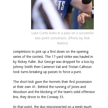
Luke Curtis looks in a pass on a successful
two-point conversion. (Photo by Rick
Nation)
completions to pick up a first down on the opening
series of the contest. The 17-yard strike was hauled in
by Rickey Fuller. But George was dropped for a loss by
Johnny Smith then Cameron Vail and Tristan Calhoun
took turns breaking up passes to force a punt.
The short kick gave the Hornets their first possession
at their own 41. Behind the running of Jones and
Woodson and the blocking of the team’s solid offensive
line, they drove to the Conway 33.
At that point, the duo misconnected on a mesh much