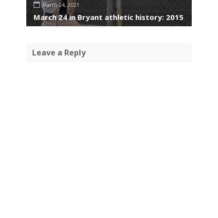
March 24, 2021
March 24 in Bryant athletic history: 2015
Leave a Reply