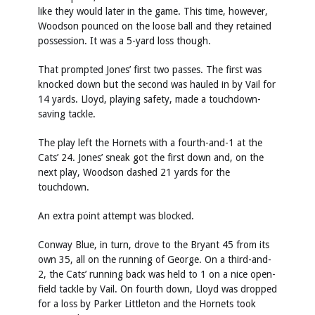
like they would later in the game. This time, however,
Woodson pounced on the loose ball and they retained
possession. It was a 5-yard loss though.
That prompted Jones’ first two passes. The first was
knocked down but the second was hauled in by Vail for
14 yards. Lloyd, playing safety, made a touchdown-
saving tackle.
The play left the Hornets with a fourth-and-1 at the
Cats’ 24. Jones’ sneak got the first down and, on the
next play, Woodson dashed 21 yards for the
touchdown.
An extra point attempt was blocked.
Conway Blue, in turn, drove to the Bryant 45 from its
own 35, all on the running of George. On a third-and-
2, the Cats’ running back was held to 1 on a nice open-
field tackle by Vail. On fourth down, Lloyd was dropped
for a loss by Parker Littleton and the Hornets took