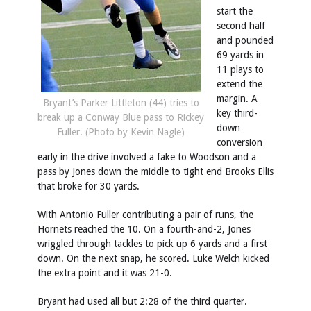
start the
second half
and pounded
69 yards in
11 plays to
extend the
margin. A
Bryant’s Parker Littleton (44) tries to
key third-
break up a Conway Blue pass to Rickey
down
Fuller. (Photo by Kevin Nagle)
conversion
early in the drive involved a fake to Woodson and a
pass by Jones down the middle to tight end Brooks Ellis
that broke for 30 yards.
With Antonio Fuller contributing a pair of runs, the
Hornets reached the 10. On a fourth-and-2, Jones
wriggled through tackles to pick up 6 yards and a first
down. On the next snap, he scored. Luke Welch kicked
the extra point and it was 21-0.
Bryant had used all but 2:28 of the third quarter.