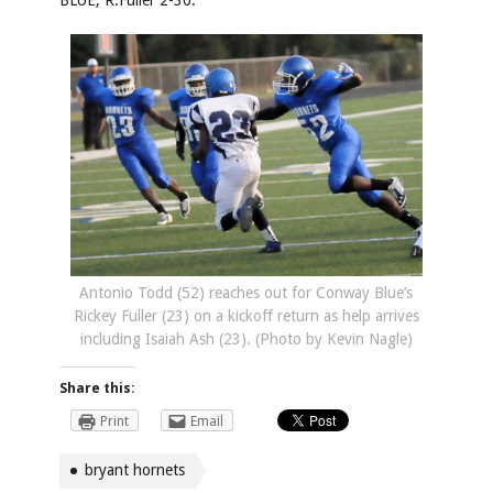
BLUE, R.Fuller 2-30.
Antonio Todd (52) reaches out for Conway Blue’s
Rickey Fuller (23) on a kickoff return as help arrives
including Isaiah Ash (23). (Photo by Kevin Nagle)
Share this:
Print
Email
bryant hornets