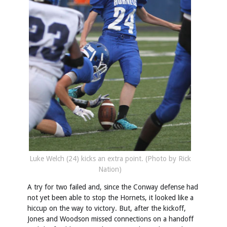
Luke Welch (24) kicks an extra point. (Photo by Rick
Nation)
A try for two failed and, since the Conway defense had
not yet been able to stop the Hornets, it looked like a
hiccup on the way to victory. But, after the kickoff,
Jones and Woodson missed connections on a handoff