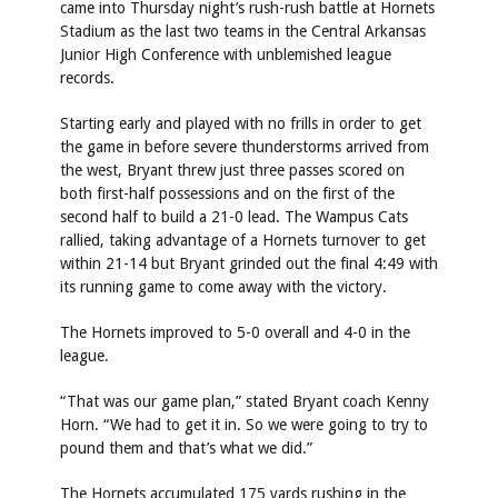
came into Thursday night’s rush-rush battle at Hornets
Stadium as the last two teams in the Central Arkansas
Junior High Conference with unblemished league
records.
Starting early and played with no frills in order to get
the game in before severe thunderstorms arrived from
the west, Bryant threw just three passes scored on
both first-half possessions and on the first of the
second half to build a 21-0 lead. The Wampus Cats
rallied, taking advantage of a Hornets turnover to get
within 21-14 but Bryant grinded out the final 4:49 with
its running game to come away with the victory.
The Hornets improved to 5-0 overall and 4-0 in the
league.
“That was our game plan,” stated Bryant coach Kenny
Horn. “We had to get it in. So we were going to try to
pound them and that’s what we did.”
The Hornets accumulated 175 yards rushing in the