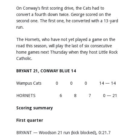
On Conway’s first scoring drive, the Cats had to
convert a fourth down twice. George scored on the
second one. The first one, he converted with a 13-yard
run.
The Hornets, who have not yet played a game on the
road this season, will play the last of six consecutive
home games next Thursday when they host Little Rock
Catholic.
BRYANT 21, CONWAY BLUE 14
Wampus Cats 0 0 0 14 — 14
HORNETS 6 8 7 0 — 21
Scoring summary
First quarter
BRYANT — Woodson 21 run (kick blocked), 0:21.7