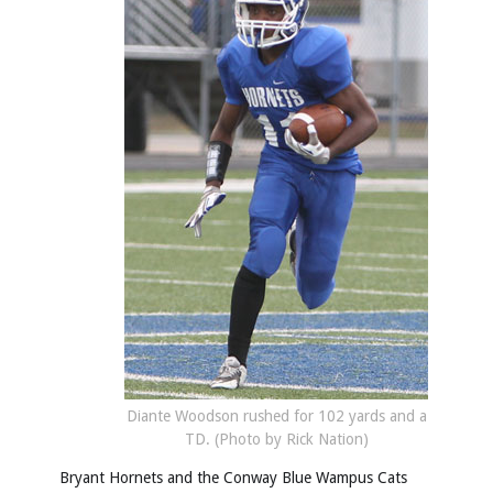
Diante Woodson rushed for 102 yards and a
TD. (Photo by Rick Nation)
Bryant Hornets and the Conway Blue Wampus Cats