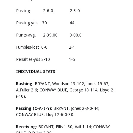
Passing 2-6-0 2-3-0
Passing yds 30 44
Punts-avg. 2-39.00 0-00.0
Fumbles-lost 0-0 2-1
Penalties-yds 2-10 1-5
INDIVIDUAL STATS
Rushing:
BRYANT, Woodson 13-102, Jones 19-67,
A.Fuller 2-6; CONWAY BLUE, George 18-114, Lloyd 2-
(-10).
Passing (C-A-I-Y):
BRYANT, Jones 2-3-0-44;
CONWAY BLUE, Lloyd 2-6-0-30.
Receiving:
BRYANT, Ellis 1-30, Vail 1-14; CONWAY