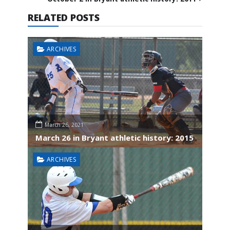
RELATED POSTS
ARCHIVES
March 26, 2021
March 26 in Bryant athletic history: 2015
ARCHIVES