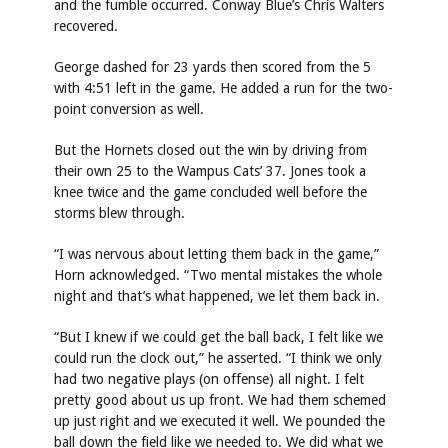
and the fumble occurred. Conway Blue’s Chris Walters
recovered.
George dashed for 23 yards then scored from the 5
with 4:51 left in the game. He added a run for the two-
point conversion as well.
But the Hornets closed out the win by driving from
their own 25 to the Wampus Cats’ 37. Jones took a
knee twice and the game concluded well before the
storms blew through.
“I was nervous about letting them back in the game,”
Horn acknowledged. “Two mental mistakes the whole
night and that’s what happened, we let them back in.
“But I knew if we could get the ball back, I felt like we
could run the clock out,” he asserted. “I think we only
had two negative plays (on offense) all night. I felt
pretty good about us up front. We had them schemed
up just right and we executed it well. We pounded the
ball down the field like we needed to. We did what we