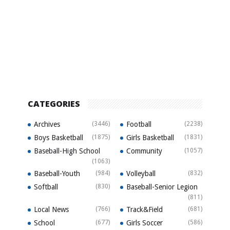
CATEGORIES
Archives
(3446)
Football
(2238)
Boys Basketball
(1875)
Girls Basketball
(1831)
Baseball-High School
Community
(1057)
(1063)
Baseball-Youth
(984)
Volleyball
(832)
Softball
(830)
Baseball-Senior Legion
(811)
Local News
(766)
Track&Field
(681)
School
(677)
Girls Soccer
(586)