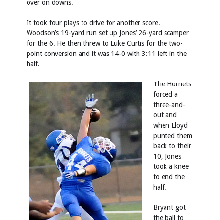
over on downs.
It took four plays to drive for another score.
Woodson’s 19-yard run set up Jones’ 26-yard scamper
for the 6. He then threw to Luke Curtis for the two-
point conversion and it was 14-0 with 3:11 left in the
half.
The Hornets
forced a
three-and-
out and
when Lloyd
punted them
back to their
10, Jones
took a knee
to end the
half.
Bryant got
the ball to