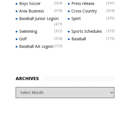
Boys Soccer
(564)
Press release
(541)
Area Business
(518)
Cross Country
(504)
Baseball-Junior Legion
Spirit
(470)
(477)
Swimming
(352)
Sports Schedules
(339)
Golf
(254)
Baseball
(173)
Baseball-AA Legion
(153)
ARCHIVES