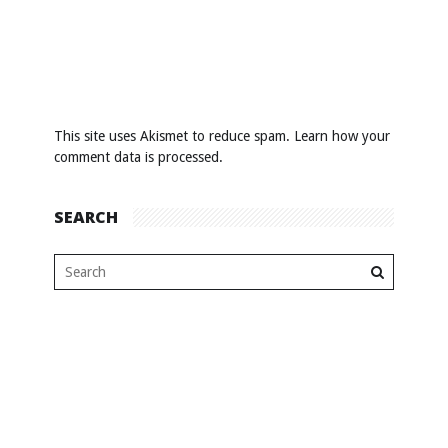
This site uses Akismet to reduce spam.
Learn how your
comment data is processed
.
SEARCH