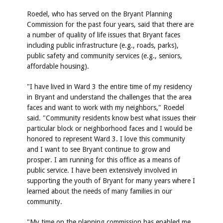
Roedel, who has served on the Bryant Planning
Commission for the past four years, said that there are
a number of quality of life issues that Bryant faces
including public infrastructure (e.g., roads, parks),
public safety and community services (e.g., seniors,
affordable housing).
"I have lived in Ward 3 the entire time of my residency
in Bryant and understand the challenges that the area
faces and want to work with my neighbors," Roedel
said. "Community residents know best what issues their
particular block or neighborhood faces and I would be
honored to represent Ward 3. I love this community
and I want to see Bryant continue to grow and
prosper. I am running for this office as a means of
public service. I have been extensively involved in
supporting the youth of Bryant for many years where I
learned about the needs of many families in our
community.
"My time on the planning commission has enabled me