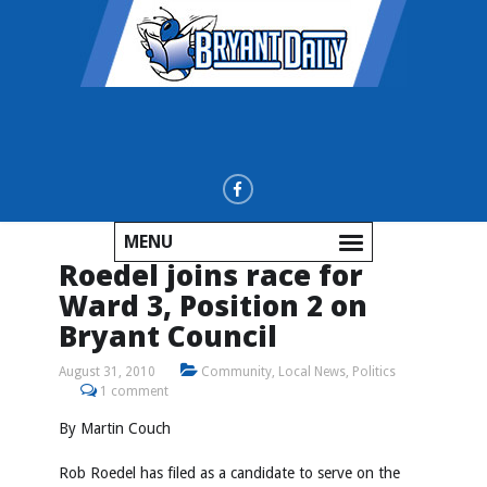
MENU
Roedel joins race for
Ward 3, Position 2 on
Bryant Council
August 31, 2010
Community
,
Local News
,
Politics
1 comment
By Martin Couch
Rob Roedel has filed as a candidate to serve on the