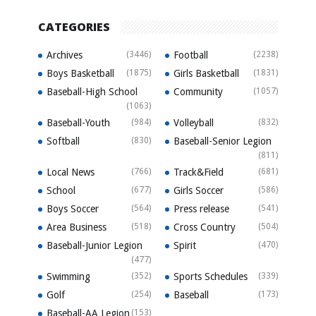
CATEGORIES
Archives
(3446)
Football
(2238)
Boys Basketball
(1875)
Girls Basketball
(1831)
Baseball-High School
Community
(1057)
(1063)
Baseball-Youth
(984)
Volleyball
(832)
Softball
(830)
Baseball-Senior Legion
(811)
Local News
(766)
Track&Field
(681)
School
(677)
Girls Soccer
(586)
Boys Soccer
(564)
Press release
(541)
Area Business
(518)
Cross Country
(504)
Baseball-Junior Legion
Spirit
(470)
(477)
Swimming
(352)
Sports Schedules
(339)
Golf
(254)
Baseball
(173)
Baseball-AA Legion
(153)