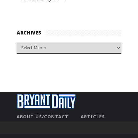
ARCHIVES
ABOUT US/CONTACT
ARTICLES
CONTACT US
HOME
LEGAL
NEWHOME
PRIVACY POLICY
TEST