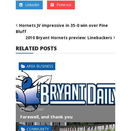
Linkedin
Pinterest
Hornets JV impressive in 35-0 win over Pine
Bluff
2010 Bryant Hornets preview: Linebackers
RELATED POSTS
AREA BUSINESS
May 31, 2021
Farewell, and thank you
COMMUNITY