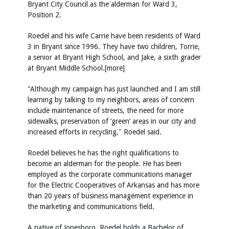
Bryant City Council as the alderman for Ward 3,
Position 2.
Roedel and his wife Carrie have been residents of Ward
3 in Bryant since 1996. They have two children, Torrie,
a senior at Bryant High School, and Jake, a sixth grader
at Bryant Middle School.[more]
"Although my campaign has just launched and I am still
learning by talking to my neighbors, areas of concern
include maintenance of streets, the need for more
sidewalks, preservation of ‘green’ areas in our city and
increased efforts in recycling," Roedel said.
Roedel believes he has the right qualifications to
become an alderman for the people. He has been
employed as the corporate communications manager
for the Electric Cooperatives of Arkansas and has more
than 20 years of business management experience in
the marketing and communications field.
A native of Jonesboro, Roedel holds a Bachelor of