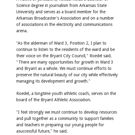
Science degree in journalism from Arkansas State
University and serves as a board member for the
Arkansas Broadcaster's Association and on a number
of associations in the electricity and communications
arena.
"As the alderman of Ward 3, Position 2, I plan to
continue to listen to the residents of the ward and be
their voice on the Bryant City Council," Roedel said.
"There are many opportunities for growth in Ward 3
and Bryant as a whole. We must continue efforts to
preserve the natural beauty of our city while effectively
managing its development and growth."
Roedel, a longtime youth athletic coach, serves on the
board of the Bryant Athletic Association.
"I feel strongly we must continue to develop resources
and pull together as a community to support families
and teachers in preparing our young people for
asuccessful future," he said.