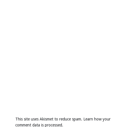
This site uses Akismet to reduce spam.
Learn how your
comment data is processed
.