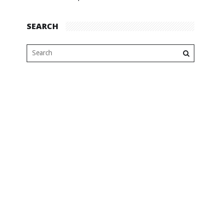
SEARCH