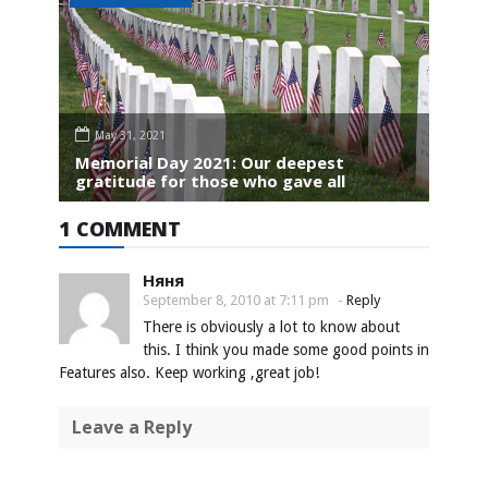
May 31, 2021
Memorial Day 2021: Our deepest
gratitude for those who gave all
1 COMMENT
Няня
September 8, 2010 at 7:11 pm
-
Reply
There is obviously a lot to know about
this. I think you made some good points in
Features also. Keep working ,great job!
Leave a Reply