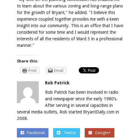
to learn about the various zoning and long-range plans
for the growth of Bryant," he added. "I believe this
experience coupled together provides me with a keen
insight into our community. This is an office that I have
considered for some time and I would represent the
interests of all the residents of Ward 3 in a professional
manner."
Share this:
Print
Email
Rob Patrick
Rob Patrick has been involved in radio
and newspaper since the early 1980’s.
After serving in several capacities in
several media outlets, Rob started BryantDaily.com in
2008.
Facebook
Twitter
Google+