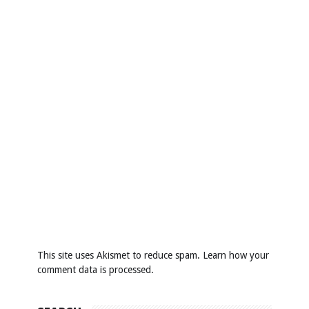
This site uses Akismet to reduce spam.
Learn how your
comment data is processed
.