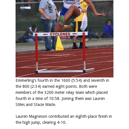
Emmerling’s fourth in the 1600 (5:54) and seventh in
the 800 (2:34) earned eight points. Both were
members of the 3200 meter relay team which placed
fourth in a time of 10:58. Joining them was Lauren
Stiles and Stacie Waite.
Lauren Magneson contributed an eighth-place finish in
the high jump, clearing 4-10.