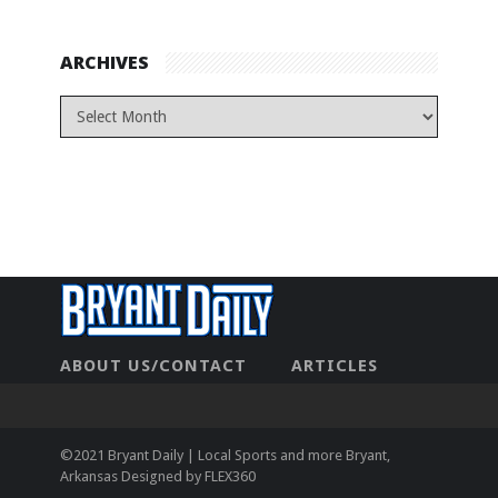
ARCHIVES
ABOUT US/CONTACT
ARTICLES
CONTACT US
HOME
LEGAL
NEWHOME
PRIVACY POLICY
TEST
©2021 Bryant Daily | Local Sports and more Bryant,
Arkansas Designed by
FLEX360