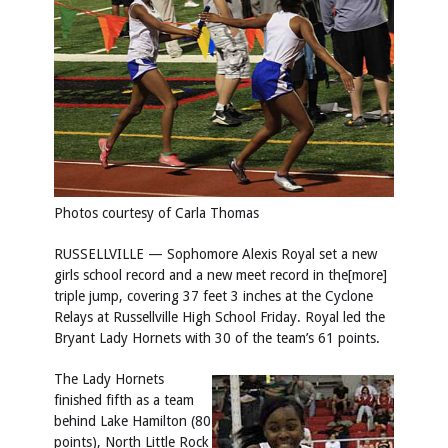
Photos courtesy of Carla Thomas
RUSSELLVILLE — Sophomore Alexis Royal set a new
girls school record and a new meet record in the[more]
triple jump, covering 37 feet 3 inches at the Cyclone
Relays at Russellville High School Friday. Royal led the
Bryant Lady Hornets with 30 of the team’s 61 points.
The Lady Hornets
finished fifth as a team
behind Lake Hamilton (80
points), North Little Rock