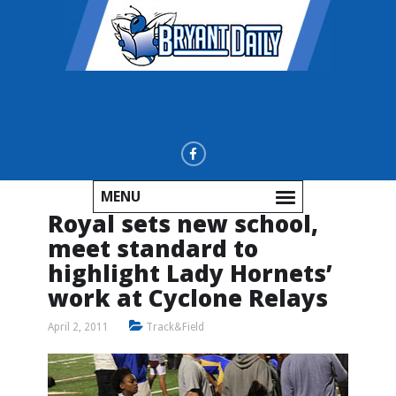
MENU
Royal sets new school,
meet standard to
highlight Lady Hornets’
work at Cyclone Relays
April 2, 2011
Track&Field