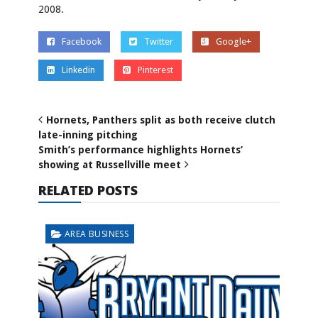
2008.
Facebook
Twitter
Google+
Linkedin
Pinterest
Hornets, Panthers split as both receive clutch
late-inning pitching
Smith’s performance highlights Hornets’
showing at Russellville meet
RELATED POSTS
AREA BUSINESS