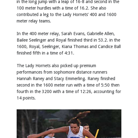
in the long jump with a leap of 16-8 and second in the
100 meter hurdles with a time of 16.2. She also
contributed a leg to the Lady Hornets’ 400 and 1600
meter relay teams.
In the 400 meter relay, Sarah Evans, Gabrielle Allen,
Bailee Seelinger and Royal finished third in 53.2. in the
1600, Royal, Seelinger, Kiana Thomas and Candice Ball
finished fifth in a time of 4:31.
The Lady Hornets also picked up premium
performances from sophomore distance runners
Hannah Raney and Stacy Emmerling. Raney finished
second in the 1600 meter run with a time of 5:50 then
fourth in the 3200 with a time of 12:26, accounting for
14 points.