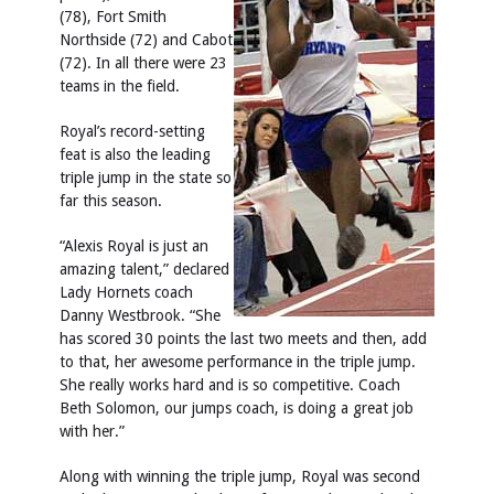
(78), Fort Smith
Northside (72) and Cabot
(72). In all there were 23
teams in the field.
Royal’s record-setting
feat is also the leading
triple jump in the state so
far this season.
“Alexis Royal is just an
amazing talent,” declared
Lady Hornets coach
Danny Westbrook. “She
has scored 30 points the last two meets and then, add
to that, her awesome performance in the triple jump.
She really works hard and is so competitive. Coach
Beth Solomon, our jumps coach, is doing a great job
with her.”
Along with winning the triple jump, Royal was second