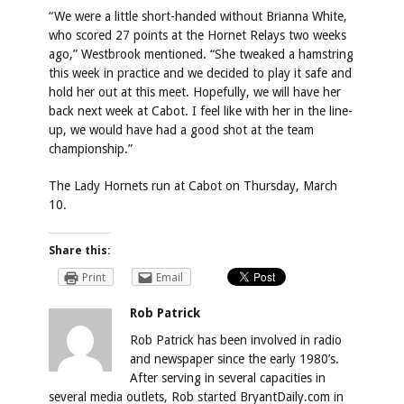
“We were a little short-handed without Brianna White,
who scored 27 points at the Hornet Relays two weeks
ago,” Westbrook mentioned. “She tweaked a hamstring
this week in practice and we decided to play it safe and
hold her out at this meet. Hopefully, we will have her
back next week at Cabot. I feel like with her in the line-
up, we would have had a good shot at the team
championship.”
The Lady Hornets run at Cabot on Thursday, March
10.
Share this:
Print
Email
Rob Patrick
Rob Patrick has been involved in radio
and newspaper since the early 1980’s.
After serving in several capacities in
several media outlets, Rob started BryantDaily.com in