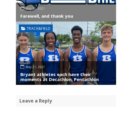
May 31, 2021
Farewell, and thank you
TRACK&FIELD
May 21, 2021
Bryant athletes each have their
moments at Decathlon, Pentathlon
Leave a Reply