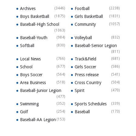
Archives
(3446)
Football
(2238)
Boys Basketball
(1875)
Girls Basketball
(1831)
Baseball-High School
Community
(1057)
(1063)
Baseball-Youth
(984)
Volleyball
(832)
Softball
(830)
Baseball-Senior Legion
(811)
Local News
(766)
Track&Field
(681)
School
(677)
Girls Soccer
(586)
Boys Soccer
(564)
Press release
(541)
Area Business
(518)
Cross Country
(504)
Baseball-Junior Legion
Spirit
(470)
(477)
Swimming
(352)
Sports Schedules
(339)
Golf
(254)
Baseball
(173)
Baseball-AA Legion
(153)