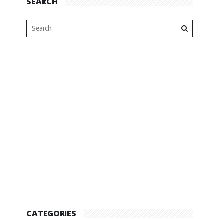
SEARCH
CATEGORIES